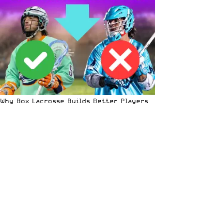
Why Box Lacrosse Builds Better Players