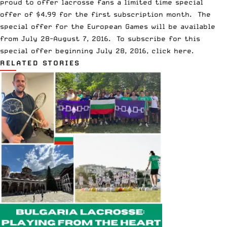
proud to offer lacrosse fans a limited time special
offer of $4.99 for the first subscription month. The
special offer for the European Games will be available
from
July 28-August 7, 2016
. To subscribe for this
special offer beginning
July 28, 2016
,
click here
.
RELATED STORIES