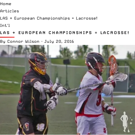
Home
Articles
LAS + European Championships = Lacrosse!
Int'l
LAS + EUROPEAN CHAMPIONSHIPS = LACROSSE!
By
Connor Wilson
·
July 20, 2016