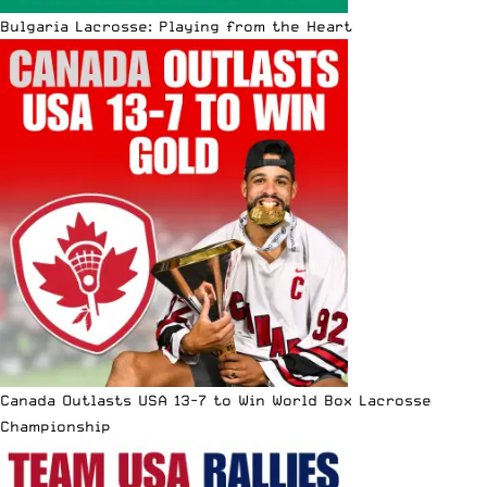
Bulgaria Lacrosse: Playing from the Heart
Canada Outlasts USA 13-7 to Win World Box Lacrosse
Championship