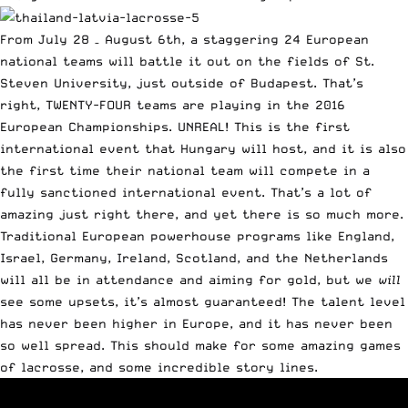
From July 28 – August 6th, a staggering 24 European
national teams will battle it out on the fields of St.
Steven University, just outside of Budapest. That’s
right, TWENTY-FOUR teams are playing in the 2016
European Championships. UNREAL! This is the first
international event that Hungary will host, and it is also
the first time their national team will compete in a
fully sanctioned international event. That’s a lot of
amazing just right there, and yet there is so much more.
Traditional European powerhouse programs like England,
Israel, Germany, Ireland, Scotland, and the Netherlands
will all be in attendance and aiming for gold, but we
will
see some upsets, it’s almost guaranteed! The talent level
has never been higher in Europe, and it has never been
so well spread. This should make for some amazing games
of lacrosse, and some incredible story lines.