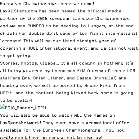
European Championships, here we come!
LaxAllStars.com has been named the official media
partner of the
2016 European Lacrosse Championships
,
and we are PUMPED to be heading to Hungary at the end
of July for double digit days of top flight international
lacrosse! This will be our third straight year of
covering a HUGE international event, and we can not wait
to get going.
Stories, photos,
videos
… it’s all coming in hot! And it’s
all being
powered by Uncommon Fit
! A crew of three LAS
staffers (me, Brian Witmer, and Cassie Brunelle!) are
heading over, we will be joined by Bruce Pirie from
UCFit
, and the content being kicked back home is going
to be stellar!
You will also be able to
watch ALL the games on
LaxSportNetwork
! They even have a promotional offer
available for the European Championships… now you
really
don’t have an excuse not to sign up!