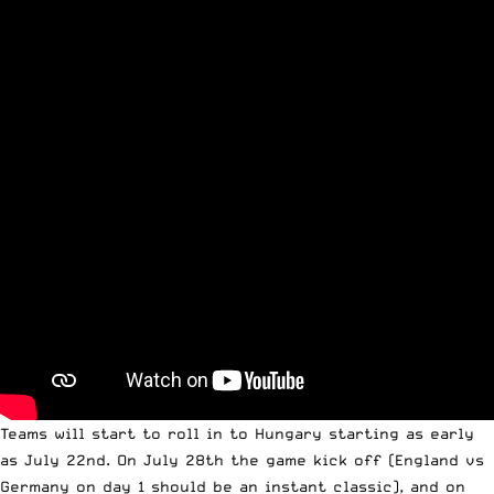
Teams will start to roll in to Hungary starting as early
as July 22nd. On July 28th the game kick off (England vs
Germany on day 1 should be an instant classic), and on