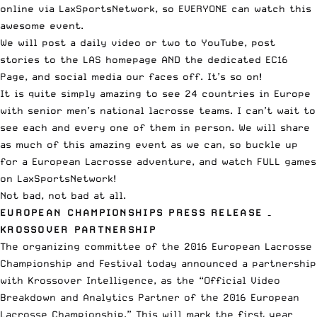
online via LaxSportsNetwork
, so EVERYONE can watch this
awesome event.
We will post a
daily video or two to YouTube
, post
stories to the LAS homepage AND
the dedicated EC16
Page
, and
social media our faces off
. It’s so on!
It is quite simply amazing to see 24 countries in Europe
with senior men’s national lacrosse teams. I can’t wait to
see each and every one of them in person. We will share
as much of this amazing event as we can, so buckle up
for a European Lacrosse adventure, and watch FULL games
on
LaxSportsNetwork
!
Not bad, not bad at all.
EUROPEAN CHAMPIONSHIPS PRESS RELEASE –
KROSSOVER PARTNERSHIP
The organizing committee of the 2016 European Lacrosse
Championship and Festival today announced a partnership
with Krossover Intelligence, as the “Official Video
Breakdown and Analytics Partner of the 2016 European
Lacrosse Championship.” This will mark the first year