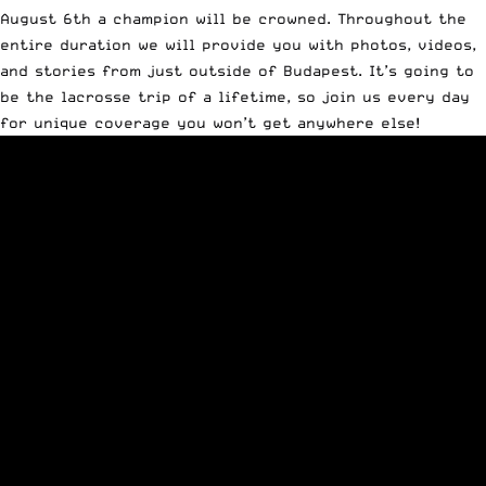
August 6th a champion will be crowned. Throughout the
entire duration we will provide you with photos, videos,
and stories from just outside of Budapest. It’s going to
be the lacrosse trip of a lifetime, so join us every day
for unique coverage you won’t get anywhere else!