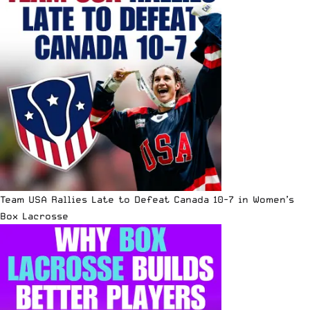
Team USA Rallies Late to Defeat Canada 10-7 in Women’s
Box Lacrosse