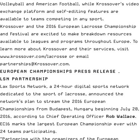
Volleyball and American Football, while Krossover’s video
exchange platform and self-editing features are
available to teams competing in any sport.
Krossover and the 2016 European Lacrosse Championship
and Festival are excited to make breakdown resources
available to leagues and programs throughout Europe. To
learn more about Krossover and their services, visit
www.krossover.com/lacrosse or email
partnerships@Krossover.com.
EUROPEAN CHAMPIONSHIPS PRESS RELEASE –
LSN PARTNERSHIP
Lax Sports Network, a 24-hour digital sports network
dedicated to the sport of lacrosse, announced the
network’s plan to stream the 2016 European
Championships from Budapest, Hungary beginning
July 28,
2016
, according to Chief Operating Officer
Rob Wallace
.
EC16 marks the largest European Championship ever with
24 teams participating.
“Partnering with the organizers of the European