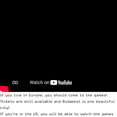
If you live in Europe, you should come to the games!
Tickets are still available
and Budapest is one beautiful
city!
If you’re in the US, you will be able to
watch the games