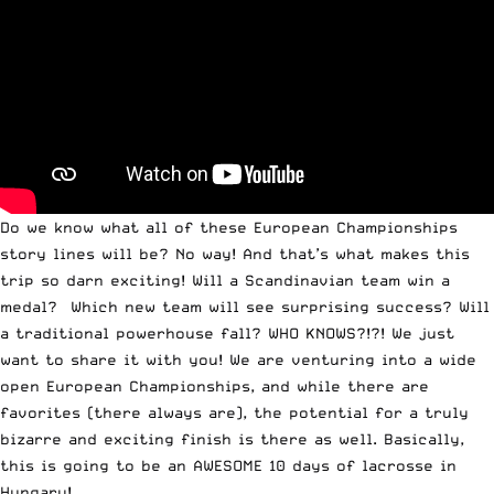
Do we know what all of these European Championships
story lines will be? No way! And that’s what makes this
trip so darn exciting! Will a Scandinavian team win a
medal? Which new team will see surprising success? Will
a traditional powerhouse fall? WHO KNOWS?!?! We just
want to
share it with you
! We are venturing into a wide
open European Championships, and while there are
favorites (there always are), the potential for a truly
bizarre and exciting finish is there as well. Basically,
this is going to be an AWESOME 10 days of lacrosse in
Hungary!