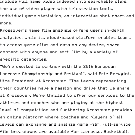
include full game video indexed into searchable clips,
the use of video player with telestration tools,
individual game statistics, an interactive shot chart and
more.
Krossover’s game film analysis offers users in-depth
analytics, while its cloud-based platform enables teams
to access game clips and data on any device, share
content with anyone and sort film by a variety of
specific categories.
“We’re excited to partner with the 2016 European
Lacrosse Championship and Festival”, said Eric Perugini,
Vice President at Krossover. “The teams representing
their countries have a passion and drive that we share
at Krossover. We’re thrilled to offer our services to the
athletes and coaches who are playing at the highest
level of competition and furthering Krossover provides
an online platform where coaches and players of all
levels can exchange and analyze game film. Full-service
film breakdowns are available for Lacrosse, Basketball,