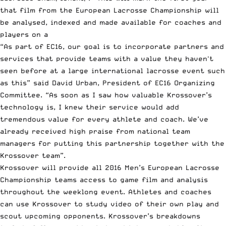
that film from the European Lacrosse Championship will
be analysed, indexed and made available for coaches and
players on a
“As part of EC16, our goal is to incorporate partners and
services that provide teams with a value they haven't
seen before at a large international lacrosse event such
as this” said David Urban, President of EC16 Organizing
Committee. “As soon as I saw how valuable Krossover’s
technology is, I knew their service would add
tremendous value for every athlete and coach. We’ve
already received high praise from national team
managers for putting this partnership together with the
Krossover team”.
Krossover will provide all 2016 Men’s European Lacrosse
Championship teams access to game film and analysis
throughout the weeklong event. Athletes and coaches
can use Krossover to study video of their own play and
scout upcoming opponents. Krossover’s breakdowns