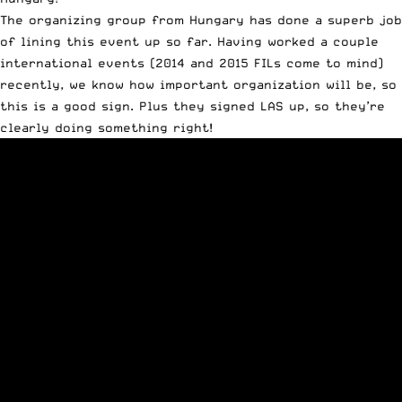
The organizing group from Hungary has done a superb job
of lining this event up so far. Having worked a couple
international events (2014 and 2015 FILs come to mind)
recently, we know how important organization will be, so
this is a good sign. Plus they signed LAS up, so they’re
clearly doing something right!