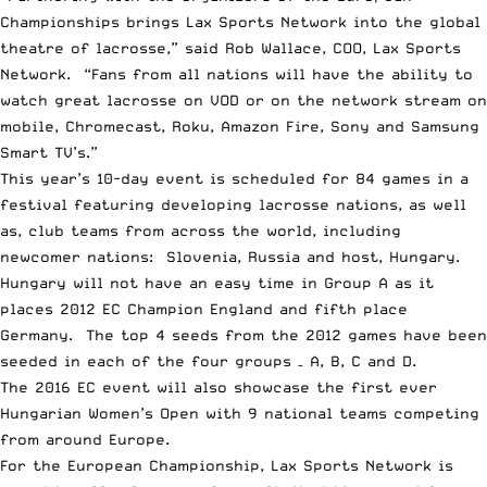
Championships brings Lax Sports Network into the global
theatre of lacrosse,” said Rob Wallace, COO, Lax Sports
Network. “Fans from all nations will have the ability to
watch great lacrosse on VOD or on the network stream on
mobile, Chromecast, Roku, Amazon Fire, Sony and Samsung
Smart TV’s.”
This year’s 10-day event is scheduled for 84 games in a
festival featuring developing lacrosse nations, as well
as, club teams from across the world, including
newcomer nations: Slovenia, Russia and host, Hungary.
Hungary will not have an easy time in Group A as it
places 2012 EC Champion England and fifth place
Germany. The top 4 seeds from the 2012 games have been
seeded in each of the four groups – A, B, C and D.
The 2016 EC event will also showcase the first ever
Hungarian Women’s Open with 9 national teams competing
from around Europe.
For the European Championship, Lax Sports Network is