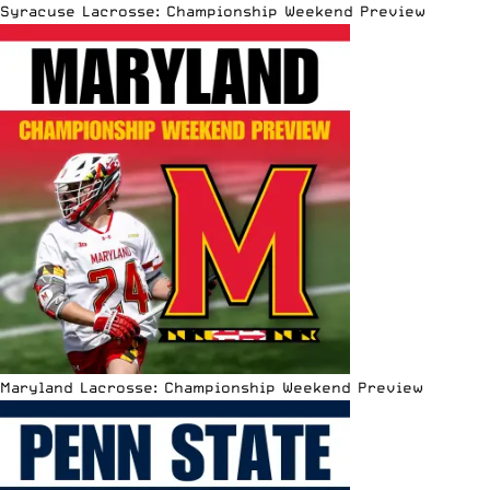
Syracuse Lacrosse: Championship Weekend Preview
Maryland Lacrosse: Championship Weekend Preview