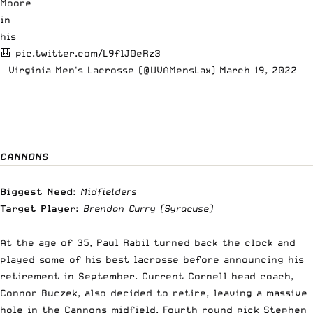
Moore
in
his
🎒
pic.twitter.com/L9flJ0eRz3
— Virginia Men's Lacrosse (@UVAMensLax)
March 19, 2022
CANNONS
Biggest Need:
Midfielders
Target Player:
Brendan Curry
(Syracuse)
At the age of 35, Paul Rabil turned back the clock and
played some of his best lacrosse before
announcing his
retirement in September
. Current Cornell head coach,
Connor Buczek, also decided to retire, leaving a massive
hole in the Cannons midfield. Fourth round pick Stephen