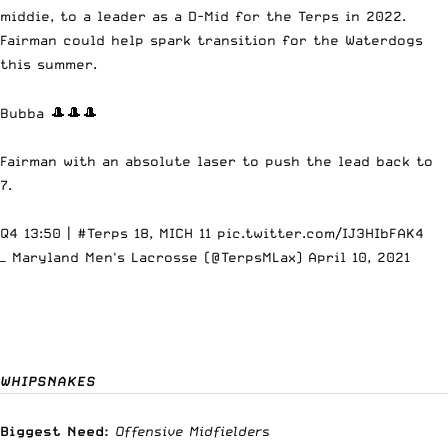
middie, to a leader as a D-Mid for the Terps in 2022.
Fairman could help spark transition for the Waterdogs
this summer.
Bubba 🎩🎩🎩
Fairman with an absolute laser to push the lead back to
7.
Q4 13:50 |
#Terps
18, MICH 11
pic.twitter.com/IJ3HIbFAK4
— Maryland Men's Lacrosse (@TerpsMLax)
April 10, 2021
WHIPSNAKES
Biggest Need:
Offensive Midfielders