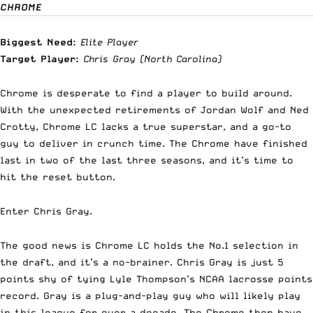
CHROME
Biggest Need:
Elite Player
Target Player:
Chris Gray
(North Carolina)
Chrome is desperate to find a player to build around.
With the unexpected retirements of Jordan Wolf and Ned
Crotty, Chrome LC lacks a true superstar, and a go-to
guy to deliver in crunch time. The Chrome have finished
last in two of the last three seasons, and it’s time to
hit the reset button.
Enter Chris Gray.
The good news is Chrome LC holds the No.1 selection in
the draft, and it’s a no-brainer. Chris Gray is just 5
points shy of tying Lyle Thompson’s NCAA lacrosse points
record. Gray is a plug-and-play guy who will likely play
in this league for over a decade. The Chrome then have