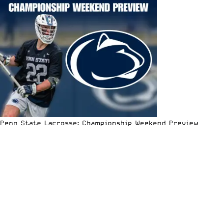
Penn State Lacrosse: Championship Weekend Preview