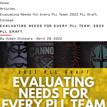
Home
Articles
Evaluating Needs for Every PLL Team: 2022 PLL Draft
College
EVALUATING NEEDS FOR EVERY PLL TEAM: 2022
PLL DRAFT
By
Aiden Chitkara
·
April 28, 2022