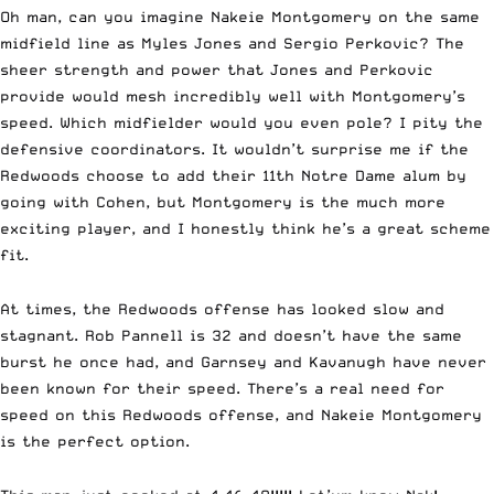
Oh man, can you imagine Nakeie Montgomery on the same
midfield line as Myles Jones and Sergio Perkovic? The
sheer strength and power that Jones and Perkovic
provide would mesh incredibly well with Montgomery’s
speed. Which midfielder would you even pole? I pity the
defensive coordinators. It wouldn’t surprise me if the
Redwoods choose to add their 11th Notre Dame alum by
going with Cohen, but Montgomery is the much more
exciting player, and I honestly think he’s a great scheme
fit.
At times, the Redwoods offense has looked slow and
stagnant. Rob Pannell is 32 and doesn’t have the same
burst he once had, and Garnsey and Kavanugh have never
been known for their speed. There’s a real need for
speed on this Redwoods offense, and Nakeie Montgomery
is the perfect option.