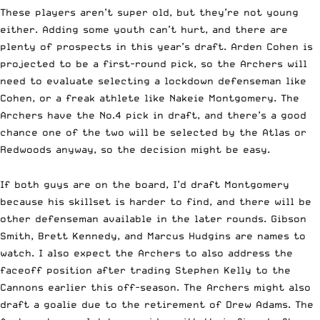
These players aren’t super old, but they’re not young
either. Adding some youth can’t hurt, and there are
plenty of prospects in this year’s draft. Arden Cohen is
projected to be a first-round pick, so the Archers will
need to evaluate selecting a lockdown defenseman like
Cohen, or a freak athlete like Nakeie Montgomery. The
Archers have the No.4 pick in draft, and there’s a good
chance one of the two will be selected by the Atlas or
Redwoods anyway, so the decision might be easy.
If both guys are on the board, I’d draft Montgomery
because his skillset is harder to find, and there will be
other defenseman available in the later rounds. Gibson
Smith, Brett Kennedy, and Marcus Hudgins are names to
watch. I also expect the Archers to also address the
faceoff position after trading Stephen Kelly to the
Cannons earlier this off-season. The Archers might also
draft a goalie due to the retirement of Drew Adams. The