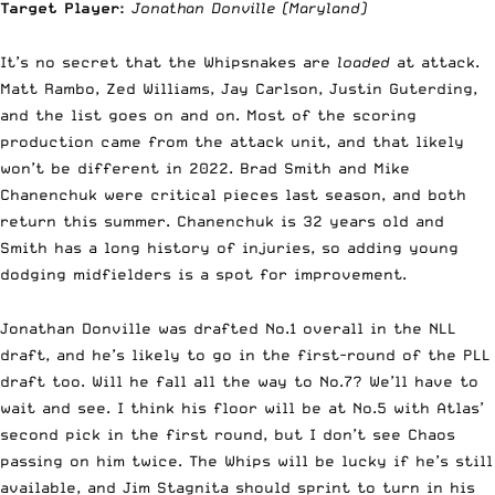
Target Player:
Jonathan Donville
(Maryland)
It’s no secret that the Whipsnakes are
loaded
at attack.
Matt Rambo, Zed Williams, Jay Carlson, Justin Guterding,
and the list goes on and on. Most of the scoring
production came from the attack unit, and that likely
won’t be different in 2022. Brad Smith and Mike
Chanenchuk were critical pieces last season, and both
return this summer. Chanenchuk is 32 years old and
Smith has a long history of injuries, so adding young
dodging midfielders is a spot for improvement.
Jonathan Donville was drafted No.1 overall in the NLL
draft, and he’s likely to go in the first-round of the PLL
draft too. Will he fall all the way to No.7? We’ll have to
wait and see. I think his floor will be at No.5 with Atlas’
second pick in the first round, but I don’t see Chaos
passing on him twice. The Whips will be lucky if he’s still
available, and Jim Stagnita should sprint to turn in his