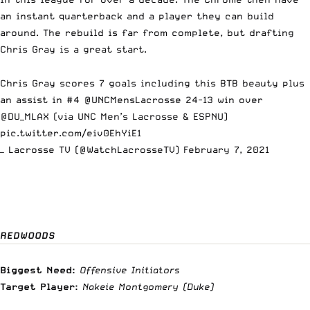
an instant quarterback and a player they can build
around. The rebuild is far from complete, but drafting
Chris Gray is a great start.
Chris Gray scores 7 goals including this BTB beauty plus
an assist in #4
@UNCMensLacrosse
24-13 win over
@DU_MLAX
(via UNC Men’s Lacrosse & ESPNU)
pic.twitter.com/eiv0EhYiE1
— Lacrosse TV (@WatchLacrosseTV)
February 7, 2021
REDWOODS
Biggest Need:
Offensive Initiators
Target Player:
Nakeie Montgomery
(Duke)