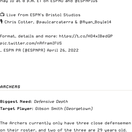
May 10 at 8 p.m. ET on ESPNU and
@ESPNPlus
📺 Live from ESPN's Bristol Studios
🎙️ Chris Cotter,
@paulcarcaterra
&
@Ryan_Boyle14
Format, details and more:
https://t.co/H04xIBedQP
pic.twitter.com/nRframIFVS
— ESPN PR (@ESPNPR)
April 26, 2022
ARCHERS
Biggest Need:
Defensive Depth
Target Player:
Gibson Smith
(Georgetown)
The Archers currently only have three close defensemen
on their roster, and two of the three are 29 years old.