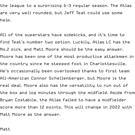
the league to a surprising 6-3 regular season. The Atlas
are very well rounded, but Jeff Teat could use some
help.
All of the superstars have sidekicks, and it’s time to
find Teat’s number two option. Luckily, Atlas LC has the
No.2 pick, and Matt Moore should be the easy answer.
Moore has been one of the most productive attackmen in
the country since he stepped foot in Charlottesville.
He’s occasionally been overlooked thanks to first team
All-American Connor Schellenberger, but Moore is the
real deal. Moore also has the versatility to run out of
the box and log minutes through the midfield. Aside from
Bryan Costabile, the Atlas failed to have a midfielder
score more than 12 points. This will change in 2022 with
Matt Moore as the answer.
Matt