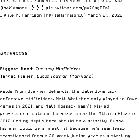
This man just cooked at 4.46 40!!!!! Let’um know Nak!
@naklemore
💨💨💨
pic.twitter.com/px7AagDTaJ
— Kyle M. Harrison (@KyleHarrison18)
March 29, 2022
WATERDOGS
Biggest Need:
Two-way Midfielders
Target Player:
Bubba Fairman
(Maryland)
Aside from Stephen DeNapoli, the Waterdogs lack
defensive midfielders. Matt Whitcher only played in four
games in 2021, and Matt Hossack hasn’t played
professional outdoor lacrosse since the Atlanta Blaze in
2017. Adding depth here should be a priority. Bubba
Fairman would be a great fit because he’s seamlessly
transitioned from a 26 point junior year as a starting