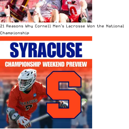
21 Reasons Why Cornell Men’s Lacrosse Won the National
Championship