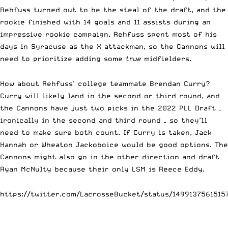
Rehfuss turned out to be the steal of the draft, and the
rookie finished with 14 goals and 11 assists during an
impressive rookie campaign. Rehfuss spent most of his
days in Syracuse as the X attackman, so the Cannons will
need to prioritize adding some
true
midfielders.
How about Rehfuss’ college teammate Brendan Curry?
Curry will likely land in the second or third round, and
the Cannons have just two picks in the 2022 PLL Draft –
ironically in the second and third round – so they’ll
need to make sure both count. If Curry is taken, Jack
Hannah or Wheaton Jackoboice would be good options. The
Cannons might also go in the other direction and draft
Ryan McNulty because their only LSM is Reece Eddy.
https://twitter.com/LacrosseBucket/status/1499137561515