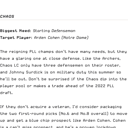
CHAOS
Biggest Need:
Starting Defenseman
Target Player:
Arden Cohen
(Notre Dame)
The reigning PLL champs don’t have many needs, but they
have a glaring one at close defense. Like the Archers,
Chaos LC only have three defensemen on their roster,
and Johnny Surdick is on military duty this summer so
he’ll be out. Don’t be surprised if the Chaos dip into the
player pool or makes a trade ahead of the 2022 PLL
draft.
If they don’t acquire a veteran, I’d consider packaging
the two first-round picks (No.6 and No.8 overall) to move
up and get a blue chip prospect like Arden Cohen. Cohen
is a can’t miss prospect, and he’s a proven lockdown