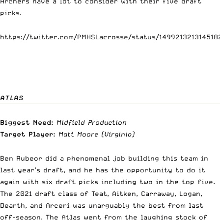
Archers have a lot to consider with their five draft
picks.
https://twitter.com/PMHSLacrosse/status/149921321314518
ATLAS
Biggest Need:
Midfield Production
Target Player:
Matt Moore
(Virginia)
Ben Rubeor did a phenomenal job building this team in
last year’s draft, and he has the opportunity to do it
again with six draft picks including two in the top five.
The 2021 draft class of Teat, Aitken, Carraway, Logan,
Dearth, and Arceri was unarguably the best from last
off-season. The Atlas went from the laughing stock of