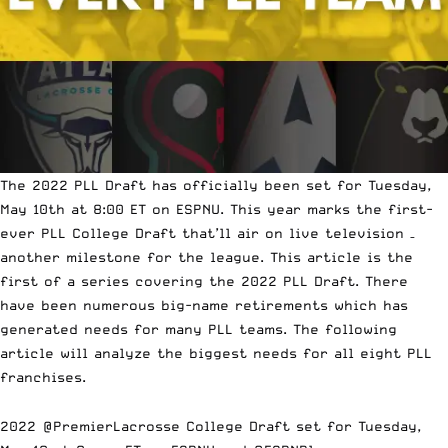
The 2022 PLL Draft has officially been set for Tuesday,
May 10th at 8:00 ET on ESPNU. This year marks the first-
ever PLL College Draft that’ll air on live television –
another milestone for the league. This article is the
first of a series covering the 2022 PLL Draft. There
have been numerous big-name retirements which has
generated needs for many PLL teams. The following
article will analyze the biggest needs for all eight PLL
franchises.
2022
@PremierLacrosse
College Draft set for Tuesday,