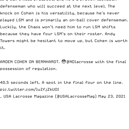
defenseman who will succeed at the next level. The
knock on Cohen is his versatility, because he’s never
played LSM and is primarily an on-ball cover defenseman.
Luckily, the Chaos won’t need him to run LSM shifts
because they have four LSM’s on their roster. Andy
Towers might be hesitant to move up, but Cohen is worth
it.
ARDEN COHEN ON BERNHARDT. 😳
@NDlacrosse
with the final
possession of regulation.
40.5 seconds left. A spot in the final four on the line.
pic.twitter.com/luZfjZkUOI
— USA Lacrosse Magazine (@USALacrosseMag)
May 23, 2021