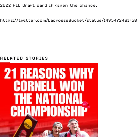
2022 PLL Draft card if given the chance.
https://twitter.com/LacrosseBucket/status/149547248175
RELATED STORIES