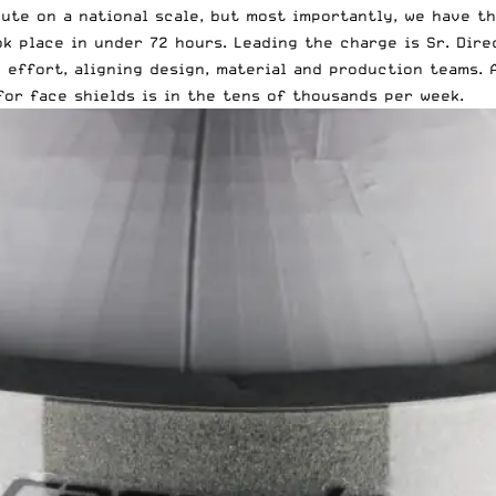
ute on a national scale, but most importantly, we have th
k place in under 72 hours. Leading the charge is Sr. Dir
d effort, aligning design, material and production teams.
for face shields is in the tens of thousands per week.