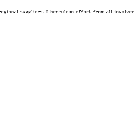
egional suppliers. A herculean effort from all involved