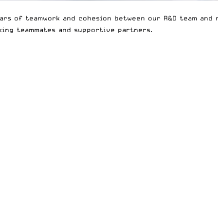
ears of teamwork and cohesion between our R&D team and r
king teammates and supportive partners.