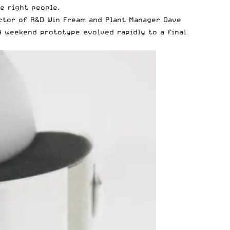
e right people.
ector of R&D Win Fream and Plant Manager Dave
 A weekend prototype evolved rapidly to a final