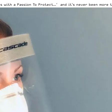
s with a Passion To Protect…’ and it’s never been more t