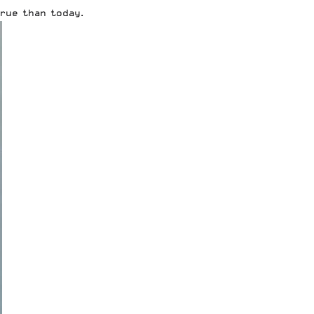
rue than today.