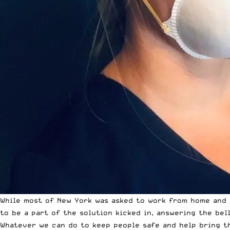
While most of New York was asked to work from home and C
to be a part of the solution kicked in, answering the bell
Whatever we can do to keep people safe and help bring th