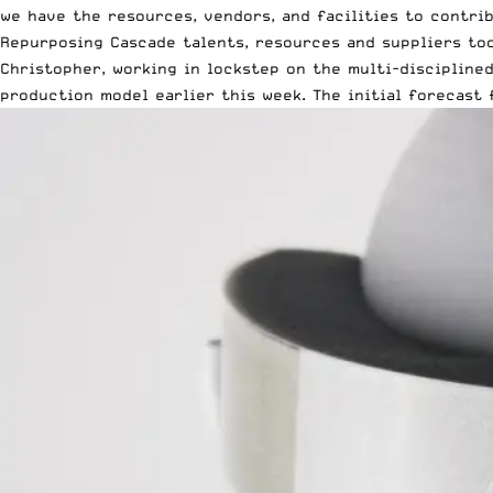
we have the resources, vendors, and facilities to contrib
Repurposing Cascade talents, resources and suppliers too
Christopher, working in lockstep on the multi-discipline
production model earlier this week. The initial forecast 