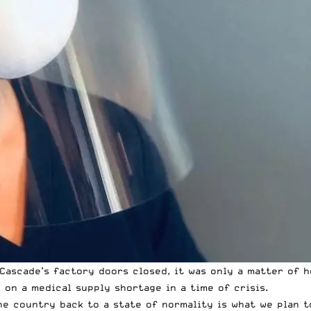
ascade’s factory doors closed, it was only a matter of h
 on a medical supply shortage in a time of crisis.
e country back to a state of normality is what we plan t