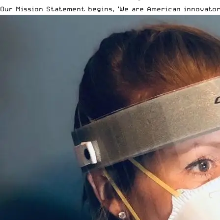
Our Mission Statement begins, ‘We are American innovator