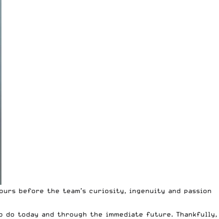
ours before the team’s curiosity, ingenuity and passion
o do today and through the immediate future. Thankfully,