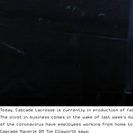
Today,
Cascade Lacrosse
is currently in production of fac
The pivot in business comes in the wake of last week’s m
of the
coronavirus
have employees working from home to s
Cascade Maverik GM Tim Ellsworth says: