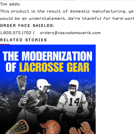
Tim adds:
This product is the result of domestic manufacturing, y
would be an understatement. We’re thankful for hard-wor
ORDER FACE SHIELDS:
1.800.573.1702 |
orders@cascademaverik.com
RELATED STORIES