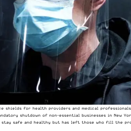
e shields for health providers and medical professionals
andatory shutdown of non-essential businesses in New Yor
tay safe and healthy but has left those who fill the pro