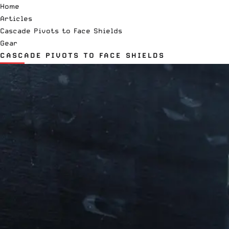
Home
Articles
Cascade Pivots to Face Shields
Gear
CASCADE PIVOTS TO FACE SHIELDS