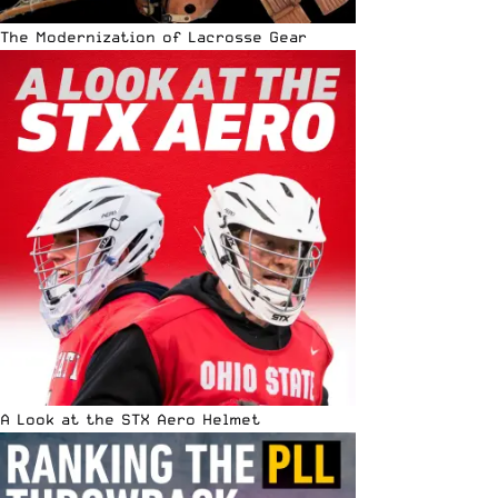
The Modernization of Lacrosse Gear
A Look at the STX Aero Helmet