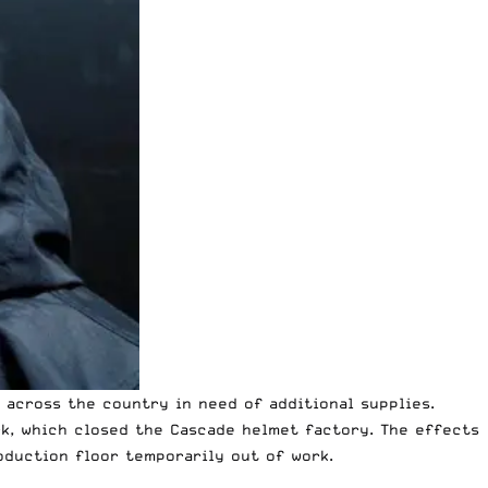
 across the country in need of additional supplies.
k, which closed the Cascade helmet factory. The effects
duction floor temporarily out of work.