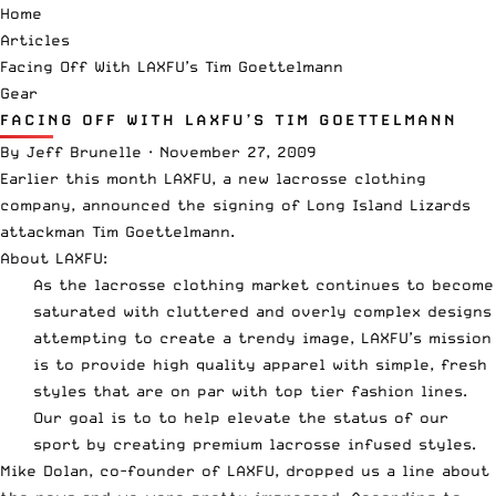
Home
Articles
Facing Off With LAXFU’s Tim Goettelmann
Gear
FACING OFF WITH LAXFU’S TIM GOETTELMANN
By
Jeff Brunelle
·
November 27, 2009
Earlier this month LAXFU, a new lacrosse clothing
company,
announced the signing of
Long Island Lizards
attackman Tim Goettelmann.
About
LAXFU
:
As the lacrosse clothing market continues to become
saturated with cluttered and overly complex designs
attempting to create a trendy image, LAXFU’s mission
is to provide high quality apparel with simple, fresh
styles that are on par with top tier fashion lines.
Our goal is to to help elevate the status of our
sport by creating premium lacrosse infused styles.
Mike Dolan, co-founder of LAXFU, dropped us a line about