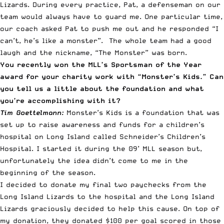
Lizards. During every practice, Pat, a defenseman on our
team would always have to guard me. One particular time,
our coach asked Pat to push me out and he responded “I
can’t, he’s like a monster”. The whole team had a good
laugh and the nickname, “The Monster” was born.
You recently won the MLL’s Sportsman of the Year
award for your charity work with “Monster’s Kids.” Can
you tell us a little about the foundation and what
you’re accomplishing with it?
Tim Goettelmann:
Monster’s Kids is a foundation that was
set up to raise awareness and funds for a children’s
hospital on Long Island called
Schneider’s Children’s
Hospital
. I started it during the 09’ MLL season but,
unfortunately the idea didn’t come to me in the
beginning of the season.
I decided to donate my final two paychecks from the
Long Island Lizards
to the hospital and the Long Island
Lizards graciously decided to help this cause. On top of
my donation, they donated $100 per goal scored in those