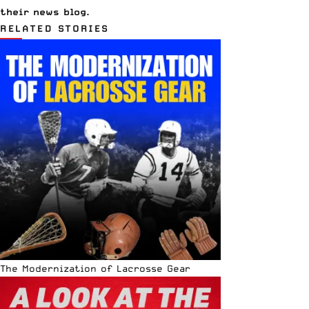
their
news blog
.
RELATED STORIES
The Modernization of Lacrosse Gear