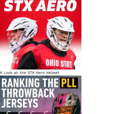
A Look at the STX Aero Helmet