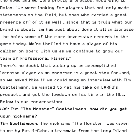
the news and we were pretty impressed. According to
Dolan, “We were looking for players that not only made
statements on the field, but ones who carried a great
presence off of it as well – since that is truly what our
brand is about. Tim has just about done it all in lacrosse
– he holds some of the more impressive records in the
game today. We’re thrilled to have a player of his
caliber on board with us as we continue to grow our
team of professional players.”
There’s no doubt that picking up an accomplished
lacrosse player as an endorser is a great step forward,
so we asked Mike if we could snag an interview with Tim
Goettelmann. We wanted to get his take on LAXFU’s
products and get the lowdown on his time in the MLL.
Below is our conversation:
LAS:
Tim “The Monster” Goettelmann, how did you get
your nickname?
Tim Goettelmann:
The nickname “The Monster” was given
to me by Pat McCabe, a teammate from the Long Island