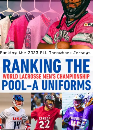
Ranking the 2023 PLL Throwback Jerseys