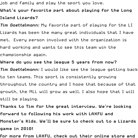
job and family and play the sport you love.
What’s your favorite part about playing for the Long
Island Lizards?
Tim Goettelmann:
My favorite part of playing for the LI
Lizards has been the many great individuals that I have
met. Every person involved with the organization is
hard working and wants to see this team win the
championship again.
Where do you see the league 5 years from now?
Tim Goettelmann:
I would like see the league getting back
to ten teams. This sport is consistently growing
throughout the country and I hope that because of that
growth, the MLL will grow as well. I also hope that I will
still be playing.
Thanks to Tim for the great interview. We’re looking
forward to following his work with LAXFU and
Monster’s Kids. We’ll be sure to check out to a Lizards
game in 2010!
For more from LAXFU, check out their
online store
and