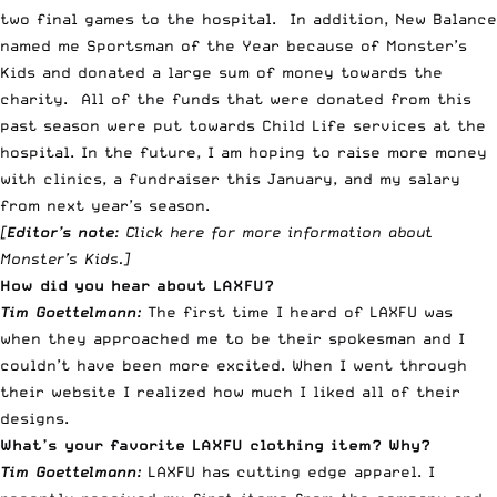
two final games to the hospital. In addition, New Balance
named me Sportsman of the Year because of Monster’s
Kids and donated a large sum of money towards the
charity. All of the funds that were donated from this
past season were put towards Child Life services at the
hospital. In the future, I am hoping to raise more money
with clinics, a fundraiser this January, and my salary
from next year’s season.
[
Editor’s note
:
Click here for more information about
Monster’s Kids
.]
How did you hear about LAXFU?
Tim Goettelmann:
The first time I heard of LAXFU was
when they approached me to be their spokesman and I
couldn’t have been more excited. When I went through
their website I realized how much I liked all of their
designs.
What’s your favorite LAXFU clothing item? Why?
Tim Goettelmann:
LAXFU has cutting edge apparel. I