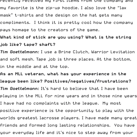
recently received my first items from the company and
my favorite is the zip-up hoodie. I also love the “lax
mask” t-shirts and the design on the hat gets many
compliments. I think it is pretty cool how the company
pays homage to the creators of the game.
What kind of stick are you using? What is the string
job like? tape? shaft?
Tim Goettelmann:
I use a Brine Clutch, Warrior Levitation
and soft mesh. Tape job is three places. At the bottom,
in the middle and at the top.
As an MLL veteran, what has your experience in the
league been like? Positives/negatives/frustrations?
Tim Goettelmann:
It’s hard to believe that I have been
playing in the MLL for nine years and in those nine years
I have had no complaints with the league. My most
positive experience is the opportunity to play with the
worlds greatest lacrosse players. I have made many great
friends and formed long lasting relationships. You have
your everyday life and it’s nice to step away from your