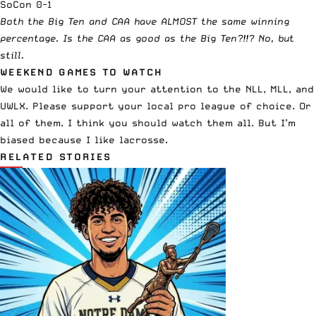
SoCon 0-1
Both the Big Ten and CAA have ALMOST the same winning
percentage. Is the CAA as good as the Big Ten?!!? No, but
still.
WEEKEND GAMES TO WATCH
We would like to turn your attention to the NLL, MLL, and
UWLX. Please support your local pro league of choice. Or
all of them. I think you should watch them all. But I’m
biased because I like lacrosse.
RELATED STORIES