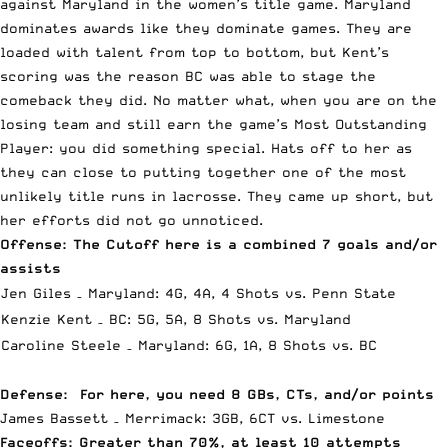
against Maryland in the women’s title game. Maryland
dominates awards like they dominate games. They are
loaded with talent from top to bottom, but Kent’s
scoring was the reason BC was able to stage the
comeback they did. No matter what, when you are on the
losing team and still earn the game’s Most Outstanding
Player: you did something special. Hats off to her as
they can close to putting together one of the most
unlikely title runs in lacrosse. They came up short, but
her efforts did not go unnoticed.
Offense: The Cutoff here is a combined 7 goals and/or
assists
Jen Giles – Maryland: 4G, 4A, 4 Shots vs. Penn State
Kenzie Kent – BC: 5G, 5A, 8 Shots vs. Maryland
Caroline Steele – Maryland: 6G, 1A, 8 Shots vs. BC
Defense: For here, you need 8 GBs, CTs, and/or points
James Bassett – Merrimack: 3GB, 6CT vs. Limestone
Faceoffs: Greater than 70%, at least 10 attempts