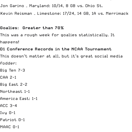
Jon Garino – Maryland: 10/14, 8 GB vs. Ohio St.
Kevin Reisman – Limestone: 17/24, 14 GB, 1A vs. Merrimack
Goalies: Greater than 70%
This was a rough week for goalies statistically. It
happens!
D1 Conference Records in the NCAA Tournament
This doesn’t matter at all, but it’s great social media
fodder:
Big Ten 7-3
CAA 2-1
Big East 2-2
Northeast 1-1
America East: 1-1
ACC 3-4
Ivy 0-1
Patriot 0-1
MAAC 0-1