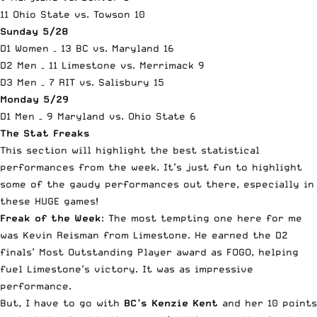
11 Ohio State vs. Towson 10
Sunday 5/28
D1 Women – 13 BC vs. Maryland 16
D2 Men – 11 Limestone vs. Merrimack 9
D3 Men – 7 RIT vs. Salisbury 15
Monday 5/29
D1 Men – 9 Maryland vs. Ohio State 6
The Stat Freaks
This section will highlight the best statistical
performances from the week. It’s just fun to highlight
some of the gaudy performances out there, especially in
these HUGE games!
Freak of the Week
: The most tempting one here for me
was Kevin Reisman from Limestone. He earned the D2
finals’ Most Outstanding Player award as FOGO, helping
fuel Limestone’s victory. It was as impressive
performance.
But, I have to go with
BC’s Kenzie Kent
and her 10 points