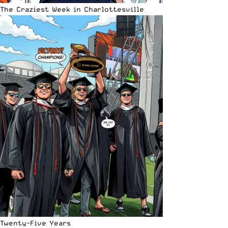
The Craziest Week in Charlottesville
Twenty-Five Years