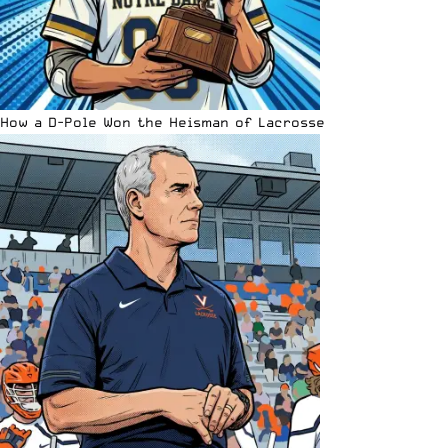
How a D-Pole Won the Heisman of Lacrosse