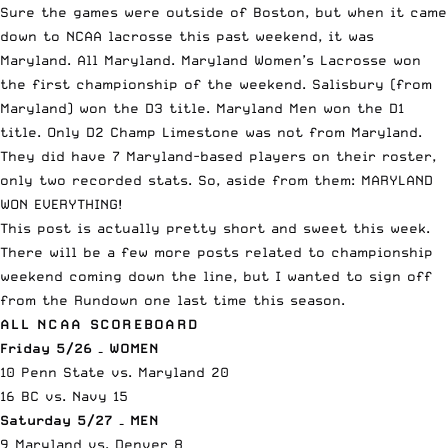
Sure the games were outside of Boston, but when it came
down to NCAA lacrosse this past weekend, it was
Maryland. All Maryland. Maryland Women’s Lacrosse won
the first championship of the weekend. Salisbury (from
Maryland) won the D3 title. Maryland Men won the D1
title. Only D2 Champ Limestone was not from Maryland.
They did have 7 Maryland-based players on their roster,
only two recorded stats. So, aside from them: MARYLAND
WON EVERYTHING!
This post is actually pretty short and sweet this week.
There will be a few more posts related to championship
weekend coming down the line, but I wanted to sign off
from the Rundown one last time this season.
ALL NCAA SCOREBOARD
Friday 5/26 – WOMEN
10 Penn State vs. Maryland 20
16 BC vs. Navy 15
Saturday 5/27 – MEN
9 Maryland vs. Denver 8