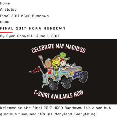
Home
Articles
Final 2017 NCAA Rundown
NCAA
FINAL 2017 NCAA RUNDOWN
By
Ryan Conwell
·
June 1, 2017
Welcome to the Final 2017 NCAA Rundown. It’s a sad but
glorious time, and it’s ALL Maryland Everything!