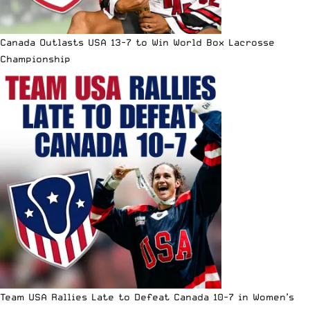
Canada Outlasts USA 13-7 to Win World Box Lacrosse
Championship
Team USA Rallies Late to Defeat Canada 10-7 in Women’s