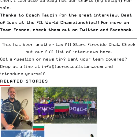
then,
1 Lacrosse already has our shafts (my design) for
sale
.
Thanks to Coach Tauzin for the great interview. Best
of luck at the FIL World Championships!! For more on
Team France, check them out on
Twitter
and
Facebook
.
__________________________________________________________________________
This has been another Lax All Stars Fireside Chat.
Check
out our full list of interviews here
.
Got a question or news tip? Want your team covered?
Drop us a line at
info
@lacrosseallstars.com
and
introduce yourself.
RELATED STORIES