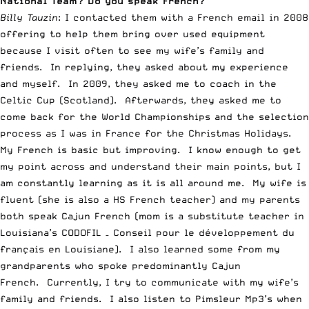
National Team? Do you speak French?
Billy Tauzin
: I contacted them with a French email in 2008
offering to help them bring over used equipment
because I visit often to see my wife’s family and
friends. In replying, they asked about my experience
and myself. In 2009, they asked me to coach in the
Celtic Cup (Scotland). Afterwards, they asked me to
come back for the World Championships and the selection
process as I was in France for the Christmas Holidays.
My French is basic but improving. I know enough to get
my point across and understand their main points, but I
am constantly learning as it is all around me. My wife is
fluent (she is also a HS French teacher) and my parents
both speak Cajun French (mom is a substitute teacher in
Louisiana’s CODOFIL – Conseil pour le développement du
français en Louisiane). I also learned some from my
grandparents who spoke predominantly Cajun
French. Currently, I try to communicate with my wife’s
family and friends. I also listen to Pimsleur Mp3’s when