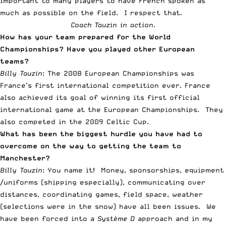
important to many players to have French spoken as
much as possible on the field. I respect that.
Coach Tauzin in action.
How has your team prepared for the World
Championships? Have you played other European
teams?
Billy Tauzin
: The 2008 European Championships was
France’s first international competition ever. France
also achieved its goal of winning its first official
international game at the European Championships. They
also competed in the 2009 Celtic Cup.
What has been the biggest hurdle you have had to
overcome on the way to getting the team to
Manchester?
Billy Tauzin
: You name it! Money, sponsorships, equipment
/uniforms (shipping especially), communicating over
distances, coordinating games, field space, weather
(selections were in the snow) have all been issues. We
have been forced into a
Système D
approach and in my