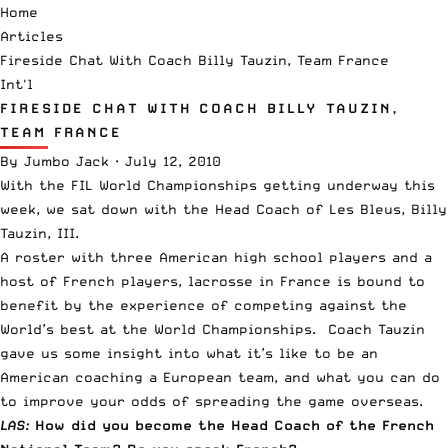
Home
Articles
Fireside Chat With Coach Billy Tauzin, Team France
Int'l
FIRESIDE CHAT WITH COACH BILLY TAUZIN,
TEAM FRANCE
By
Jumbo Jack
·
July 12, 2010
With the FIL World Championships getting underway this
week, we sat down with the Head Coach of
Les Bleus
, Billy
Tauzin, III.
A roster with three American high school players and a
host of French players, lacrosse in France is bound to
benefit by the experience of competing against the
World’s best at the World Championships. Coach Tauzin
gave us some insight into what it’s like to be an
American coaching a European team, and what you can do
to improve your odds of spreading the game overseas.
LAS:
How
did you become the Head Coach of the French