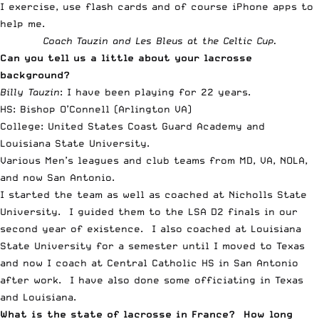
I exercise, use flash cards and of course iPhone apps to
help me.
Coach Tauzin and Les Bleus at the Celtic Cup.
Can you tell us a little about your lacrosse
background?
Billy Tauzin
: I have been playing for 22 years.
HS: Bishop O’Connell (Arlington VA)
College: United States Coast Guard Academy and
Louisiana State University.
Various Men’s leagues and club teams from MD, VA, NOLA,
and now San Antonio.
I started the team as well as coached at Nicholls State
University. I guided them to the LSA D2 finals in our
second year of existence. I also coached at Louisiana
State University for a semester until I moved to Texas
and now I coach at Central Catholic HS in San Antonio
after work. I have also done some officiating in Texas
and Louisiana.
What is the state of lacrosse in France? How long