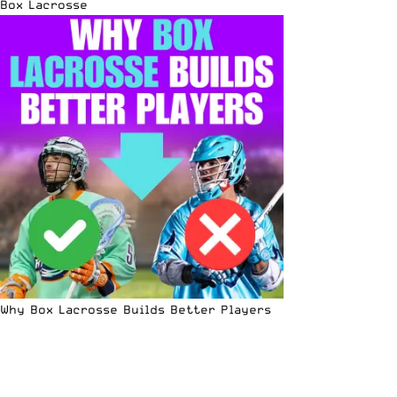
Box Lacrosse
Why Box Lacrosse Builds Better Players