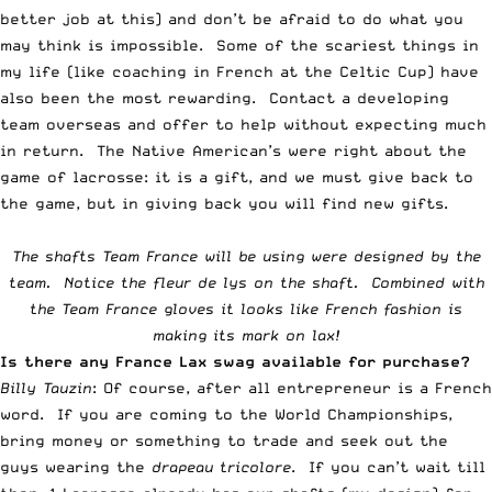
better job at this) and don’t be afraid to do what you
may think is impossible. Some of the scariest things in
my life (like coaching in French at the Celtic Cup) have
also been the most rewarding.
Contact a developing
team
overseas and offer to help without expecting much
in return. The Native American’s were right about the
game of lacrosse: it is a gift, and we must give back to
the game, but in giving back you will find new gifts.
The shafts Team France will be using were designed by the
team. Notice the fleur de lys on the shaft. Combined with
the
Team France gloves
it looks like French fashion is
making its mark on lax!
Is there any France Lax swag available for purchase?
Billy Tauzin
: Of course, after all entrepreneur is a French
word. If you are coming to the World Championships,
bring money or something to trade and seek out the
guys wearing the
drapeau tricolore
. If you can’t wait till