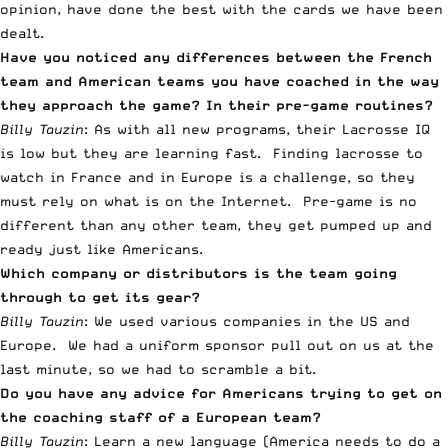
opinion, have done the best with the cards we have been
dealt.
Have you noticed any differences between the French
team and American teams you have coached in the way
they approach the game? In their pre-game routines?
Billy Tauzin
: As with all new programs, their Lacrosse IQ
is low but they are learning fast. Finding lacrosse to
watch in France and in Europe is a challenge, so they
must rely on what is on the Internet. Pre-game is no
different than any other team, they get pumped up and
ready just like Americans.
Which company or distributors is the team going
through to get its gear?
Billy Tauzin
: We used various companies in the US and
Europe. We had a uniform sponsor pull out on us at the
last minute, so we had to scramble a bit.
Do you have any advice for Americans trying to get on
the coaching staff of a European team?
Billy Tauzin
: Learn a new language (America needs to do a