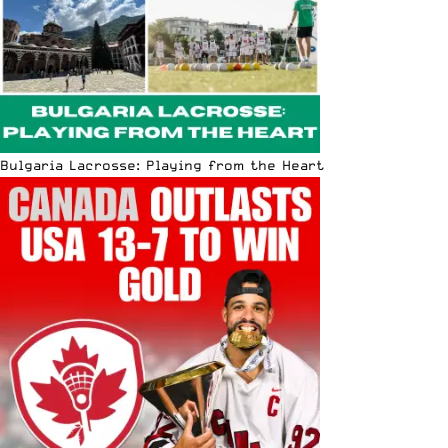
Bulgaria Lacrosse: Playing from the Heart