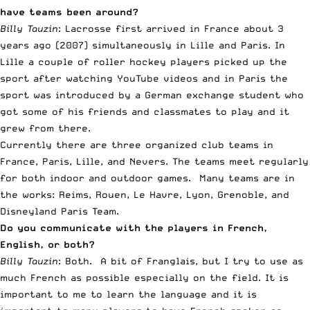
have teams been around?
Billy Tauzin
: Lacrosse first arrived in France about 3
years ago (2007) simultaneously in Lille and Paris. In
Lille a couple of roller hockey players picked up the
sport after watching YouTube videos and in Paris the
sport was introduced by a German exchange student who
got some of his friends and classmates to play and it
grew from there.
Currently there are three organized club teams in
France, Paris, Lille, and Nevers. The teams meet regularly
for both indoor and outdoor games. Many teams are in
the works: Reims, Rouen, Le Havre, Lyon, Grenoble, and
Disneyland Paris Team.
Do you communicate with the players in French,
English, or both?
Billy Tauzin
: Both. A bit of
Franglais
, but I try to use as
much French as possible especially on the field. It is
important to me to learn the language and it is