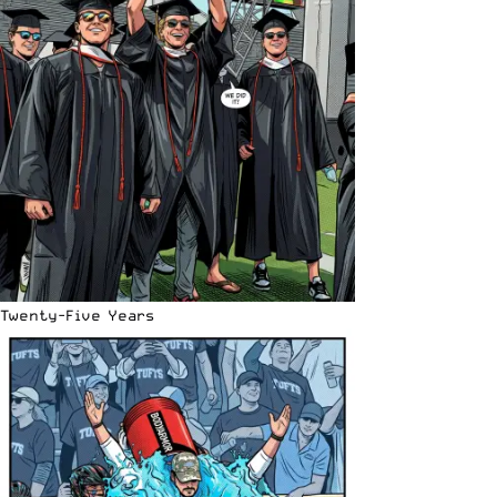
Twenty-Five Years