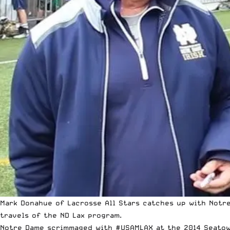
Mark Donahue of Lacrosse All Stars catches up with Notre
travels of the ND Lax program.
Notre Dame scrimmaged with #USAMLAX at the 2014 Seatown 