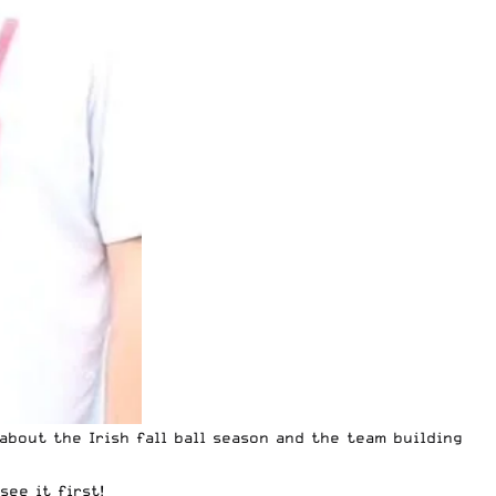
about the Irish fall ball season and the team building
ee it first!