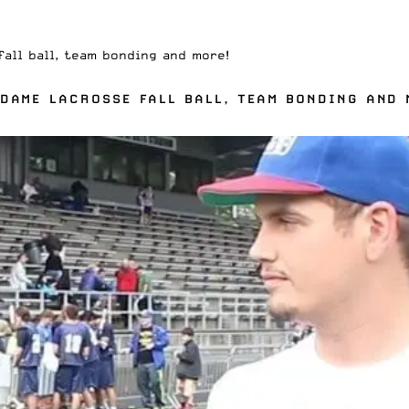
all ball, team bonding and more!
DAME LACROSSE FALL BALL, TEAM BONDING AND 