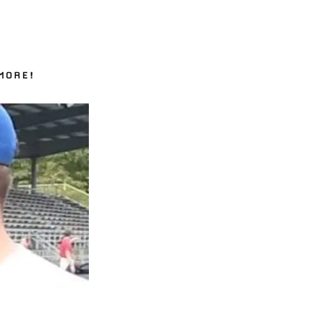
MORE!