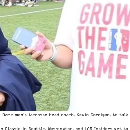
 Dame men’s lacrosse head coach, Kevin Corrigan, to talk 
Classic in Seattle, Washington, and LAS Insiders get to s