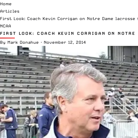
Home
Articles
First Look: Coach Kevin Corrigan on Notre Dame lacrosse f
NCAA
FIRST LOOK: COACH KEVIN CORRIGAN ON NOTRE 
By
Mark Donahue
·
November 12, 2014