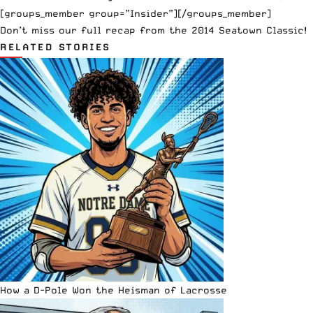
[groups_member group=”Insider”][/groups_member]
Don’t miss our full recap from the
2014 Seatown Classic!
RELATED STORIES
How a D-Pole Won the Heisman of Lacrosse