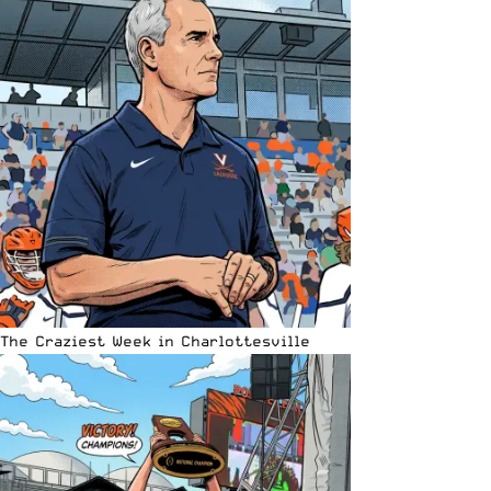
The Craziest Week in Charlottesville