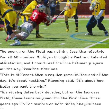
The energy on the field was nothing less than electric
for all 60 minutes. Michigan brought a fast and talented
athleticism, and I could feel the fire between players
all the way from the sidelines.
“This is different than a regular game. At the end of the
day, it’s about hustling,” Planning said. “It’s about how
badly you want the win.”
This rivalry dates back decades, but on the lacrosse
field, these teams only met for the first time three
years ago. So for seniors on both sides, they’ve been