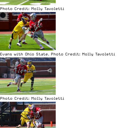
Photo Credit: Molly Tavoletti
Evans with Ohio State. Photo Credit: Molly Tavoletti
Photo Credit: Molly Tavoletti