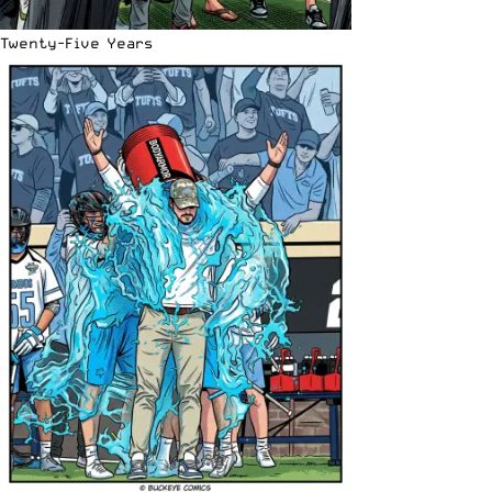
Twenty-Five Years