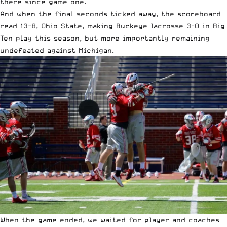
there since game one.
And when the final seconds ticked away, the scoreboard
read 13-8, Ohio State, making Buckeye lacrosse 3-0 in Big
Ten play this season, but more importantly remaining
undefeated against Michigan.
When the game ended, we waited for player and coaches