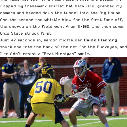
flipped my trademark scarlet hat backward, grabbed my
camera and headed down the tunnel into the Big House.
And the second the whistle blew for the first face off,
the energy on the field went from 0-100, and then some.
Ohio State struck first.
Just 47 seconds in, senior midfielder
David Planning
snuck one into the back of the net for the Buckeyes, and
I couldn’t resist a “Beat Michigan” smile.