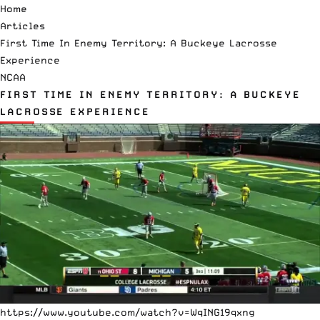
Home
Articles
First Time In Enemy Territory: A Buckeye Lacrosse
Experience
NCAA
FIRST TIME IN ENEMY TERRITORY: A BUCKEYE
LACROSSE EXPERIENCE
https://www.youtube.com/watch?v=WqING19qxng