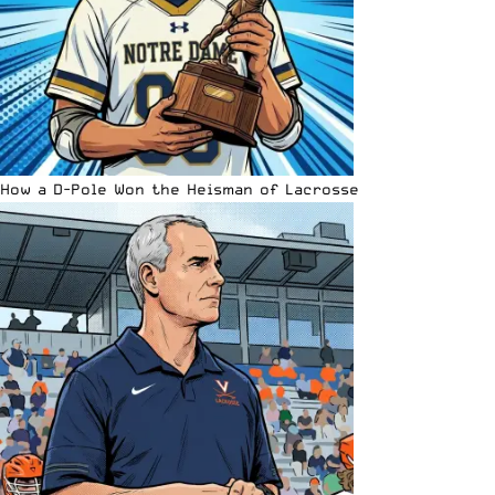
How a D-Pole Won the Heisman of Lacrosse