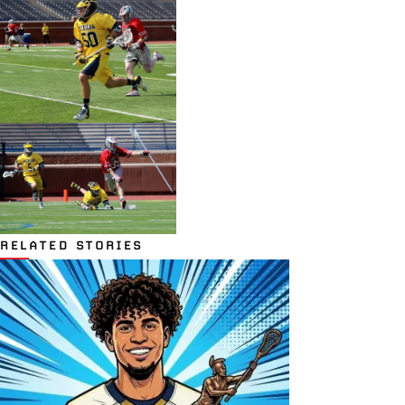
RELATED STORIES