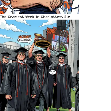
The Craziest Week in Charlottesville