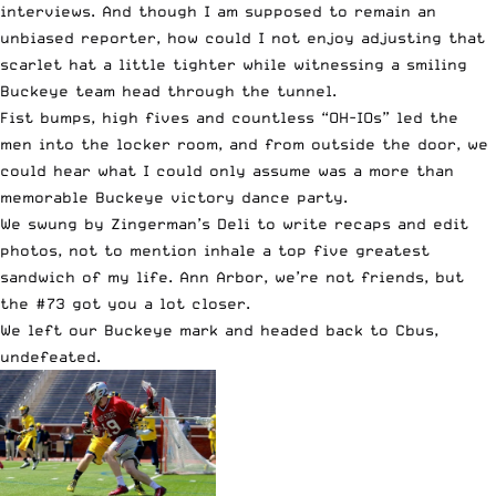
interviews. And though I am supposed to remain an
unbiased reporter, how could I not enjoy adjusting that
scarlet hat a little tighter while witnessing a smiling
Buckeye team head through the tunnel.
Fist bumps, high fives and countless “OH-IOs” led the
men into the locker room, and from outside the door, we
could hear what I could only assume was a more than
memorable Buckeye victory dance party.
We swung by Zingerman’s Deli to write recaps and edit
photos, not to mention inhale a top five greatest
sandwich of my life. Ann Arbor, we’re not friends, but
the #73 got you a lot closer.
We left our Buckeye mark and headed back to Cbus,
undefeated.