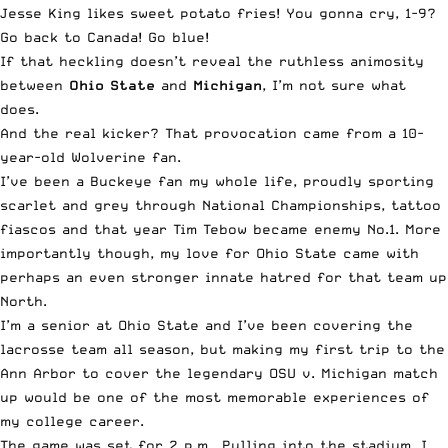
Jesse King likes sweet potato fries! You gonna cry, 1-9?
Go back to Canada! Go blue!
If that heckling doesn’t reveal the ruthless animosity
between
Ohio State
and
Michigan
, I’m not sure what
does.
And the real kicker? That provocation came from a 10-
year-old Wolverine fan.
I’ve been a Buckeye fan my whole life, proudly sporting
scarlet and grey through National Championships, tattoo
fiascos and that year Tim Tebow became enemy No.1. More
importantly though, my love for Ohio State came with
perhaps an even stronger innate hatred for that team up
North.
I’m a senior at Ohio State and I’ve been covering the
lacrosse team all season, but making my first trip to the
Ann Arbor to cover the legendary OSU v. Michigan match
up would be one of the most memorable experiences of
my college career.
The game was set for 2 p.m.. Pulling into the stadium, I