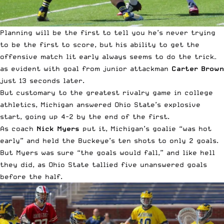
Planning will be the first to tell you he’s never trying
to be the first to score, but his ability to get the
offensive match lit early always seems to do the trick–
as evident with goal from junior attackman
Carter Brown
just 13 seconds later.
But customary to the greatest rivalry game in college
athletics, Michigan answered Ohio State’s explosive
start, going up 4-2 by the end of the first.
As coach
Nick Myers
put it, Michigan’s goalie “was hot
early” and held the Buckeye’s ten shots to only 2 goals.
But Myers was sure “the goals would fall,” and like hell
they did, as Ohio State tallied five unanswered goals
before the half.