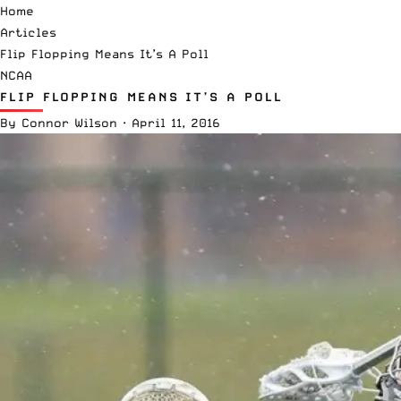
Home
Articles
Flip Flopping Means It’s A Poll
NCAA
FLIP FLOPPING MEANS IT’S A POLL
By
Connor Wilson
·
April 11, 2016