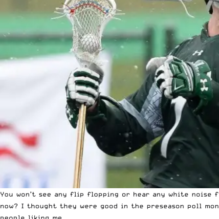
You won’t see any flip flopping or hear any white noise
now? I thought they were good in the preseason poll month
people liking me.