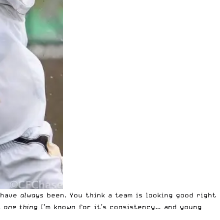
y have
always
been. You think a team is looking good right
s
one thing
I’m known for it’s consistency… and young