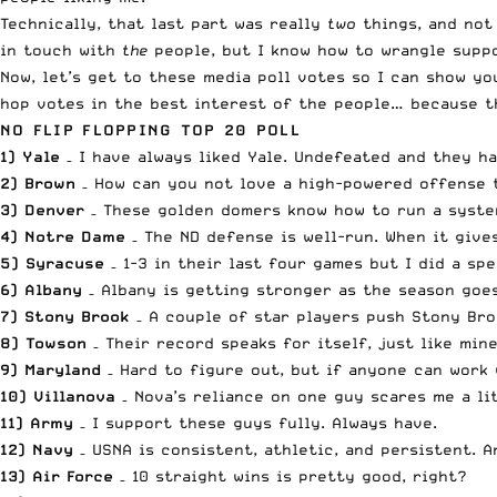
Technically, that last part was really
two
things, and not 
in touch with
the
people, but I know how to wrangle sup
Now, let’s get to these
media poll
votes so I can show you
hop votes in the best interest of the people… because th
NO FLIP FLOPPING TOP 20 POLL
1) Yale
– I have always liked Yale. Undefeated and they h
2) Brown
– How can you not love a high-powered offense th
3) Denver
– These golden domers know how to run a system
4) Notre Dame
– The ND defense is well-run. When it gives
5) Syracuse
– 1-3 in their last four games but I did a sp
6) Albany
– Albany is getting stronger as the season goes
7) Stony Brook
– A couple of star players push Stony Bro
8) Towson
– Their record speaks for itself, just like mine
9) Maryland
– Hard to figure out, but if anyone can work w
10) Villanova
– Nova’s reliance on one guy scares me a li
11) Army
– I support these guys fully. Always have.
12) Navy
– USNA is consistent, athletic, and persistent. A
13) Air Force
– 10 straight wins is pretty good, right?