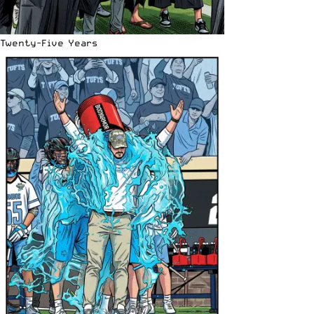
Twenty-Five Years