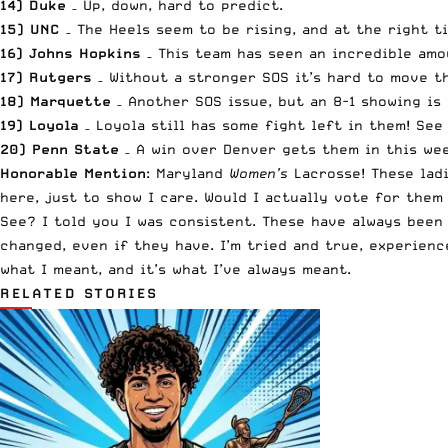
14) Duke
– Up, down, hard to predict.
15) UNC
– The Heels seem to be rising, and at the right t
16) Johns Hopkins
– This team has seen an incredible amou
17) Rutgers
– Without a stronger SOS it’s hard to move t
18) Marquette
– Another SOS issue, but an 8-1 showing is
19) Loyola
– Loyola still has some fight left in them! See 
20) Penn State
– A win over Denver gets them in this wee
Honorable Mention
: Maryland
Women’s
Lacrosse! These ladi
here, just to show I care. Would I actually vote for them 
See? I told you I was consistent. These have always been
changed, even if they have. I’m tried and true, experienc
what I meant, and it’s what I’ve always meant.
RELATED STORIES