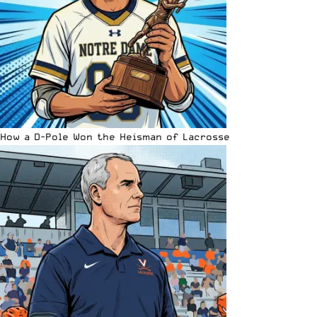
How a D-Pole Won the Heisman of Lacrosse