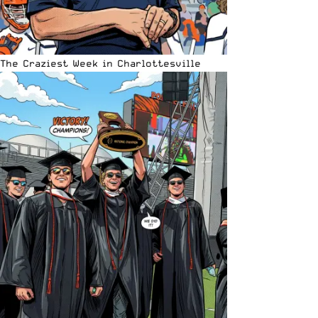
The Craziest Week in Charlottesville