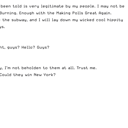
 been told is very legitimate by my people. I may not be
Burning
. Enough with the
Making Polls Great Again
.
e the subway, and I will lay down my wicked cool hippity
ys.
ht, guys? Hello? Guys?
, I’m not beholden to them at all. Trust me.
 Could they win New York?