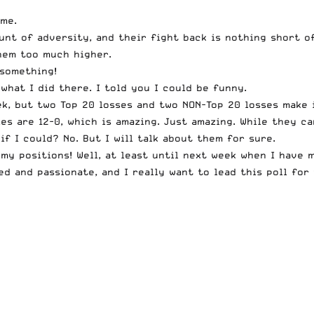
ime.
nt of adversity, and their fight back is nothing short of
hem too much higher.
 something!
what I did there. I told you I could be funny.
k, but two Top 20 losses and two NON-Top 20 losses make i
es are 12-0, which is amazing. Just amazing. While they ca
if I could? No. But I will talk about them for sure.
 my positions! Well, at least until next week when I have
ed and passionate, and I really want to lead this poll for