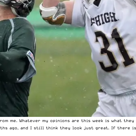
 from me. Whatever my opinions are this week is what the
s ago, and I still think they look just great. If there i