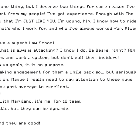
one thing, but I deserve two things for some reason I’ve
port from
my
people! I’ve got experience. Enough with
The 
 that I’m JUST LIKE YOU. I’m young, hip, I know how to rid
at’s who I work for, and who I’ve always worked for. Alwa
ave a superb Law School.
at is always attacking? I know I do. Da Bears, right? Rig
, and work a system, but don’t call them insiders!
 up goals, it is on purpose.
eaking engagement for them a while back so… but seriously
 on. Maybe I really need to pay attention to these guys.
ok past average to excellent.
!
ith Maryland, it’s me. Top 10 team.
ttle, but they can be dynamic.
nd they are good!