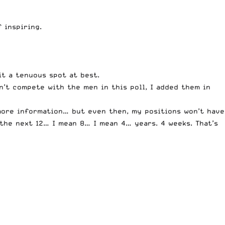
 inspiring.
t a tenuous spot at best.
n’t compete with the men in this poll, I added them in
 more information… but even then, my positions won’t have
 the next 12… I mean 8… I mean 4… years. 4 weeks. That’s