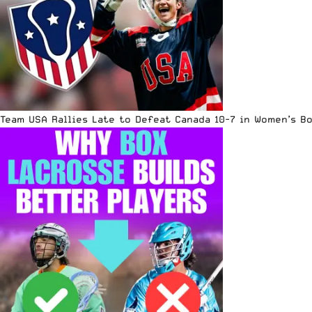
Team USA Rallies Late to Defeat Canada 10-7 in Women’s B