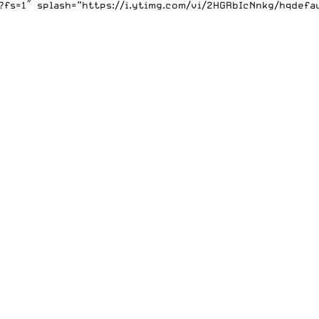
s=1″ splash=”https://i.ytimg.com/vi/2HGRbIcNnkg/hqdefaul