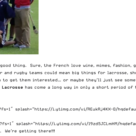
 good thing. Sure, the French love wine, mimes, fashion, 
er and rugby teams could mean big things for lacrosse, sh
 to get them interested… or maybe they’ll just see some
e Lacrosse
has come a long way in only a short period of 
s=1″ splash=”https://i.ytimg.com/vi/REukRj4KX-0/hqdefaul
fs=1″ splash=”https://i.ytimg.com/vi/19zd5JCLmHM/hqdefau
. We’re getting there!!!