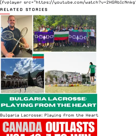
[fvplayer src=”https://youtube.com/watch?v=2HGRbIcNnkg?f
RELATED STORIES
Bulgaria Lacrosse: Playing from the Heart