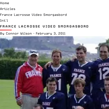
Home
Articles
France Lacrosse Video Smorgasbord
Int'l
FRANCE LACROSSE VIDEO SMORGASBORD
By
Connor Wilson
·
February 3, 2011