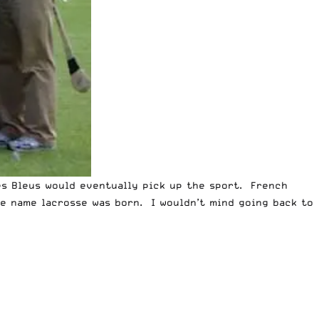
Les Bleus would eventually pick up the sport. French
he name lacrosse was born. I wouldn’t mind going back to