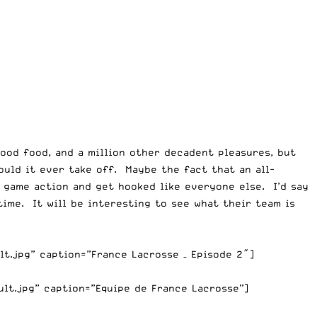
good food, and a million other decadent pleasures, but
ould it ever take off. Maybe the fact that an all-
 game action and get hooked like everyone else. I’d say
time. It will be interesting to see what their team is
t.jpg” caption=”France Lacrosse – Episode 2″]
lt.jpg” caption=”Equipe de France Lacrosse”]