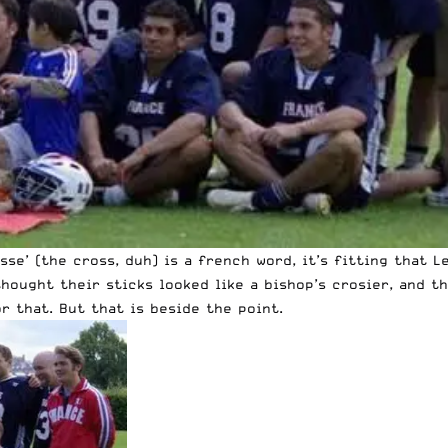
sse’ (the cross, duh) is a french word, it’s fitting that 
hought their sticks looked like a bishop’s crosier, and t
r that. But that is beside the point.