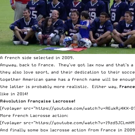
A french side selected in 2009.
Anyway, back to France. They’ve got lax now and that’s a
they also love sport, and their dedication to their socc
together American game has a french name will be enough
the latter is probably more realistic. Either way,
Franc
like in 2014!
Révolution Française Lacrosse!
[fvplayer src=”https://youtube.com/watch?v=REukRj4KX-0?f
More French Lacrosse action:
[fvplayer src=”https://youtube.com/watch?v=19zd5JCLmHM?
And finally some box lacrosse action from France in 2009