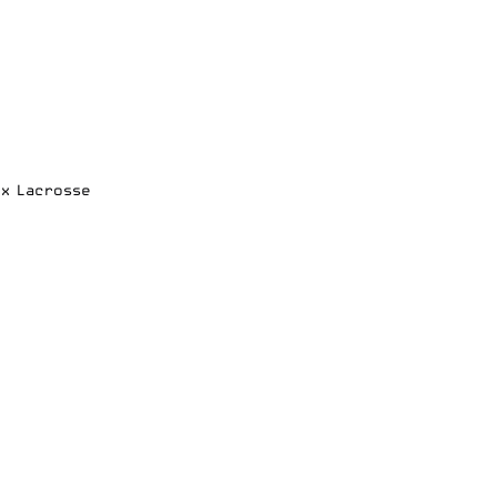
ox Lacrosse