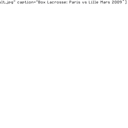
t.jpg” caption=”Box Lacrosse: Paris vs Lille Mars 2009″]