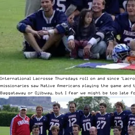
International Lacrosse Thursdays roll on and since ‘Lacro
missionaries saw Native Americans playing the game and t
Baggataway or Ojibway, but I fear we might be too late fo