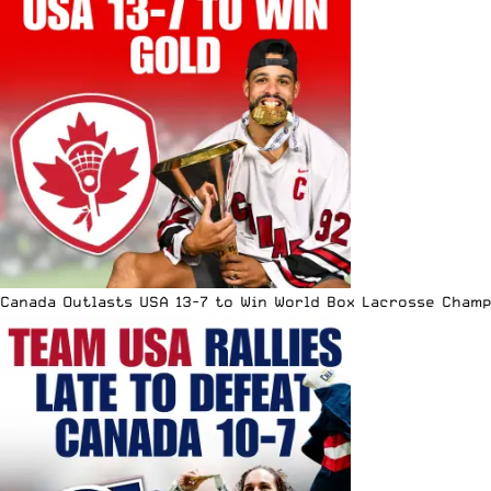
Canada Outlasts USA 13-7 to Win World Box Lacrosse Cham