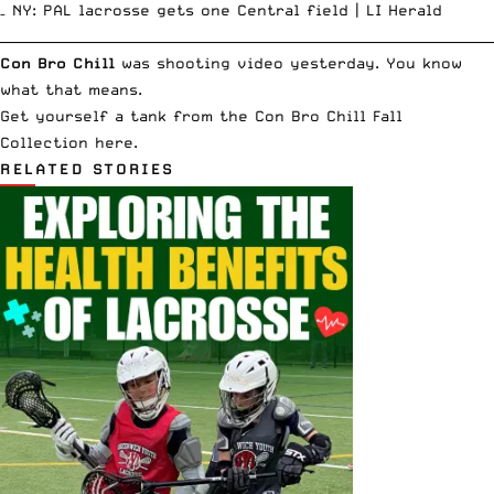
–
NY: PAL lacrosse gets one Central field |
LI Herald
__________________________________________________________________________
Con Bro Chill
was shooting video yesterday. You know
what that means
.
Get yourself a tank from the Con Bro Chill
Fall
Collection here
.
RELATED STORIES