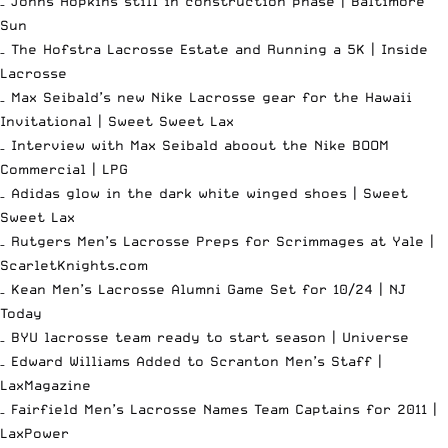
– Johns Hopkins still in construction phase |
Baltimore
Sun
– The Hofstra Lacrosse Estate and Running a 5K |
Inside
Lacrosse
– Max Seibald’s new Nike Lacrosse gear for the Hawaii
Invitational |
Sweet Sweet Lax
– Interview with Max Seibald aboout the Nike BOOM
Commercial |
LPG
– Adidas glow in the dark white winged shoes |
Sweet
Sweet Lax
– Rutgers Men’s Lacrosse Preps for Scrimmages at Yale |
ScarletKnights.com
– Kean Men’s Lacrosse Alumni Game Set for 10/24 |
NJ
Today
– BYU lacrosse team ready to start season |
Universe
– Edward Williams Added to Scranton Men’s Staff |
LaxMagazine
– Fairfield Men’s Lacrosse Names Team Captains for 2011 |
LaxPower