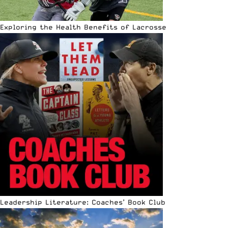
Exploring the Health Benefits of Lacrosse
Leadership Literature: Coaches’ Book Club