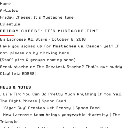
Home
Articles
Friday Cheese: It’s Mustache Time
Lifestyle
FRIDAY CHEESE: IT’S MUSTACHE TIME
By
Lacrosse All Stars
·
October 8, 2010
Have you signed up for
Mustaches vs. Cancer
yet? If
not,
please do by clicking here
.
(Staff pics & groups coming soon)
Great stache or The Greatest Stache? That’s our buddy
Clay! (via
EDSBS
)
__________________________________________________________________________
NEWS & NOTES
– Life Tip: You Can Do Pretty Much Anything If You Yell
The Right Phrase |
Spoon Feed
– ‘Cigar Guy’ Creates Web Frenzy |
Spoon Feed
– New Lacrosse team brings geographic diversity |
The
Triangle