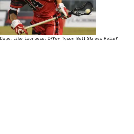
Dogs, Like Lacrosse, Offer Tyson Bell Stress Relief