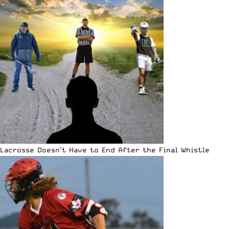
Lacrosse Doesn’t Have to End After the Final Whistle