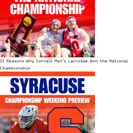
21 Reasons Why Cornell Men’s Lacrosse Won the National
Championship