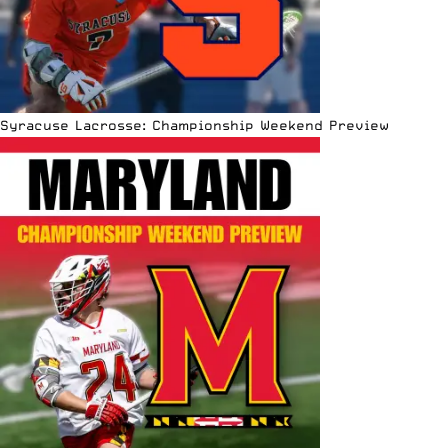
Syracuse Lacrosse: Championship Weekend Preview