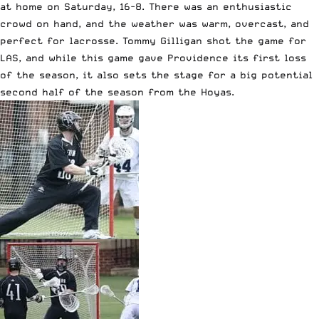
at home on Saturday, 16-8. There was an enthusiastic
crowd on hand, and the weather was warm, overcast, and
perfect for lacrosse. Tommy Gilligan shot the game for
LAS, and while this game gave Providence its first loss
of the season, it also sets the stage for a big potential
second half of the season from the Hoyas.