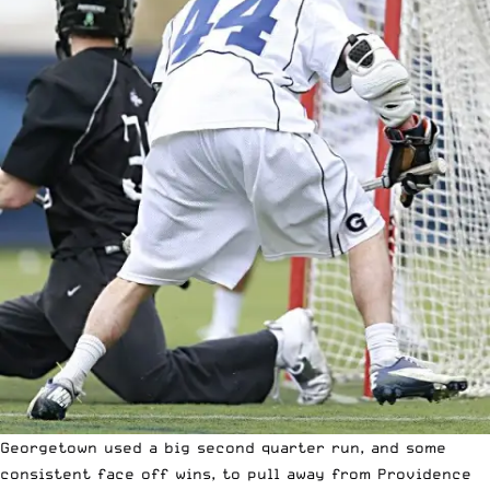
Georgetown used a big second quarter run, and some
consistent face off wins, to pull away from Providence