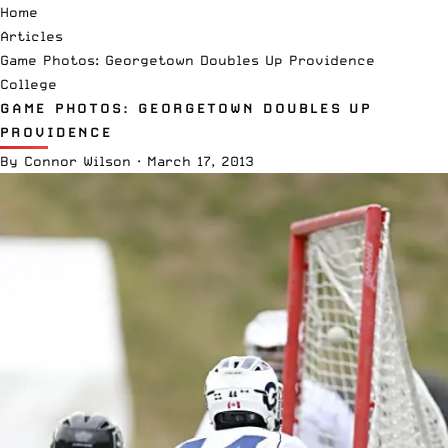
Home
Articles
Game Photos: Georgetown Doubles Up Providence
College
GAME PHOTOS: GEORGETOWN DOUBLES UP
PROVIDENCE
By
Connor Wilson
·
March 17, 2013