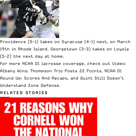
Providence (5-1) takes on Syracuse (4-1) next, on March
19th in Rhode Island. Georgetown (3-3) takes on Loyola
(5-2) the next day at home.
For more NCAA D1 lacrosse coverage, check out
Video:
Albany Wins; Thompson Trio Posts 22 Points
,
NCAA D1
Round Up: Scores And Recaps
, and
Quint Still Doesn’t
Understand Zone Defense
.
RELATED STORIES