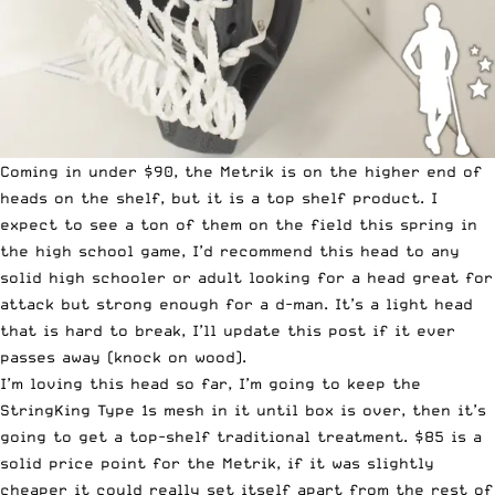
Coming in under $90, the Metrik is on the higher end of
heads on the shelf, but it is a top shelf product. I
expect to see a ton of them on the field this spring in
the high school game, I’d recommend this head to any
solid high schooler or adult looking for a head great for
attack but strong enough for a d-man. It’s a light head
that is hard to break, I’ll update this post if it ever
passes away (knock on wood).
I’m loving this head so far, I’m going to keep the
StringKing Type 1s mesh in it until box is over, then it’s
going to get a top-shelf traditional treatment. $85 is a
solid price point for the Metrik, if it was slightly
cheaper it could really set itself apart from the rest of