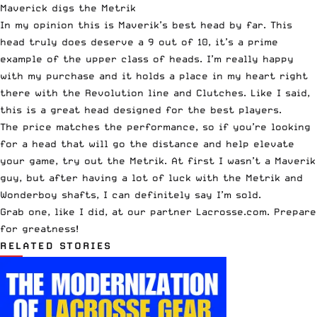
Maverick digs the Metrik
In my opinion this is Maverik’s best head by far. This
head truly does deserve a 9 out of 10, it’s a prime
example of the upper class of heads. I’m really happy
with my purchase and it holds a place in my heart right
there with the Revolution line and Clutches. Like I said,
this is a great head designed for the best players.
The price matches the performance, so if you’re looking
for a head that will go the distance and help elevate
your game, try out the Metrik. At first I wasn’t a Maverik
guy, but after having a lot of luck with the Metrik and
Wonderboy shafts, I can definitely say I’m sold.
Grab one, like I did, at our partner
Lacrosse.com
. Prepare
for greatness!
RELATED STORIES