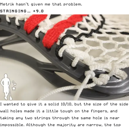
Metrik hasn’t given me that problem.
STRINGING… +9.0
I wanted to give it a solid 10/10, but the size of the side
wall holes made it a little tough on the fingers, and
taking any two strings through the same hole is near
impossible. Although the majority are narrow, the top