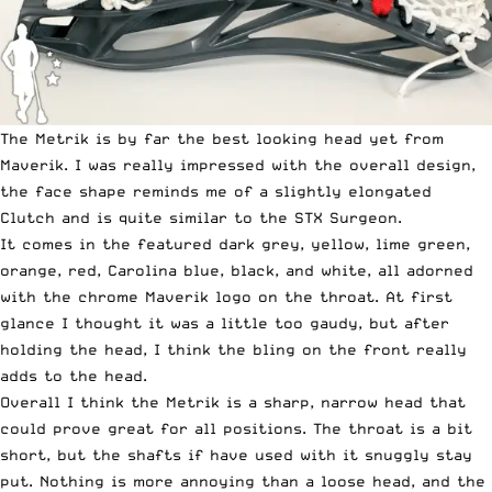
The Metrik is by far the best looking head yet from
Maverik. I was really impressed with the overall design,
the face shape reminds me of a slightly elongated
Clutch and is quite similar to the STX Surgeon.
It comes in the featured dark grey, yellow, lime green,
orange, red, Carolina blue, black, and white, all adorned
with the chrome Maverik logo on the throat. At first
glance I thought it was a little too gaudy, but after
holding the head, I think the bling on the front really
adds to the head.
Overall I think the Metrik is a sharp, narrow head that
could prove great for all positions. The throat is a bit
short, but the shafts if have used with it snuggly stay
put. Nothing is more annoying than a loose head, and the