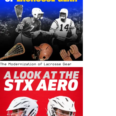
The Modernization of Lacrosse Gear