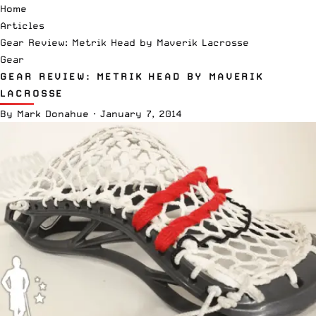
Home
Articles
Gear Review: Metrik Head by Maverik Lacrosse
Gear
GEAR REVIEW: METRIK HEAD BY MAVERIK
LACROSSE
By
Mark Donahue
·
January 7, 2014