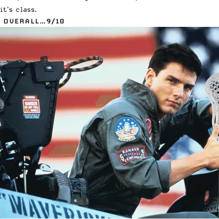
it’s class.
OVERALL…9/10