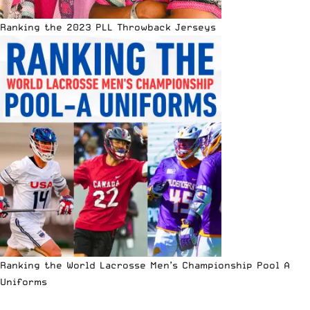
Ranking the 2023 PLL Throwback Jerseys
Ranking the World Lacrosse Men’s Championship Pool A
Uniforms