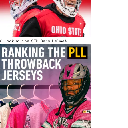
A Look at the STX Aero Helmet