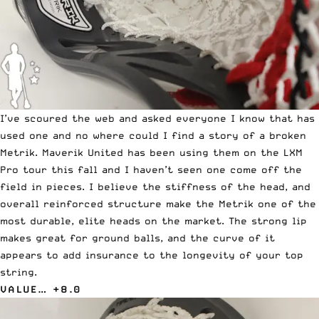
I’ve scoured the web and asked everyone I know that has
used one and no where could I find a story of a broken
Metrik. Maverik United has been using them on the LXM
Pro tour this fall and I haven’t seen one come off the
field in pieces. I believe the stiffness of the head, and
overall reinforced structure make the Metrik one of the
most durable, elite heads on the market. The strong lip
makes great for ground balls, and the curve of it
appears to add insurance to the longevity of your top
string.
VALUE… +8.0