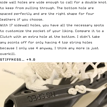
side wall holes are wide enough to call for a double knot
to keep from pulling through. The bottom hole are
spaced perfectly and are the right shape for four
leathers if you choose.
With 17 sidewall holes, you have all the necessary spots
to customize the pocket of your liking. Compare it to a
Clutch with an extra hole at the bottom. I didn’t take
any points off for only having 4 top string holes
because I only use 4 anyway, I think any more is just
overkill.
STIFFNESS… +9.0