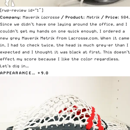
[rwp-review id=”1″]
Company:
Maverik
Lacrosse
/
Product:
Metrik
/
Price:
$84.
Since we didn’t have one laying around the office, and I
couldn’t get my hands on one quick enough, I ordered a
new grey
Maverik Metrik from Lacrosse.com
. When it came
in, I had to check twice, the head is much grey-er than I
expected and I thought it was black at first. This doesn’t
effect my score because I like the color regardless.
Let’s dig in…
APPEARANCE… +9.0