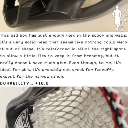
This bad boy has just enough flex in the scoop and walls.
It’s a very solid head that seems like nothing could warp
it out of shape. It’s reinforced in all of the right spots
to allow a little flex to keep it from breaking, but it
really doesn’t have much give. Even though, to me, it’s
ideal for gb’s, it’s probably not great for faceoffs
except for the narrow pinch.
DURABILITY… +10.0