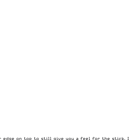
edge on top to still give you a feel for the stick. I