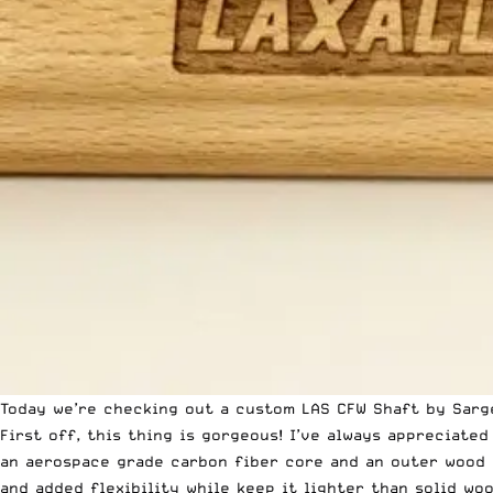
Today we’re checking out a custom LAS CFW Shaft by
Sarg
First off, this thing is gorgeous! I’ve always appreciate
an aerospace grade carbon fiber core and an outer wood 
and added flexibility while keep it lighter than solid woo