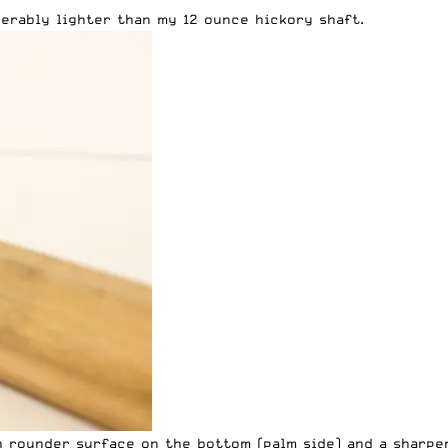
derably lighter than my 12 ounce hickory shaft.
 rounder surface on the bottom (palm side) and a sharper 