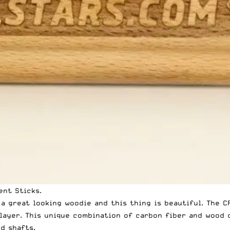
ent Sticks
.
d a great looking woodie and this thing is beautiful. The
layer. This unique combination of carbon fiber and wood 
d shafts.