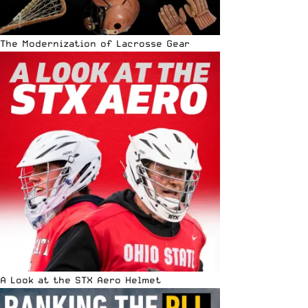
The Modernization of Lacrosse Gear
A Look at the STX Aero Helmet