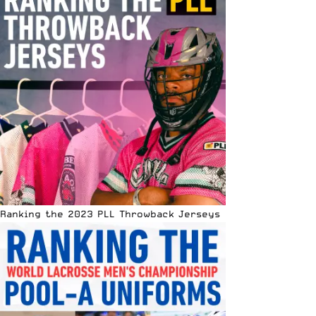
Ranking the 2023 PLL Throwback Jerseys