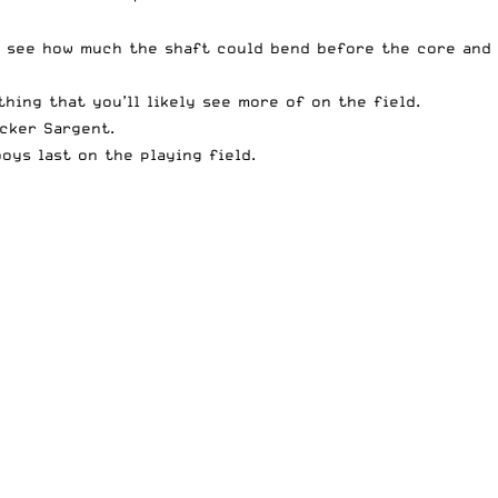
to see how much the shaft could bend before the core and
hing that you’ll likely see more of on the field.
cker Sargent.
oys last on the playing field.