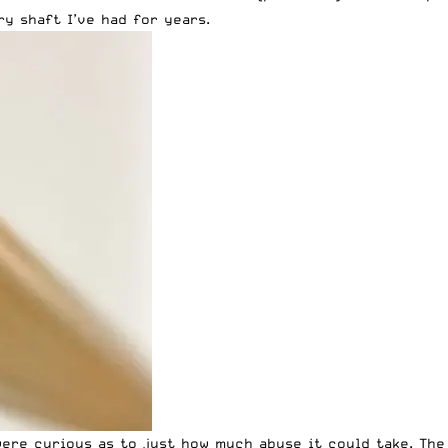
y shaft I’ve had for years.
were curious as to just how much abuse it could take. The