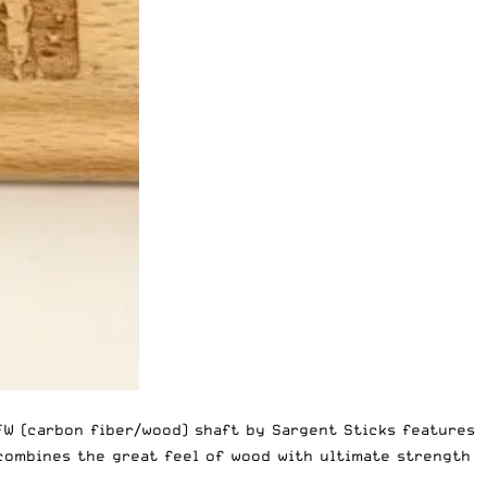
 CFW (carbon fiber/wood) shaft by Sargent Sticks features
combines the great feel of wood with ultimate strength