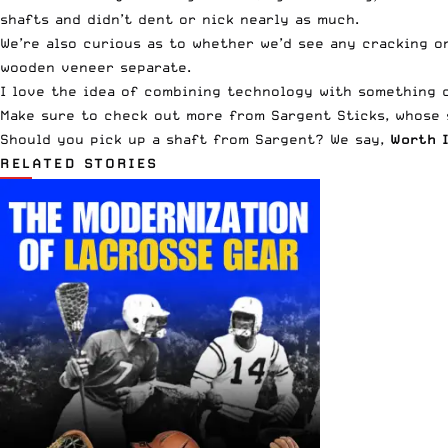
shafts and didn’t dent or nick nearly as much.
We’re also curious as to whether we’d see any cracking o
wooden veneer separate.
I love the idea of combining technology with something cl
Make sure to check out more from
Sargent Sticks
, whose
Should you pick up a shaft from Sargent? We say,
Worth I
RELATED STORIES