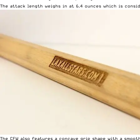
The attack length weighs in at 6.4 ounces which is consi
The CFW also features a concave grip shape with a smooth