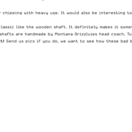
r chipping with heavy use. It would also be interesting 
assic like the wooden shaft. It definitely makes it somet
 shafts are handmade by Montana Grizzluies head coach, Tu
t!
Send us pics if you do, we want to see how these bad b