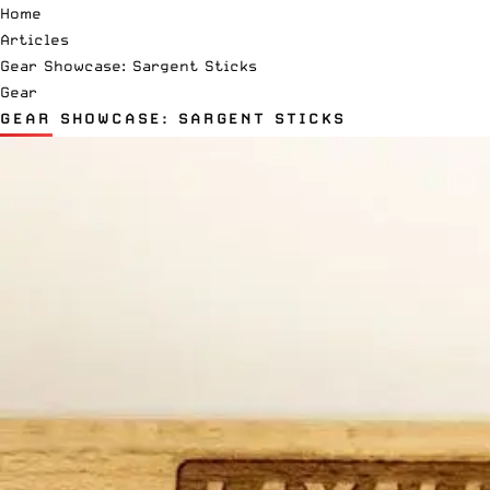
Home
Articles
Gear Showcase: Sargent Sticks
Gear
GEAR SHOWCASE: SARGENT STICKS