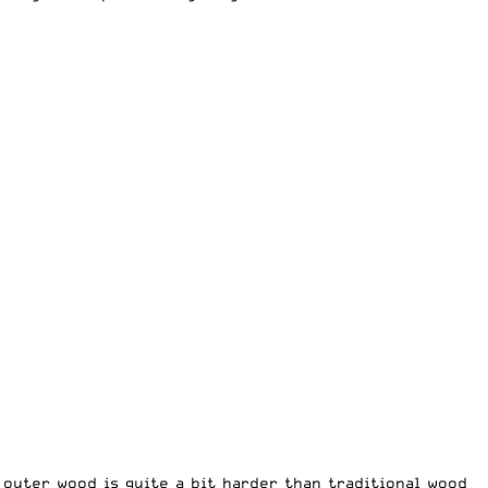
 outer wood is quite a bit harder than traditional wood