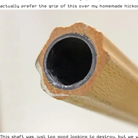
actually prefer the grip of this over my homemade hickor
This shaft was just too good looking to destroy, but we 