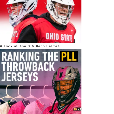
A Look at the STX Aero Helmet