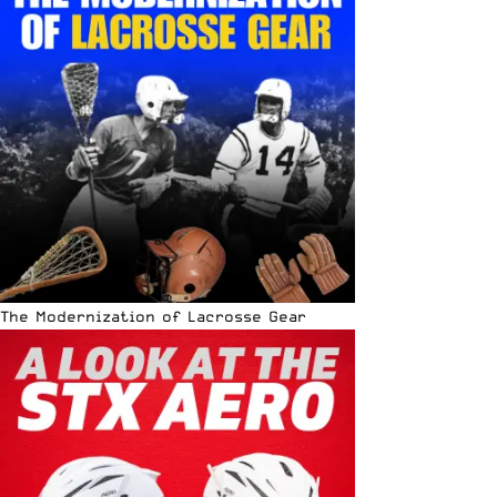
The Modernization of Lacrosse Gear