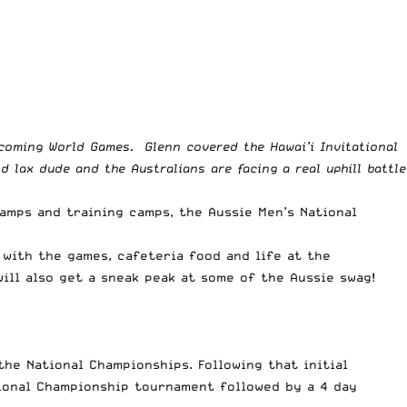
coming World Games. Glenn covered the Hawai’i Invitational
lax dude and the Australians are facing a real uphill battle
camps and training camps, the Aussie Men’s National
 with the games, cafeteria food and life at the
will also get a sneak peak at some of the Aussie swag!
he National Championships. Following that initial
tional Championship tournament followed by a 4 day