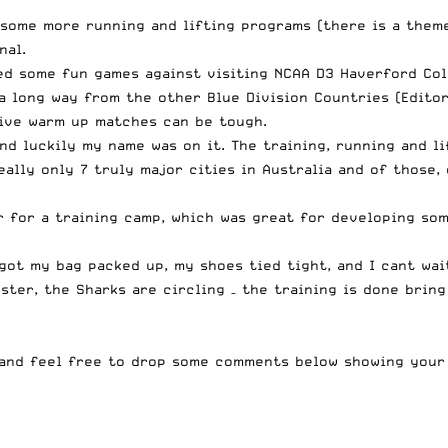
 some more running and lifting programs (there is a them
nal
.
ed some fun games against visiting NCAA D3 Haverford Col
a long way from the other Blue Division Countries (Editor’
tive warm up matches can be tough.
nd luckily my name was on it. The training, running and l
ally only 7 truly major cities in Australia and of those,
 for a training camp, which was great for developing som
ot my bag packed up, my shoes tied tight, and I cant wait
ter, the Sharks are circling – the training is done brin
and feel free to drop some comments below showing your 