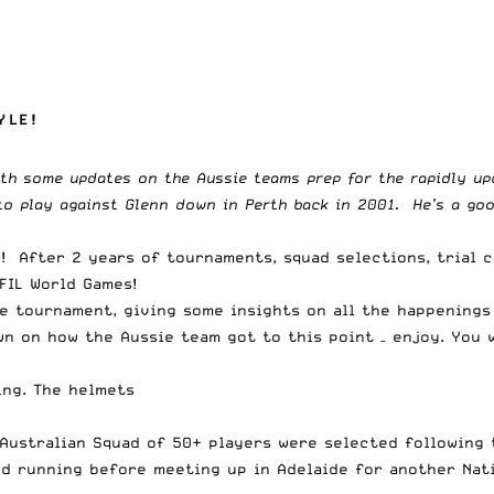
YLE!
th some updates on the Aussie teams prep for the rapidly up
 play against Glenn down in Perth back in 2001. He’s a good 
d! After 2 years of tournaments, squad selections, trial 
FIL World Games!
he tournament, giving some insights on all the happenings
wn on how the Aussie team got to this point – enjoy. You 
ing. The helmets
Australian Squad of 50+ players were selected following t
and running before meeting up in Adelaide for another Na