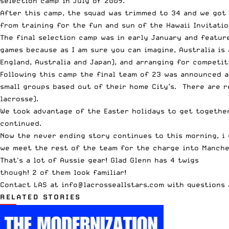
selection camp in July of 2009.
After this camp, the squad was trimmed to 34 and we got
from training for the
fun and sun of the Hawaii Invitatio
The final selection camp was in early January and featur
games because as I am sure you can imagine, Australia is 
England, Australia and Japan), and arranging for competi
Following this camp the final team of 23 was announced a
small groups based out of their home City’s. There are re
lacrosse).
We took advantage of the Easter holidays to get together
continued.
Now the never ending story continues to this morning, i g
we meet the rest of the team for the charge into Manches
That's a lot of Aussie gear! Glad Glenn has 4 twigs
though! 2 of them look familiar!
Contact LAS at
info@lacrosseallstars.com
with questions 
RELATED STORIES