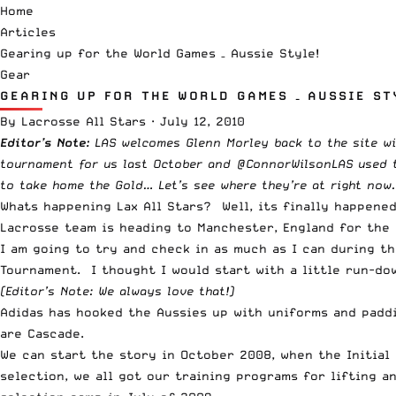
Home
Articles
Gearing up for the World Games – Aussie Style!
Gear
GEARING UP FOR THE WORLD GAMES – AUSSIE ST
By
Lacrosse All Stars
·
July 12, 2010
Editor’s Note:
LAS welcomes Glenn Morley back to the site wi
tournament for us last October and @ConnorWilsonLAS used to
to take home the Gold… Let’s see where they’re at right now.
Whats happening Lax All Stars? Well, its finally happene
Lacrosse team is heading to Manchester, England for the 
I am going to try and check in as much as I can during t
Tournament. I thought I would start with a little run-do
(Editor’s Note: We always love that!)
Adidas has hooked the Aussies up with uniforms and padd
are Cascade.
We can start the story in October 2008, when the Initial 
selection, we all got our training programs for lifting 