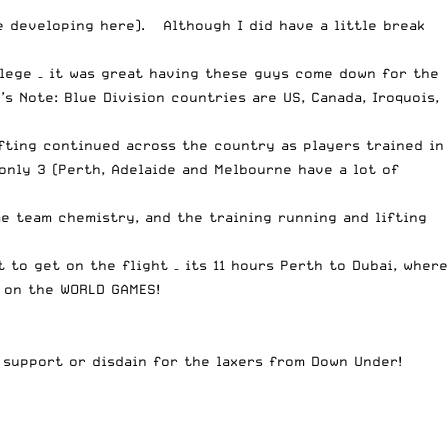
e developing here). Although I did have a little break
lege – it was great having these guys come down for the
s Note: Blue Division countries are US, Canada, Iroquois,
ifting continued across the country as players trained in
 only 3 (Perth, Adelaide and Melbourne have a lot of
e team chemistry, and the training running and lifting
 to get on the flight – its 11 hours Perth to Dubai, where
g on the WORLD GAMES!
support or disdain for the laxers from Down Under!