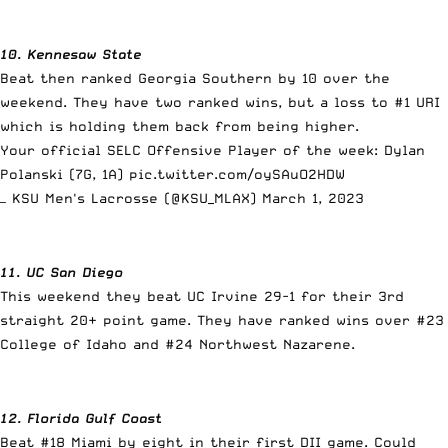
10. Kennesaw State
Beat then ranked Georgia Southern by 10 over the
weekend. They have two ranked wins, but a loss to #1 URI
which is holding them back from being higher.
Your official SELC Offensive Player of the week: Dylan
Polanski (7G, 1A)
pic.twitter.com/oySAuO2HDW
— KSU Men's Lacrosse (@KSU_MLAX)
March 1, 2023
11. UC San Diego
This weekend they beat UC Irvine 29-1 for their 3rd
straight 20+ point game. They have ranked wins over #23
College of Idaho and #24 Northwest Nazarene.
12. Florida Gulf Coast
Beat #18 Miami by eight in their first DII game. Could