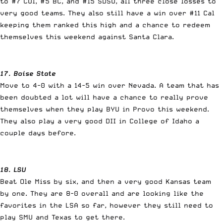
to #7 CUI, #5 BC, and #15 SDSU, all three close losses to
very good teams. They also still have a win over #11 Cal
keeping them ranked this high and a chance to redeem
themselves this weekend against Santa Clara.
17. Boise State
Move to 4-0 with a 14-5 win over Nevada. A team that has
been doubted a lot will have a chance to really prove
themselves when they play BYU in Provo this weekend.
They also play a very good DII in College of Idaho a
couple days before.
18. LSU
Beat Ole Miss by six, and then a very good Kansas team
by one. They are 8-0 overall and are looking like the
favorites in the LSA so far, however they still need to
play SMU and Texas to get there.