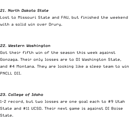
21. North Dakota State
Lost to Missouri State and FAU, but finished the weekend
with a solid win over Drury.
22. Western Washington
Got their fifth win of the season this week against
Gonzaga. Their only losses are to DI Washington State,
and #4 Montana. They are looking like a sleep team to win
PNCLL DII.
23. College of Idaho
1-2 record, but two losses are one goal each to #9 Utah
State and #11 UCSD. Their next game is against DI Boise
State.