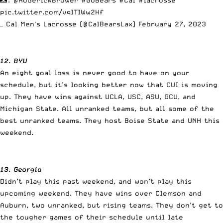
pic.twitter.com/vqITIWw2Hf
— Cal Men's Lacrosse (@CalBearsLax)
February 27, 2023
12. BYU
An eight goal loss is never good to have on your
schedule, but it’s looking better now that CUI is moving
up. They have wins against UCLA, USC, ASU, GCU, and
Michigan State. All unranked teams, but all some of the
best unranked teams. They host Boise State and UNH this
weekend.
13. Georgia
Didn’t play this past weekend, and won’t play this
upcoming weekend. They have wins over Clemson and
Auburn, two unranked, but rising teams. They don’t get to
the tougher games of their schedule until late