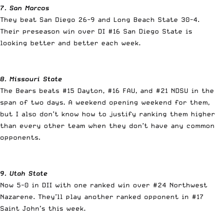
7. San Marcos
They beat San Diego 26-9 and Long Beach State 30-4.
Their preseason win over DI #16 San Diego State is
looking better and better each week.
8. Missouri State
The Bears beats #15 Dayton, #16 FAU, and #21 NDSU in the
span of two days. A weekend opening weekend for them,
but I also don’t know how to justify ranking them higher
than every other team when they don’t have any common
opponents.
9. Utah State
Now 5-0 in DII with one ranked win over #24 Northwest
Nazarene. They’ll play another ranked opponent in #17
Saint John’s this week.