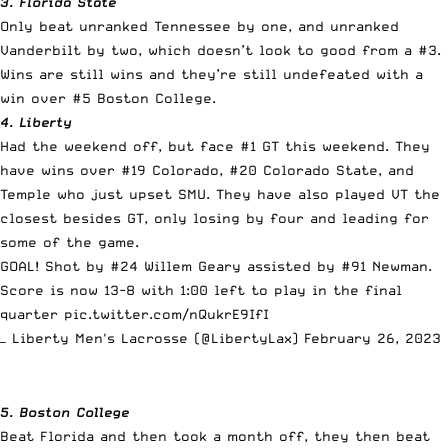
3. Florida State
Only beat unranked Tennessee by one, and unranked
Vanderbilt by two, which doesn’t look to good from a #3.
Wins are still wins and they’re still undefeated with a
win over #5 Boston College.
4. Liberty
Had the weekend off, but face #1 GT this weekend. They
have wins over #19 Colorado, #20 Colorado State, and
Temple who just upset SMU. They have also played VT the
closest besides GT, only losing by four and leading for
some of the game.
GOAL! Shot by #24 Willem Geary assisted by #91 Newman.
Score is now 13-8 with 1:00 left to play in the final
quarter
pic.twitter.com/nQukrE9IfI
— Liberty Men's Lacrosse (@LibertyLax)
February 26, 2023
5. Boston College
Beat Florida and then took a month off, they then beat