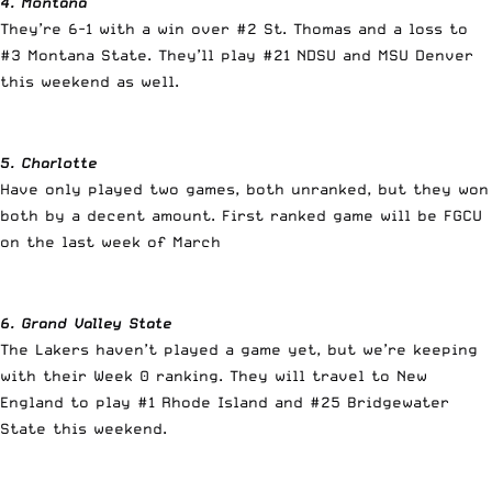
4. Montana
They’re 6-1 with a win over #2 St. Thomas and a loss to
#3 Montana State. They’ll play #21 NDSU and MSU Denver
this weekend as well.
5. Charlotte
Have only played two games, both unranked, but they won
both by a decent amount. First ranked game will be FGCU
on the last week of March
6. Grand Valley State
The Lakers haven’t played a game yet, but we’re keeping
with their Week 0 ranking. They will travel to New
England to play #1 Rhode Island and #25 Bridgewater
State this weekend.