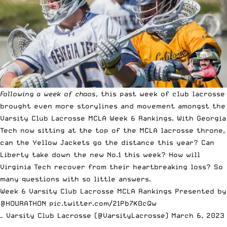
Following a week of chaos
,
this past week of club lacrosse
brought even more storylines and movement amongst the
Varsity Club Lacrosse MCLA Week 6 Rankings. With Georgia
Tech now sitting at the top of the MCLA lacrosse throne,
can the Yellow Jackets go the distance this year? Can
Liberty take down the new No.1 this week? How will
Virginia Tech recover from their heartbreaking loss? So
many questions with so little answers.
Week 6 Varsity Club Lacrosse MCLA Rankings Presented by
@HOURATHON
pic.twitter.com/21Pb7K0cQw
— Varsity Club Lacrosse (@VarsityLacrosse)
March 6, 2023