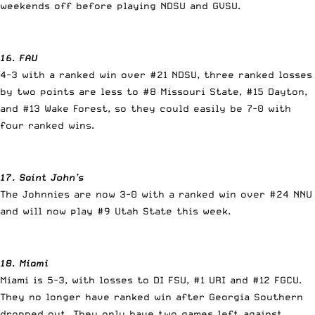
weekends off before playing NDSU and GVSU.
16. FAU
4-3 with a ranked win over #21 NDSU, three ranked losses
by two points are less to #8 Missouri State, #15 Dayton,
and #13 Wake Forest, so they could easily be 7-0 with
four ranked wins.
17. Saint John’s
The Johnnies are now 3-0 with a ranked win over #24 NNU
and will now play #9 Utah State this week.
18. Miami
Miami is 5-3, with losses to DI FSU, #1 URI and #12 FGCU.
They no longer have ranked win after Georgia Southern
dropped out. They only have two games left against