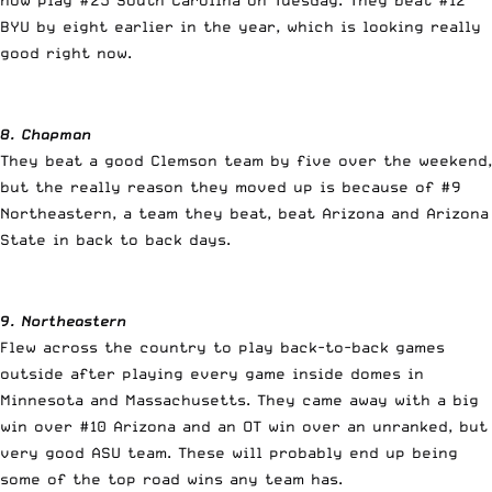
BYU by eight earlier in the year, which is looking really
good right now.
8. Chapman
They beat a good Clemson team by five over the weekend,
but the really reason they moved up is because of #9
Northeastern, a team they beat, beat Arizona and Arizona
State in back to back days.
9. Northeastern
Flew across the country to play back-to-back games
outside after playing every game inside domes in
Minnesota and Massachusetts. They came away with a big
win over #10 Arizona and an OT win over an unranked, but
very good ASU team. These will probably end up being
some of the top road wins any team has.