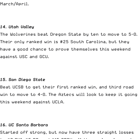
March/April.
14. Utah Valley
The Wolverines beat Oregon State by ten to move to 5-0.
Their only ranked win is #25 South Carolina, but they
have a good chance to prove themselves this weekend
against USC and GCU.
15. San Diego State
Beat UCSB to get their first ranked win, and third road
win to move to 4-0. The Aztecs will look to keep it going
this weekend against UCLA.
16. UC Santa Barbara
Started off strong, but now have three straight losses