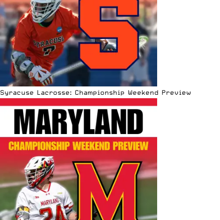
Syracuse Lacrosse: Championship Weekend Preview