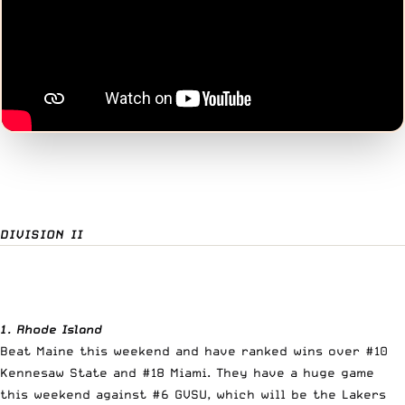
DIVISION II
1. Rhode Island
Beat Maine this weekend and have ranked wins over #10
Kennesaw State and #18 Miami. They have a huge game
this weekend against #6 GVSU, which will be the Lakers