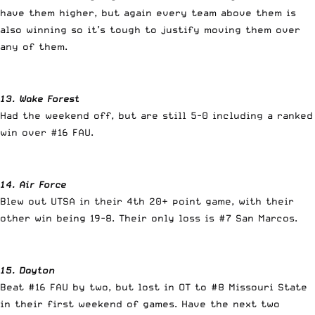
have them higher, but again every team above them is
also winning so it’s tough to justify moving them over
any of them.
13. Wake Forest
Had the weekend off, but are still 5-0 including a ranked
win over #16 FAU.
14. Air Force
Blew out UTSA in their 4th 20+ point game, with their
other win being 19-8. Their only loss is #7 San Marcos.
15. Dayton
Beat #16 FAU by two, but lost in OT to #8 Missouri State
in their first weekend of games. Have the next two