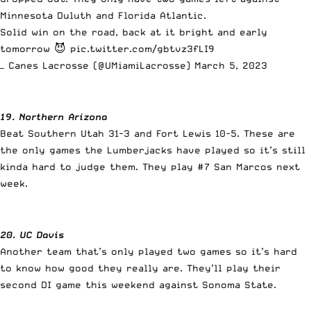
Minnesota Duluth and Florida Atlantic.
Solid win on the road, back at it bright and early
tomorrow 😈
pic.twitter.com/gbtvz3fLI9
— Canes Lacrosse (@UMiamiLacrosse)
March 5, 2023
19. Northern Arizona
Beat Southern Utah 31-3 and Fort Lewis 10-5. These are
the only games the Lumberjacks have played so it’s still
kinda hard to judge them. They play #7 San Marcos next
week.
20. UC Davis
Another team that’s only played two games so it’s hard
to know how good they really are. They’ll play their
second DI game this weekend against Sonoma State.