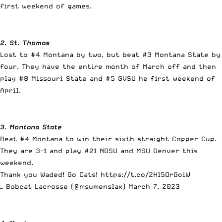
first weekend of games.
2. St. Thomas
Lost to #4 Montana by two, but beat #3 Montana State by
four. They have the entire month of March off and then
play #8 Missouri State and #5 GVSU he first weekend of
April.
3. Montana State
Beat #4 Montana to win their sixth straight Copper Cup.
They are 3-1 and play #21 NDSU and MSU Denver this
weekend.
Thank you Waded! Go Cats!
https://t.co/2Hl5OrGoiW
— Bobcat Lacrosse (@msumenslax)
March 7, 2023