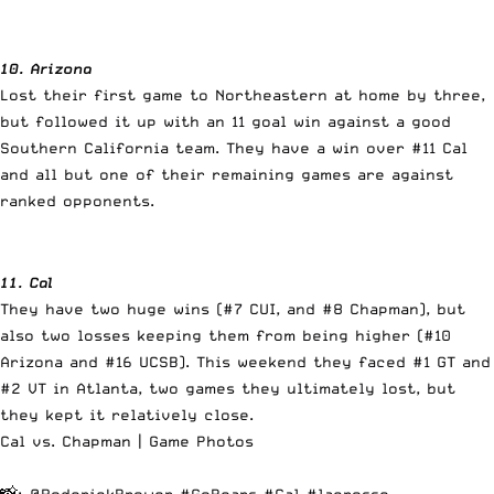
10. Arizona
Lost their first game to Northeastern at home by three,
but followed it up with an 11 goal win against a good
Southern California team. They have a win over #11 Cal
and all but one of their remaining games are against
ranked opponents.
11. Cal
They have two huge wins (#7 CUI, and #8 Chapman), but
also two losses keeping them from being higher (#10
Arizona and #16 UCSB). This weekend they faced #1 GT and
#2 VT in Atlanta, two games they ultimately lost, but
they kept it relatively close.
Cal vs. Chapman | Game Photos
📸:
@RoderickBrower
#GoBears
#Cal
#lacrosse