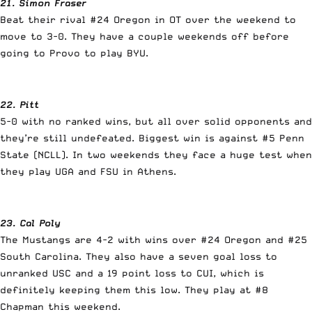
21. Simon Fraser
Beat their rival #24 Oregon in OT over the weekend to
move to 3-0. They have a couple weekends off before
going to Provo to play BYU.
22. Pitt
5-0 with no ranked wins, but all over solid opponents and
they’re still undefeated. Biggest win is against #5 Penn
State (NCLL). In two weekends they face a huge test when
they play UGA and FSU in Athens.
23. Cal Poly
The Mustangs are 4-2 with wins over #24 Oregon and #25
South Carolina. They also have a seven goal loss to
unranked USC and a 19 point loss to CUI, which is
definitely keeping them this low. They play at #8
Chapman this weekend.