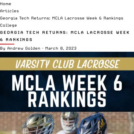
Home
Articles
Georgia Tech Returns: MCLA Lacrosse Week 6 Rankings
College
GEORGIA TECH RETURNS: MCLA LACROSSE WEEK
6 RANKINGS
By
Andrew Golden
·
March 8, 2023