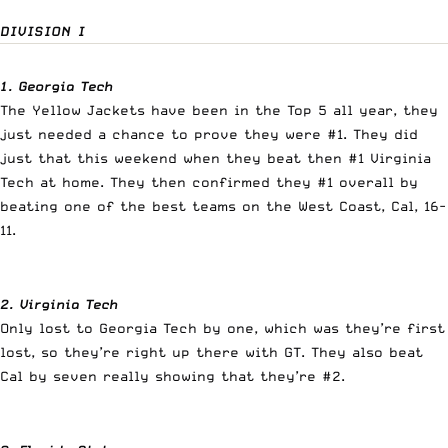
DIVISION I
1. Georgia Tech
The Yellow Jackets have been in the Top 5 all year, they
just needed a chance to prove they were #1. They did
just that this weekend when they beat then #1 Virginia
Tech at home. They then confirmed they #1 overall by
beating one of the best teams on the West Coast, Cal, 16-
11.
2. Virginia Tech
Only lost to Georgia Tech by one, which was they’re first
lost, so they’re right up there with GT. They also beat
Cal by seven really showing that they’re #2.