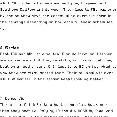
#16 UCSB in Santa Barbara and will play Chapman and
Southern California this week. Their loss to FSU was only
by one so they have the potential to overtake them in
the rankings depending on how each of their schedules
go.
6. Florida
Beat TCU and WMU at a neutral Florida location. Neither
are ranked wins, but they’re still good teams that they
beat by a good amount. Only loss is to BC by two which is
why they are right behind them. Their six goal win over
#13 UGA earlier in the season keeps looking better.
7. Concordia
The loss to Cal definitely hurt them a lot, but since
then they beat Cal Poly by 19 and #16 UCSB by five, and
now play #25 South Carolina on Tuesday. They beat #12