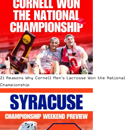
21 Reasons Why Cornell Men’s Lacrosse Won the National
Championship