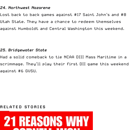
24. Northwest Nazarene
Lost back to back games against #17 Saint John’s and #8
Utah State. They have a chance to redeem themselves
against Humboldt and Central Washington this weekend.
25. Bridgewater State
Had a solid comeback to tie NCAA DIII Mass Maritime in a
scrimmage. They’ll play their first DII game this weekend
against #6 GVSU.
RELATED STORIES