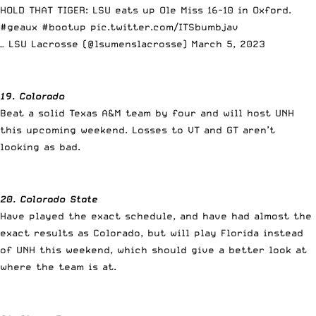
HOLD THAT TIGER: LSU eats up Ole Miss 16-10 in Oxford.
#geaux
#bootup
pic.twitter.com/ITSbumbjav
— LSU Lacrosse (@lsumenslacrosse)
March 5, 2023
19. Colorado
Beat a solid Texas A&M team by four and will host UNH
this upcoming weekend. Losses to VT and GT aren’t
looking as bad.
20. Colorado State
Have played the exact schedule, and have had almost the
exact results as Colorado, but will play Florida instead
of UNH this weekend, which should give a better look at
where the team is at.