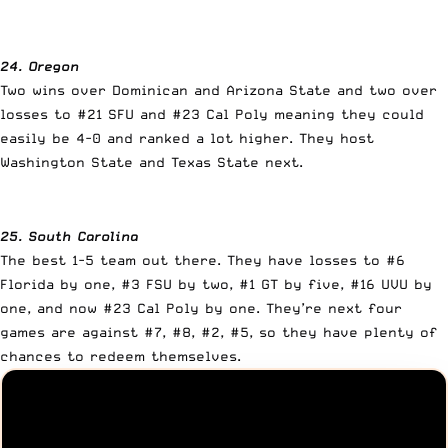
24. Oregon
Two wins over Dominican and Arizona State and two over
losses to #21 SFU and #23 Cal Poly meaning they could
easily be 4-0 and ranked a lot higher. They host
Washington State and Texas State next.
25. South Carolina
The best 1-5 team out there. They have losses to #6
Florida by one, #3 FSU by two, #1 GT by five, #16 UVU by
one, and now #23 Cal Poly by one. They’re next four
games are against #7, #8, #2, #5, so they have plenty of
chances to redeem themselves.