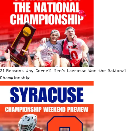
21 Reasons Why Cornell Men’s Lacrosse Won the National
Championship