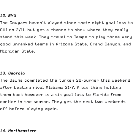
12. BYU
The Cougars haven’t played since their eight goal loss to
CUI on 2/11, but get a chance to show where they really
stand this week. They travel to Tempe to play three very
good unranked teams in Arizona State, Grand Canyon, and
Michigan State.
13. Georgia
The Dawgs completed the turkey 20-burger this weekend
after beating rival Alabama 21-7. A big thing holding
them back however is a six goal loss to Florida from
earlier in the season. They get the next two weekends
off before playing again.
14. Northeastern