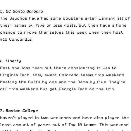
5. UC Santa Barbara
The Gauchos have had some doubters after winning all of
their games by five or less goals, but they have a huge
chance to prove themselves this week when they host
#10 Concordia.
6. Liberty
Best one loss team out there considering it was to
Virginia Tech, they swept Colorado teams this weekend
beating the Buffs by one and the Rams by five. They’re
off this weekend but get Georgia Tech on the 11th.
7. Boston College
Haven’t played in two weekends and have also played the
least amount of games out of Top 10 teams. This weekend