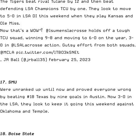
The Tigers beat rival Tulane by 12 and then beat
defending LSA Champions TCU by one. They look to move
to 5-0 in LSA DI this weekend when they play Kansas and
Ole Miss.
Now that’s a WOW🥍
@lsumenslacrosse
holds off a tough
TCU squad, winning 9-8 and moving to 6-0 on the year, 3-
0 in
@LSALacrosse
action. Gutsy effort from both squads.
@MCLA
pic.twitter.com/lTBO3kSNEt
— JR Ball (@jrball35)
February 25, 2023
17. SMU
Were unranked up until now and proved everyone wrong
by beating #18 Texas by nine goals in Austin. Now 3-0 in
the LSA, they look to keep it going this weekend against
Oklahoma and Temple.
18. Boise State