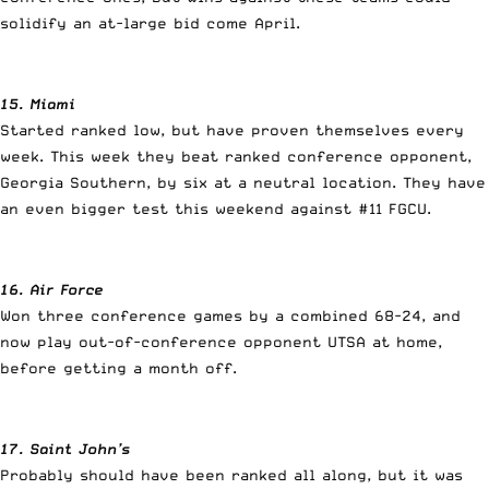
solidify an at-large bid come April.
15. Miami
Started ranked low, but have proven themselves every
week. This week they beat ranked conference opponent,
Georgia Southern, by six at a neutral location. They have
an even bigger test this weekend against #11 FGCU.
16. Air Force
Won three conference games by a combined 68-24, and
now play out-of-conference opponent UTSA at home,
before getting a month off.
17. Saint John’s
Probably should have been ranked all along, but it was