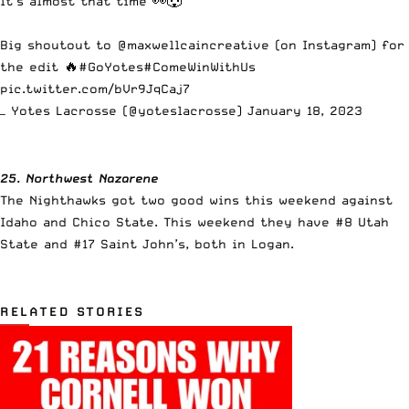
It’s almost that time 👀🐺
Big shoutout to @maxwellcaincreative (on Instagram) for
the edit 🔥
#GoYotes
#ComeWinWithUs
pic.twitter.com/bVr9JqCaj7
— Yotes Lacrosse (@yoteslacrosse)
January 18, 2023
25. Northwest Nazarene
The Nighthawks got two good wins this weekend against
Idaho and Chico State. This weekend they have #8 Utah
State and #17 Saint John’s, both in Logan.
RELATED STORIES