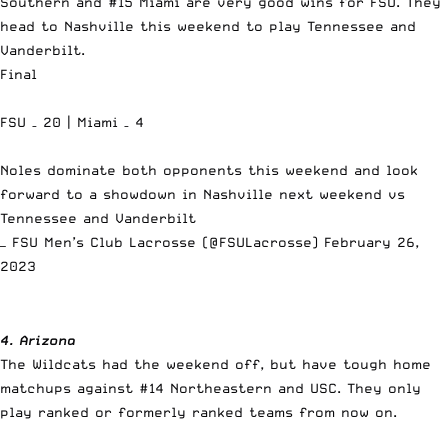
Southern and #15 Miami are very good wins for FSU. They
head to Nashville this weekend to play Tennessee and
Vanderbilt.
Final
FSU – 20 | Miami – 4
Noles dominate both opponents this weekend and look
forward to a showdown in Nashville next weekend vs
Tennessee and Vanderbilt
— FSU Men’s Club Lacrosse (@FSULacrosse)
February 26,
2023
4. Arizona
The Wildcats had the weekend off, but have tough home
matchups against #14 Northeastern and USC. They only
play ranked or formerly ranked teams from now on.