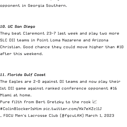
opponent in Georgia Southern.
10. UC San Diego
They beat Claremont 23-7 last week and play two more
SLC DII teams in Point Loma Nazarene and Arizona
Christian. Good chance they could move higher than #10
after this weekend.
11. Florida Gulf Coast
The Eagles are 2-0 against DI teams and now play their
1st DII game against ranked conference opponent #16
Miami at home.
Pure filth from Bert Gretzky to the rook 📈
#ColinBlockerIsHim
pic.twitter.com/Xk7eXZcl1J
— FGCU Men's Lacrosse Club (@fgcuLAX)
March 1, 2023