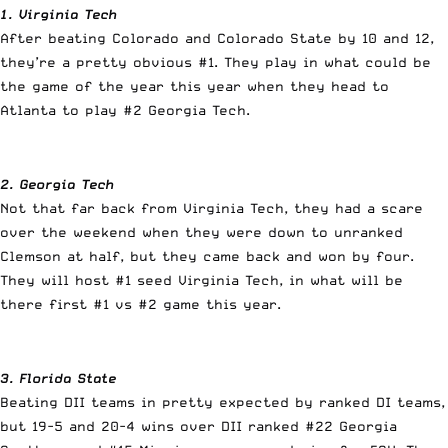
1. Virginia Tech
After beating Colorado and Colorado State by 10 and 12,
they’re a pretty obvious #1. They play in what could be
the game of the year this year when they head to
Atlanta to play #2 Georgia Tech.
2. Georgia Tech
Not that far back from Virginia Tech, they had a scare
over the weekend when they were down to unranked
Clemson at half, but they came back and won by four.
They will host #1 seed Virginia Tech, in what will be
there first #1 vs #2 game this year.
3. Florida State
Beating DII teams in pretty expected by ranked DI teams,
but 19-5 and 20-4 wins over DII ranked #22 Georgia