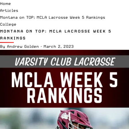
Home
Articles
Montana on TOP: MCLA Lacrosse Week 5 Rankings
College
MONTANA ON TOP: MCLA LACROSSE WEEK 5
RANKINGS
By
Andrew Golden
·
March 2, 2023