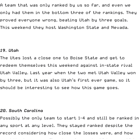
A team that was only ranked by us so far, and even we
only had them in the bottom three of the rankings. They
proved everyone wrong, beating Utah by three goals.
This weekend they host Washington State and Nevada.
19. Utah
The Utes lost a close one to Boise State and get to
redeem themselves this weekend against in-state rival
Utah Valley. Last year when the two met Utah Valley won
by three, but it was also Utah’s first ever game, so it
should be interesting to see how this game goes.
20. South Carolina
Possibly the only team to start 1-4 and still be ranked in
any sport at any level. They stayed ranked despite the
record considering how close the losses were, and how