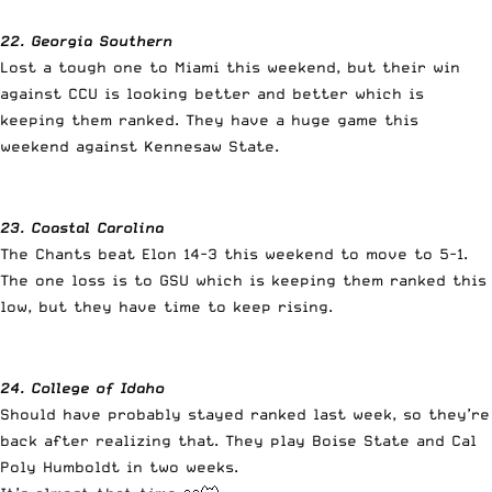
22. Georgia Southern
Lost a tough one to Miami this weekend, but their win
against CCU is looking better and better which is
keeping them ranked. They have a huge game this
weekend against Kennesaw State.
23. Coastal Carolina
The Chants beat Elon 14-3 this weekend to move to 5-1.
The one loss is to GSU which is keeping them ranked this
low, but they have time to keep rising.
24. College of Idaho
Should have probably stayed ranked last week, so they’re
back after realizing that. They play Boise State and Cal
Poly Humboldt in two weeks.