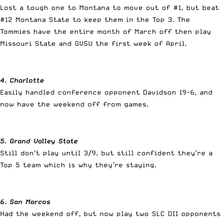
Lost a tough one to Montana to move out of #1, but beat
#12 Montana State to keep them in the Top 3. The
Tommies have the entire month of March off then play
Missouri State and GVSU the first week of April.
4. Charlotte
Easily handled conference opponent Davidson 19-6, and
now have the weekend off from games.
5. Grand Valley State
Still don’t play until 3/9, but still confident they’re a
Top 5 team which is why they’re staying.
6. San Marcos
Had the weekend off, but now play two SLC DII opponents