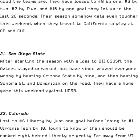
good the teams are. They have losses to #8 by one, #3 by
two, #2 by five, and #15 by one goal they let up in the
last 20 seconds. Their season somehow gets even tougher
this weekend, when they travel to California to play at
CP and CUI.
21. San Diego State
After starting the season with a loss to DII CSUSM, the
Aztecs stayed unranked, but have since proved everyone
wrong by beating Arizona State by nine, and then beating
Sonoma St. and Dominican on the road. They have a huge
game this weekend against UCSB.
22. Colorado
Lost to #6 Liberty by just one goal before losing to #1
Virginia Tech by 10. Tough to know if they should be
ranked right behind Liberty or pretty far away from VT.