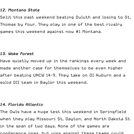
12. Montana State
Split this past weekend beating Duluth and losing to St.
Thomas by four. They play in one of the best rivalry
games this weekend against now #1 Montana.
13. Wake Forest
Have quietly moved up in the rankings every week and
made another case for themselves to be even higher
after beating UNCW 14-9. They take on DI Auburn and a
solid DII team in Baylor this weekend.
14. Florida Atlantic
The Owls have a huge test this weekend in Springfield
when they play Missouri St, Dayton, and North Dakota St
in the span of two days. None of the games are
conference ones, but wins against these teams could