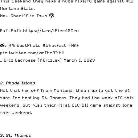
This weekend they have a huge rivalry game against #12
Montana State.
New Sheriff in Town 🤠
Full Poll:
https://t.co/iRiec45Oeu
📸:
@ArbautPhoto
#WhosFast
#HAF
pic.twitter.com/kmTbc3IihA
— Griz Lacrosse (@GrizLax)
March 1, 2023
2. Rhode Island
Not that far off from Montana, they mainly got the #1
spot for beating St. Thomas. They had the week off this
weekend, but play their first CLC DII game against Iona
this weekend.
3. St. Thomas