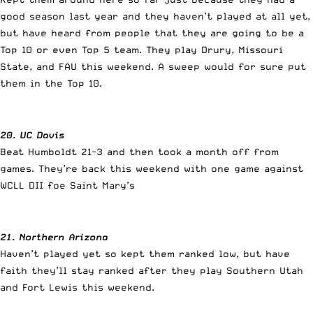
good season last year and they haven’t played at all yet,
but have heard from people that they are going to be a
Top 10 or even Top 5 team. They play Drury, Missouri
State, and FAU this weekend. A sweep would for sure put
them in the Top 10.
20. UC Davis
Beat Humboldt 21-3 and then took a month off from
games. They’re back this weekend with one game against
WCLL DII foe Saint Mary’s
21. Northern Arizona
Haven’t played yet so kept them ranked low, but have
faith they’ll stay ranked after they play Southern Utah
and Fort Lewis this weekend.