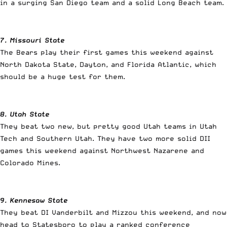
in a surging San Diego team and a solid Long Beach team.
7. Missouri State
The Bears play their first games this weekend against
North Dakota State, Dayton, and Florida Atlantic, which
should be a huge test for them.
8. Utah State
They beat two new, but pretty good Utah teams in Utah
Tech and Southern Utah. They have two more solid DII
games this weekend against Northwest Nazarene and
Colorado Mines.
9. Kennesaw State
They beat DI Vanderbilt and Mizzou this weekend, and now
head to Statesboro to play a ranked conference