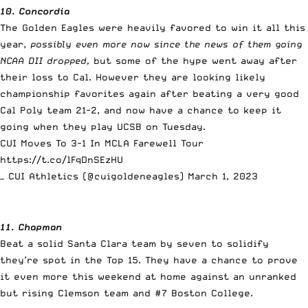
10. Concordia
The Golden Eagles were heavily favored to win it all this
year,
possibly even more now since the news of them going
NCAA DII dropped,
but some of the hype went away after
their loss to Cal. However they are looking likely
championship favorites again after beating a very good
Cal Poly team 21-2, and now have a chance to keep it
going when they play UCSB on Tuesday.
CUI Moves To 3-1 In MCLA Farewell Tour
https://t.co/lFqDnSEzHU
— CUI Athletics (@cuigoldeneagles)
March 1, 2023
11. Chapman
Beat a solid Santa Clara team by seven to solidify
they’re spot in the Top 15. They have a chance to prove
it even more this weekend at home against an unranked
but rising Clemson team and #7 Boston College.