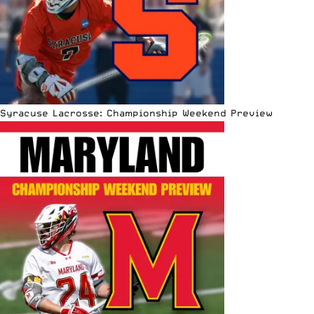
Syracuse Lacrosse: Championship Weekend Preview