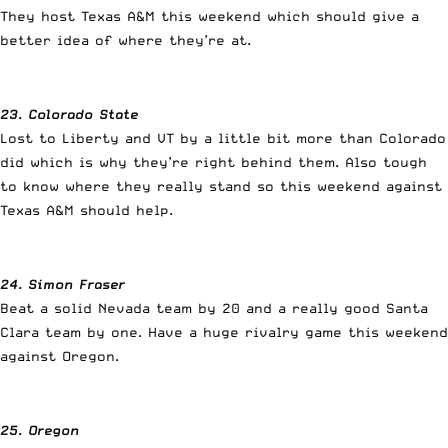
They host Texas A&M this weekend which should give a
better idea of where they’re at.
23. Colorado State
Lost to Liberty and VT by a little bit more than Colorado
did which is why they’re right behind them. Also tough
to know where they really stand so this weekend against
Texas A&M should help.
24. Simon Fraser
Beat a solid Nevada team by 20 and a really good Santa
Clara team by one. Have a huge rivalry game this weekend
against Oregon.
25. Oregon