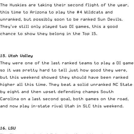
The Huskies are taking their second flight of the year,
this time to Arizona to play the #4 Wildcats and
unranked, but possibly soon to be ranked Sun Devils.
They’ve still only played two DI games, this a good
chance to show they belong in the Top 15.
15. Utah Valley
They were one of the last ranked teams to play a DI game
so it was pretty hard to tell just how good they were,
but this weekend showed they should have been ranked
higher all this time. They beat a solid unranked NC State
by eight and then upset defending champs South
Carolina on a last second goal, both games on the road,
and now play in-state rival Utah in SLC this weekend.
16. LSU