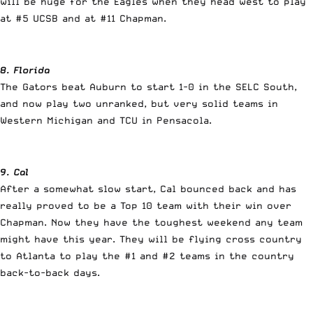
will be huge for the Eagles when they head west to play
at #5 UCSB and at #11 Chapman.
8. Florida
The Gators beat Auburn to start 1-0 in the SELC South,
and now play two unranked, but very solid teams in
Western Michigan and TCU in Pensacola.
9. Cal
After a somewhat slow start, Cal bounced back and has
really proved to be a Top 10 team with their win over
Chapman. Now they have the toughest weekend any team
might have this year. They will be flying cross country
to Atlanta to play the #1 and #2 teams in the country
back-to-back days.