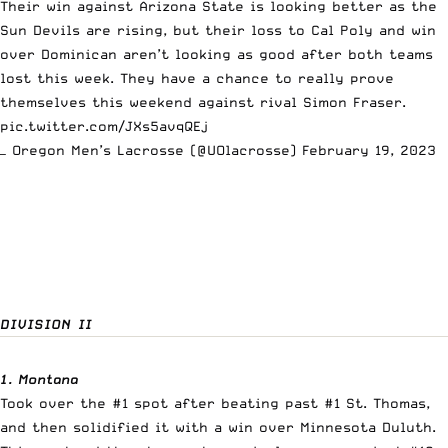
Their win against Arizona State is looking better as the
Sun Devils are rising, but their loss to Cal Poly and win
over Dominican aren’t looking as good after both teams
lost this week. They have a chance to really prove
themselves this weekend against rival Simon Fraser.
pic.twitter.com/JXs5avqQEj
— Oregon Men’s Lacrosse (@UOlacrosse)
February 19, 2023
DIVISION II
1. Montana
Took over the #1 spot after beating past #1 St. Thomas,
and then solidified it with a win over Minnesota Duluth.