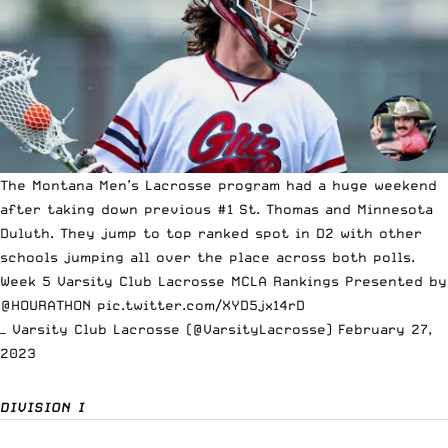
The Montana Men’s Lacrosse program had a huge weekend
after taking down previous #1 St. Thomas and Minnesota
Duluth. They jump to top ranked spot in D2 with other
schools jumping all over the place across both polls.
Week 5 Varsity Club Lacrosse MCLA Rankings Presented by
@HOURATHON
pic.twitter.com/XYD5jx14rD
— Varsity Club Lacrosse (@VarsityLacrosse)
February 27,
2023
DIVISION I