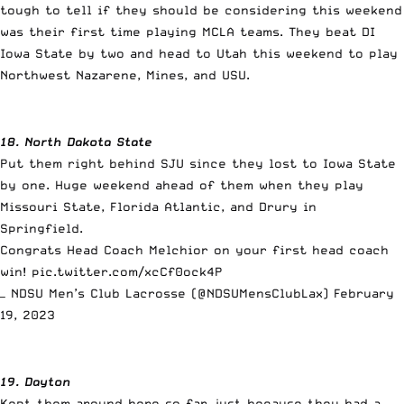
tough to tell if they should be considering this weekend
was their first time playing MCLA teams. They beat DI
Iowa State by two and head to Utah this weekend to play
Northwest Nazarene, Mines, and USU.
18. North Dakota State
Put them right behind SJU since they lost to Iowa State
by one. Huge weekend ahead of them when they play
Missouri State, Florida Atlantic, and Drury in
Springfield.
Congrats Head Coach Melchior on your first head coach
win!
pic.twitter.com/xcCf0ock4P
— NDSU Men’s Club Lacrosse (@NDSUMensClubLax)
February
19, 2023
19. Dayton
Kept them around here so far just because they had a