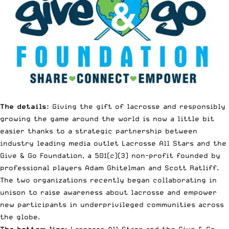
The details:
Giving the gift of lacrosse and responsibly
growing the game around the world is now a little bit
easier thanks to a strategic partnership between
industry leading media outlet Lacrosse All Stars and the
Give & Go Foundation
, a 501(c)(3) non-profit founded by
professional players Adam Ghitelman and Scott Ratliff.
The two organizations recently began collaborating in
unison to raise awareness about lacrosse and empower
new participants in underprivileged communities across
the globe.