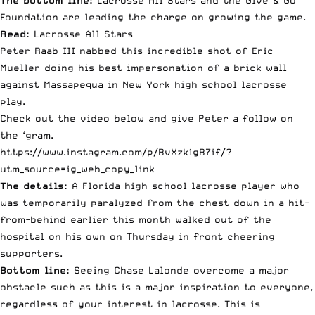
The bottom line:
Lacrosse All Stars and the Give & Go
Foundation are leading the charge on growing the game.
Read:
Lacrosse All Stars
Peter Raab III nabbed this incredible shot of Eric
Mueller doing his best impersonation of a brick wall
against Massapequa in New York high school lacrosse
play.
Check out the video below and give Peter a follow on
the ‘gram.
https://www.instagram.com/p/BvXzk1gB7if/?
utm_source=ig_web_copy_link
The details:
A Florida high school lacrosse player who
was temporarily paralyzed from the chest down in a hit-
from-behind earlier this month walked out of the
hospital on his own on Thursday in front cheering
supporters.
Bottom line:
Seeing Chase Lalonde overcome a major
obstacle such as this is a major inspiration to everyone,
regardless of your interest in lacrosse. This is