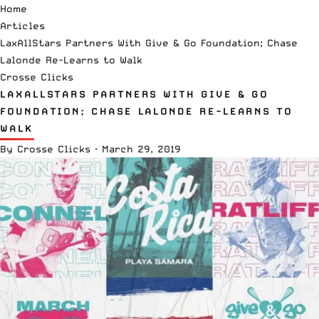
Home
Articles
LaxAllStars Partners With Give & Go Foundation; Chase
Lalonde Re-Learns to Walk
Crosse Clicks
LAXALLSTARS PARTNERS WITH GIVE & GO
FOUNDATION; CHASE LALONDE RE-LEARNS TO
WALK
By
Crosse Clicks
·
March 29, 2019