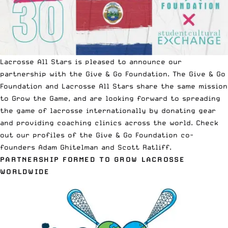
Lacrosse All Stars is pleased to announce our
partnership with the Give & Go Foundation. The Give & Go
Foundation and Lacrosse All Stars share the same mission
to Grow the Game, and are looking forward to spreading
the game of lacrosse internationally by donating gear
and providing coaching clinics across the world. Check
out our profiles of the Give & Go Foundation co-
founders
Adam Ghitelman
and
Scott Ratliff
.
PARTNERSHIP FORMED TO GROW LACROSSE
WORLDWIDE