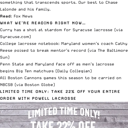
something that transcends sports. Our best to Chase
Lalonde and his family.
Read:
Fox News
WHAT WE’RE READING RIGHT NOW…
Curry has a shot at stardom for Syracuse lacrosse (via
Syracuse.com
)
College lacrosse notebook: Maryland women’s coach Cathy
Reese poised to break mentor’s record (via
The Baltimore
Sun
)
Penn State and Maryland face off as men’s lacrosse
begins Big Ten matchups (
Daily Collegian
)
All Boston Cannons games this season to be carried on
NBCSB (via
Boston Globe
)
LIMITED TIME ONLY: TAKE 22% OFF YOUR ENTIRE
ORDER WITH POWELL LACROSSE