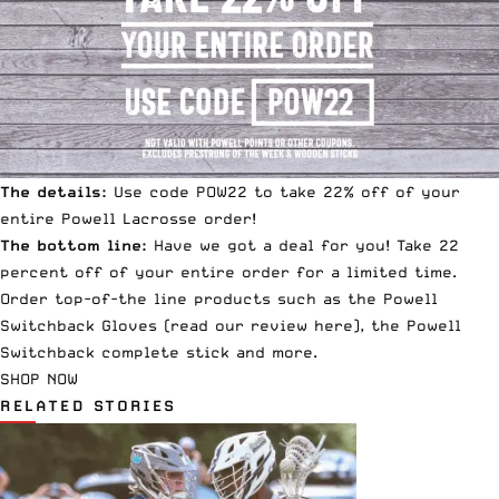
The details:
Use code POW22 to take 22% off of your
entire Powell Lacrosse order!
The bottom line:
Have we got a deal for you! Take 22
percent off of your entire order for a limited time.
Order top-of-the line products such as the
Powell
Switchback Gloves
(read our review
here
), the
Powell
Switchback complete stick
and more.
SHOP NOW
RELATED STORIES