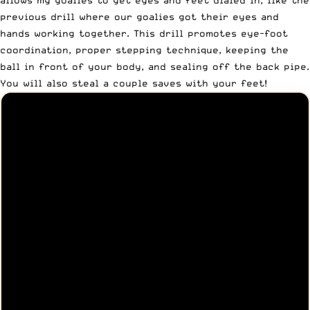
allows my goalies to get eyes and feet dialed in, like the
previous drill where our goalies got their eyes and
hands working together. This drill promotes eye-foot
coordination, proper stepping technique, keeping the
ball in front of your body, and sealing off the back pipe.
You will also steal a couple saves with your feet!