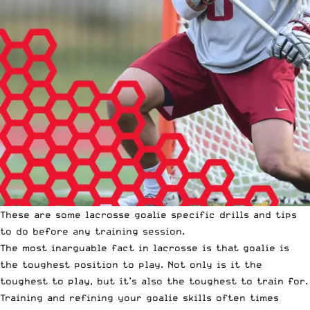
These are some lacrosse goalie specific drills and tips
to do before
any training session
.
The most inarguable fact in lacrosse is that goalie is
the toughest position to play. Not only is it the
toughest to play, but it’s also the toughest to train for.
Training and refining your goalie skills often times