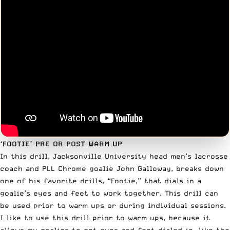
‘FOOTIE’ PRE OR POST WARM UP
In this drill, Jacksonville University head men’s lacrosse
coach and PLL Chrome goalie
John Galloway
, breaks down
one of his favorite drills, “Footie,” that dials in a
goalie’s eyes and feet to work together. This drill can
be used prior to warm ups or during individual sessions.
I like to use this drill prior to warm ups, because it