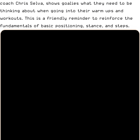
coach
Chris Selva
, shows goalies what they need to be
thinking about when going into their warm ups and
workouts. This is a friendly reminder to reinforce the
fundamentals of basic positioning, stance, and steps.