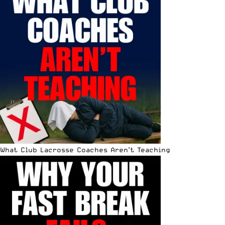
What Club Lacrosse Coaches Aren’t Teaching