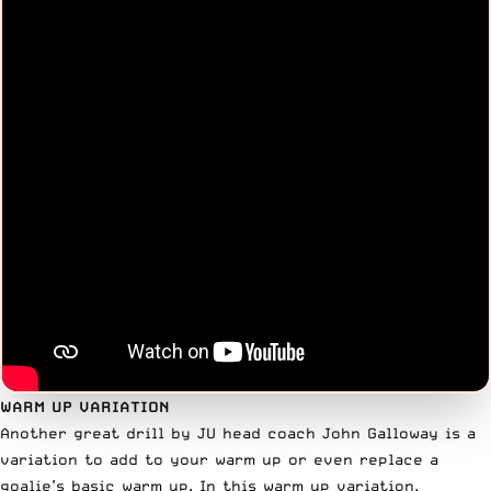
WARM UP VARIATION
Another great drill by JU head coach John Galloway is a
variation to add to your warm up or even replace a
goalie’s basic warm up. In this warm up variation,