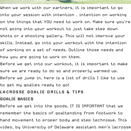
When we work with our partners, it is important to go
into your session with intention – intention on working
on the things that YOU need to work on. Make sure you’re
not going into your workout to just take step down
shots or a shooting gallery. This will not improve your
skills. Instead, go into your workout with the intention
of working on a set of needs. Outline those needs and
how you are going to work on them.
Before we get into our workout, it is important to make
sure we are ready to do so and properly warmed up.
Before we jump in, here is a list of drills I like to use
to get my goalies ready to go!
LACROSSE GOALIE DRILLS & TIPS
GOALIE BASICS
Before we get into the goods, IT IS IMPORTANT that we
remember the basics of goaltending from footwork to
hand movement to proper body and step technique. This
video, by University of Delaware assistant men’s lacrosse