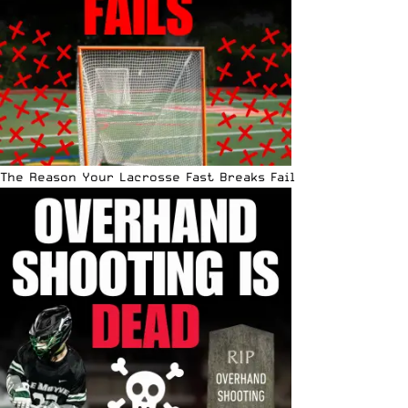
The Reason Your Lacrosse Fast Breaks Fail