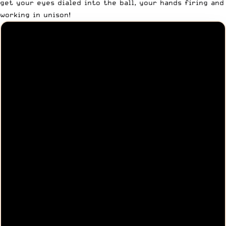
get your eyes dialed into the ball, your hands firing and
working in unison!