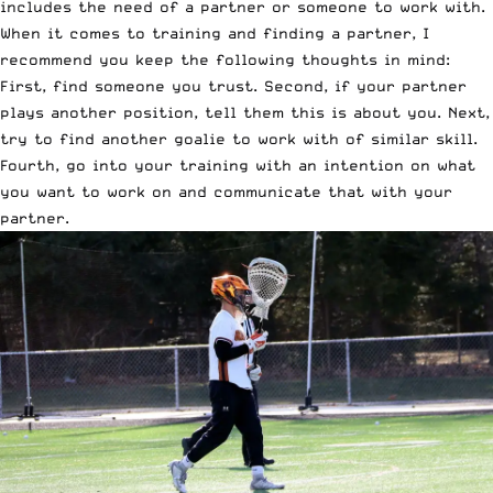
includes the need of a partner or someone to work with.
When it comes to training and finding a partner, I
recommend you keep the following thoughts in mind:
First, find someone you trust. Second, if your partner
plays another position, tell them this is about you. Next,
try to find another goalie to work with of similar skill.
Fourth, go into your training with an intention on what
you want to work on and communicate that with your
partner.