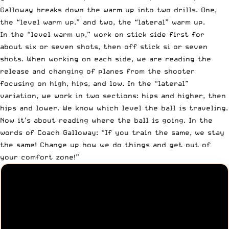
Galloway breaks down the warm up into two drills. One,
the “level warm up.” and two, the “lateral” warm up.
In the “level warm up,” work on stick side first for
about six or seven shots, then off stick si or seven
shots. When working on each side, we are reading the
release and changing of planes from the shooter
focusing on high, hips, and low. In the “lateral”
variation, we work in two sections: hips and higher, then
hips and lower. We know which level the ball is traveling.
Now it’s about reading where the ball is going. In the
words of Coach Galloway: “If you train the same, we stay
the same! Change up how we do things and get out of
your comfort zone!”