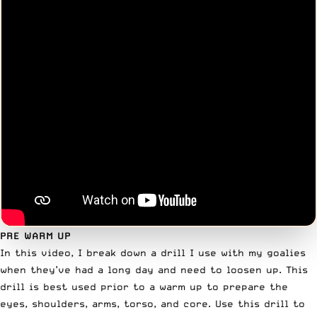
PRE WARM UP
In this video, I break down a drill I use with my goalies
when they’ve had a long day and need to loosen up. This
drill is best used prior to a warm up to prepare the
eyes, shoulders, arms, torso, and core. Use this drill to