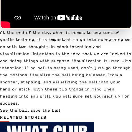
At the end of the day, when it comes to any sort of
goalie training, it is important to go into everything we
do with two thoughts in mind: intention and
visualization. Intention is the idea that we are locked in
and doing things with purpose. Visualization is used with
intention; if no ball is being used, don’t just go through
the motions. Visualize the ball being released from a
shooter, stepping, and visualizing the ball into your
hand or stick. With these two things in mind when
heading into any drill, you will sure set yourself up for
success.
See the ball, save the ball!
RELATED STORIES