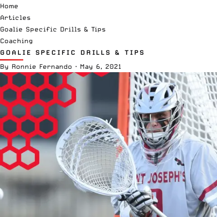
Home
Articles
Goalie Specific Drills & Tips
Coaching
GOALIE SPECIFIC DRILLS & TIPS
By
Ronnie Fernando
·
May 6, 2021