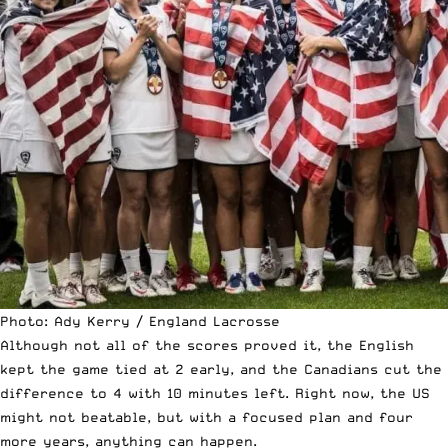
Photo: Ady Kerry / England Lacrosse
Although not all of the scores proved it, the English
kept the game tied at 2 early, and the Canadians cut the
difference to 4 with 10 minutes left. Right now, the US
might not beatable, but with a focused plan and four
more years, anything can happen.