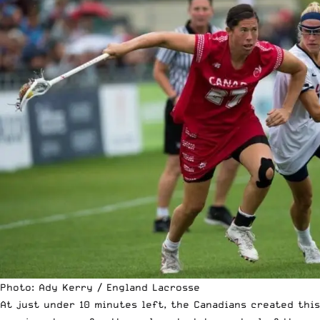
Photo: Ady Kerry / England Lacrosse
At just under 10 minutes left, the Canadians created this