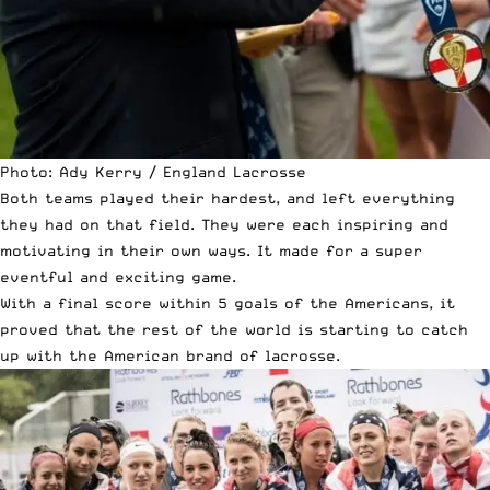
Photo: Ady Kerry / England Lacrosse
Both teams played their hardest, and left everything
they had on that field. They were each inspiring and
motivating in their own ways. It made for a super
eventful and exciting game.
With a final score within 5 goals of the Americans, it
proved that the rest of the world is starting to catch
up with the American brand of lacrosse.