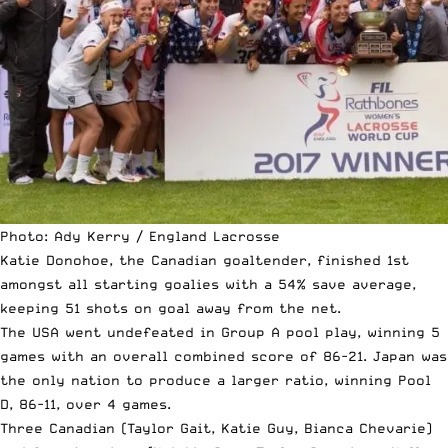
Photo: Ady Kerry / England Lacrosse
Katie Donohoe, the Canadian goaltender, finished 1st
amongst all starting goalies with a 54% save average,
keeping 51 shots on goal away from the net.
The USA went undefeated in Group A pool play, winning 5
games with an overall combined score of 86-21. Japan was
the only nation to produce a larger ratio, winning Pool
D, 86-11, over 4 games.
Three Canadian (Taylor Gait, Katie Guy, Bianca Chevarie)