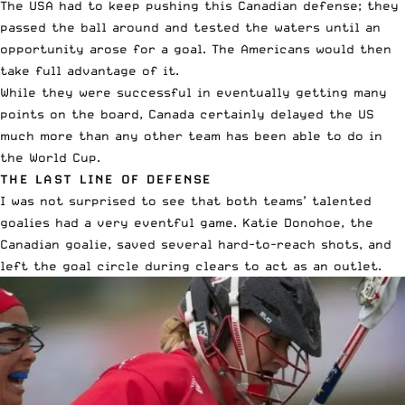
The USA had to keep pushing this Canadian defense; they
passed the ball around and tested the waters until an
opportunity arose for a goal. The Americans would then
take full advantage of it.
While they were successful in eventually getting many
points on the board, Canada certainly delayed the US
much more than any other team has been able to do in
the World Cup.
THE LAST LINE OF DEFENSE
I was not surprised to see that both teams’ talented
goalies had a very eventful game. Katie Donohoe, the
Canadian goalie, saved several hard-to-reach shots, and
left the goal circle during clears to act as an outlet.