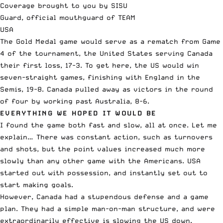
Coverage brought to you by SISU
Guard, official mouthguard of TEAM
USA
The Gold Medal game would serve as a rematch from Game
4 of the tournament, the United States serving Canada
their first loss, 17-3. To get here, the US would win
seven-straight games, finishing with England in the
Semis, 19-8. Canada pulled away as victors in the round
of four by working past Australia, 8-6.
EVERYTHING WE HOPED IT WOULD BE
I found the game both fast and slow, all at once. Let me
explain… There was constant action, such as turnovers
and shots, but the point values increased much more
slowly than any other game with the Americans. USA
started out with possession, and instantly set out to
start making goals.
However, Canada had a stupendous defense and a game
plan. They had a simple man-on-man structure, and were
extraordinarily effective is slowing the US down.