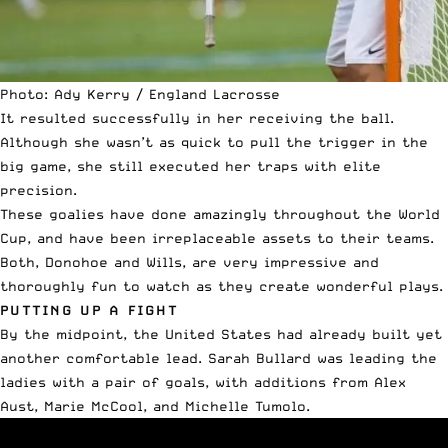
Photo: Ady Kerry / England Lacrosse
It resulted successfully in her receiving the ball.
Although she wasn’t as quick to pull the trigger in the
big game, she still executed her traps with elite
precision.
These goalies have done amazingly throughout the World
Cup, and have been irreplaceable assets to their teams.
Both, Donohoe and Wills, are very impressive and
thoroughly fun to watch as they create wonderful plays.
PUTTING UP A FIGHT
By the midpoint, the United States had already built yet
another comfortable lead. Sarah Bullard was leading the
ladies with a pair of goals, with additions from Alex
Aust, Marie McCool, and Michelle Tumolo.