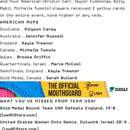
and four American (Kristin Carr, Taylor Cummings, Kelly
Rabil, Michelle Tumolo) players received 2 yellow cards
in the entire event, none higher or any reds.
AMERICAN MVPS
Scotland –
Allyson Carey
Australia –
Jennifer Russell
England –
Kayla Treanor
Canada –
Michelle Tumolo
Wales –
Brooke Griffin
Quarterfinals, Israel –
Marie McCool
Semifinals, England –
Kayla Treanor
Gold Medal, Canada –
Sarah Bullard
WHAT YOU’VE MISSED FROM TEAM USA!
Gold Medal Bound: Team USA Defeats England, 19-8
–
(LaxAllStars.com)
United States Women Onto Semis, Outwork Israel 20-3 –
(LaxAllStars.com)