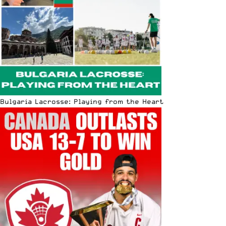
Bulgaria Lacrosse: Playing from the Heart