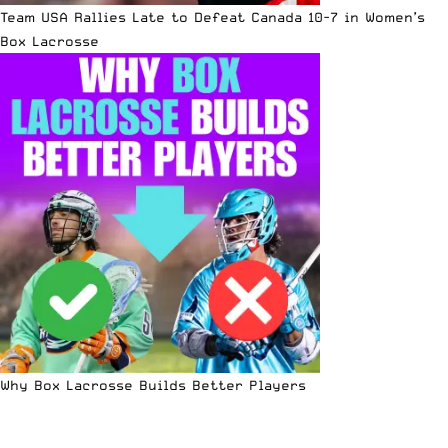
Team USA Rallies Late to Defeat Canada 10-7 in Women’s
Box Lacrosse
Why Box Lacrosse Builds Better Players