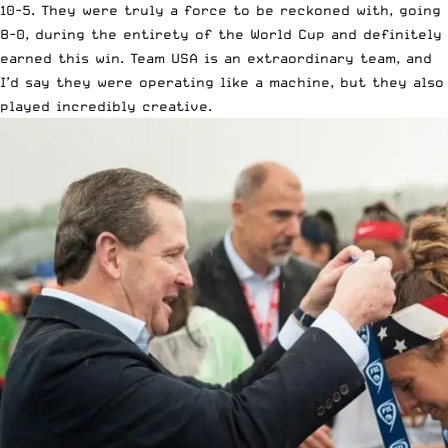
10-5. They were truly a force to be reckoned with, going
8-0, during the entirety of the World Cup and definitely
earned this win. Team USA is an extraordinary team, and
I’d say they were operating like a machine, but they also
played incredibly creative.