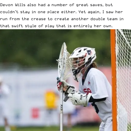
Devon Wills also had a number of great saves, but
couldn’t stay in one place either. Yet again, I saw her
run from the crease to create another double team in
that swift style of play that is entirely her own.