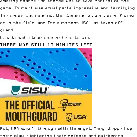
amazing chance for themselves to take control of the
game. To me it was equal parts impressive and terrifying.
The crowd was roaring, the Canadian players were flying
down the field, and for a moment USA was taken off
guard.
Canada had a true chance here to win.
THERE WAS STILL 10 MINUTES LEFT
But, USA wasn’t through with them yet. They stepped up
their play, tightening their defense and quickening