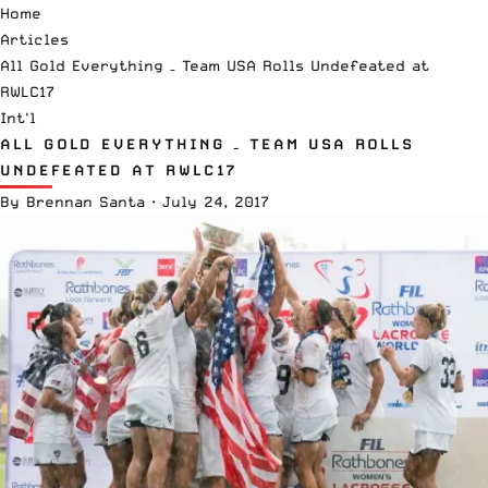
Home
Articles
All Gold Everything – Team USA Rolls Undefeated at
RWLC17
Int'l
ALL GOLD EVERYTHING – TEAM USA ROLLS
UNDEFEATED AT RWLC17
By
Brennan Santa
·
July 24, 2017