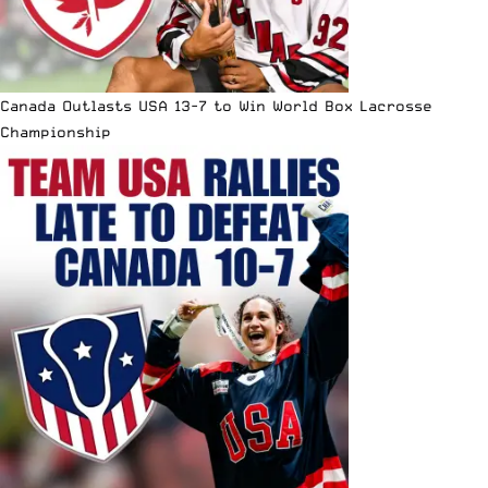
Canada Outlasts USA 13-7 to Win World Box Lacrosse
Championship