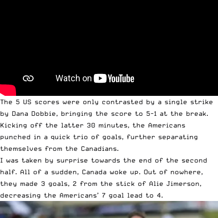
The 5 US scores were only contrasted by a single strike
by Dana Dobbie, bringing the score to 5-1 at the break.
Kicking off the latter 30 minutes, the Americans
punched in a quick trio of goals, further separating
themselves from the Canadians.
I was taken by surprise towards the end of the second
half. All of a sudden, Canada woke up. Out of nowhere,
they made 3 goals, 2 from the stick of Alie Jimerson,
decreasing the Americans’ 7 goal lead to 4.