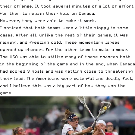
their offense. It took several minutes of a lot of effort
for them to regain their hold on Canada.
However, they were able to make it work.
I noticed that both teams were a little sloppy in some
cases. After all, unlike the rest of their games, it was
raining, and freezing cold. These momentary lapses
opened up chances for the other team to make a move.
The USA was able to utilize many of these chances both
in the beginning of the game and in the end, when Canada
had scored 3 goals and was getting close to threatening
their lead. The Americans were watchful and deadly fast,
and I believe this was a big part of how they won the
game.