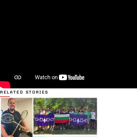
RELATED STORIES