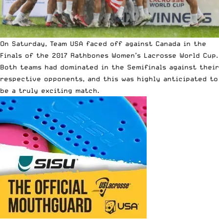
On Saturday, Team USA faced off against Canada in the
Finals of the 2017 Rathbones Women’s Lacrosse World Cup.
Both teams had dominated in the Semifinals against their
respective opponents, and this was highly anticipated to
be a truly exciting match.