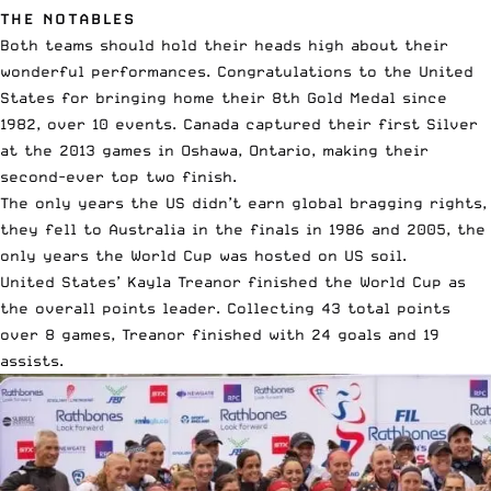
THE NOTABLES
Both teams should hold their heads high about their
wonderful performances. Congratulations to the United
States for bringing home their 8th Gold Medal since
1982, over 10 events. Canada captured their first Silver
at the 2013 games in Oshawa, Ontario, making their
second-ever top two finish.
The only years the US didn’t earn global bragging rights,
they fell to Australia in the finals in 1986 and 2005, the
only years the World Cup was hosted on US soil.
United States’ Kayla Treanor finished the World Cup as
the overall points leader. Collecting 43 total points
over 8 games, Treanor finished with 24 goals and 19
assists.