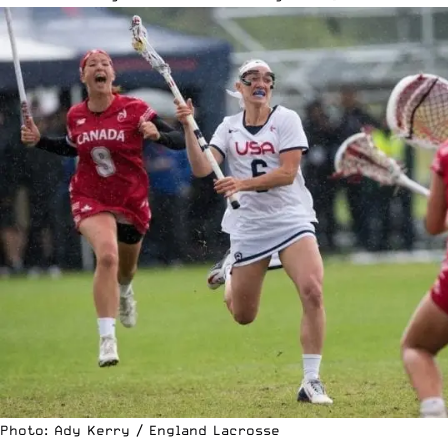
Photo: Ady Kerry / England Lacrosse