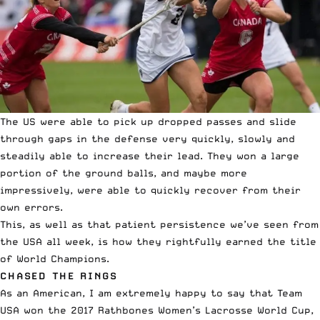
The US were able to pick up dropped passes and slide
through gaps in the defense very quickly, slowly and
steadily able to increase their lead. They won a large
portion of the ground balls, and maybe more
impressively, were able to quickly recover from their
own errors.
This, as well as that patient persistence we’ve seen from
the USA all week, is how they rightfully earned the title
of World Champions.
CHASED THE RINGS
As an American, I am extremely happy to say that Team
USA won the 2017 Rathbones Women’s Lacrosse World Cup,