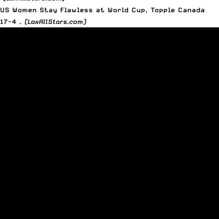
US Women Stay Flawless at World Cup, Topple Canada
17-4 –
(LaxAllStars.com)