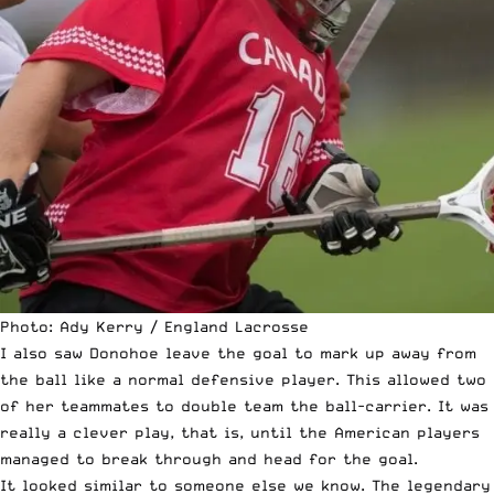
Photo: Ady Kerry / England Lacrosse
I also saw Donohoe leave the goal to mark up away from
the ball like a normal defensive player. This allowed two
of her teammates to double team the ball-carrier. It was
really a clever play, that is, until the American players
managed to break through and head for the goal.
It looked similar to someone else we know. The legendary