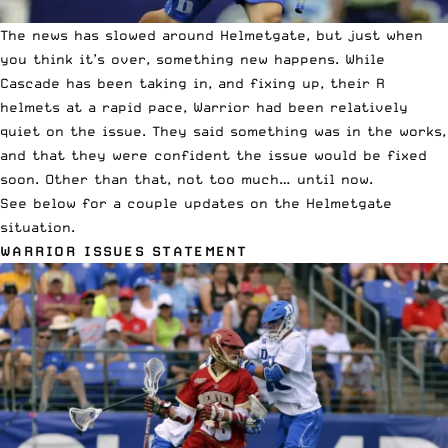
The news has slowed around Helmetgate, but just when
you think it’s over, something new happens. While
Cascade has been taking in, and fixing up, their R
helmets at a rapid pace, Warrior had been relatively
quiet on the issue. They said something was in the works,
and that they were confident the issue would be fixed
soon. Other than that, not too much… until now.
See below for a couple updates on the Helmetgate
situation.
WARRIOR ISSUES STATEMENT