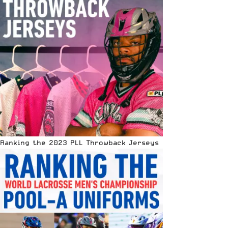
Ranking the 2023 PLL Throwback Jerseys