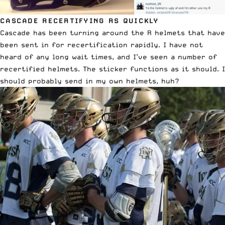
CASCADE RECERTIFYING RS QUICKLY
Cascade has been turning around the R helmets that have
been sent in for recertification rapidly. I have not
heard of any long wait times, and I’ve seen a number of
recertified helmets. The sticker functions as it should. I
should probably send in my own helmets, huh?