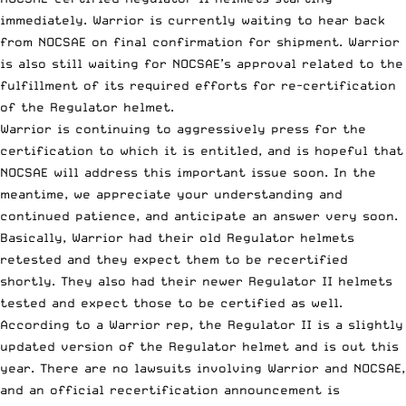
immediately. Warrior is currently waiting to hear back
from NOCSAE on final confirmation for shipment. Warrior
is also still waiting for NOCSAE’s approval related to the
fulfillment of its required efforts for re-certification
of the Regulator helmet.
Warrior is continuing to aggressively press for the
certification to which it is entitled, and is hopeful that
NOCSAE will address this important issue soon. In the
meantime, we appreciate your understanding and
continued patience, and anticipate an answer very soon.
Basically, Warrior had their old Regulator helmets
retested and they expect them to be recertified
shortly. They also had their newer Regulator II helmets
tested and expect those to be certified as well.
According to a Warrior rep, the Regulator II is a slightly
updated version of the Regulator helmet and is out this
year. There are no lawsuits involving Warrior and NOCSAE,
and an official recertification announcement is