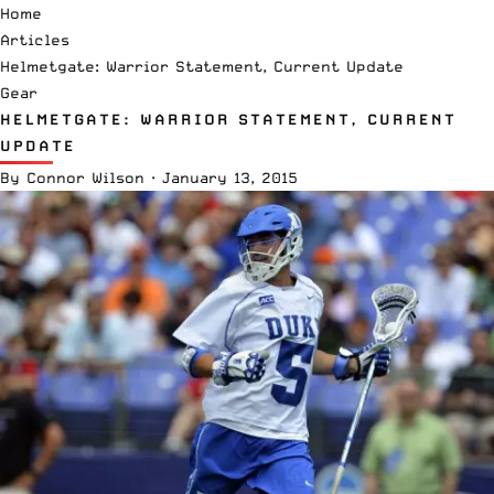
Home
Articles
Helmetgate: Warrior Statement, Current Update
Gear
HELMETGATE: WARRIOR STATEMENT, CURRENT
UPDATE
By
Connor Wilson
·
January 13, 2015