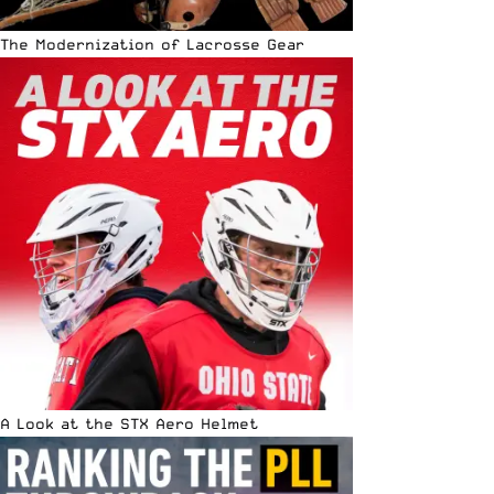
The Modernization of Lacrosse Gear
A Look at the STX Aero Helmet