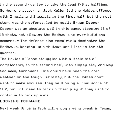
in the second quarter to take the lead 7-0 at halftime.
Sophomore attackman
Jack Keller
led the Hokies offense
with 2 goals and 2 assists in the first half, but the real
story was the defense, led by goalie
Bryan Cooper
.
Cooper was an absolute wall in this game, stopping 16 of
18 shots, not allowing the Redhawks to ever build any
momentum.The defense also completely dominated the
Redhawks, keeping up a shutout until late in the 4th
quarter.
The Hokies offense struggled with a little bit of
complacency in the second half, with sloppy play and way
too many turnovers. This could have been the cold
weather or the tough visibility, but the Hokies don’t
want to make excuses. They held on by a final score of
11-2, but will need to pick up their play if they want to
continue to pick up wins.
LOOKING FORWARD
Next week Virginia Tech will enjoy spring break in Texas,