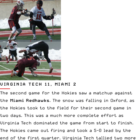
VIRGINIA TECH 11, MIAMI 2
The second game for the Hokies saw a matchup against
the
Miami Redhawks
. The snow was falling in Oxford, as
the Hokies took to the field for their second game in
two days. This was a much more complete effort as
Virginia Tech dominated the game from start to finish.
The Hokies came out firing and took a 5-0 lead by the
end of the first quarter. Virginia Tech tallied two more