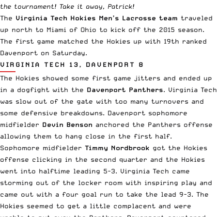
the tournament! Take it away, Patrick!
The
Virginia Tech Hokies Men’s Lacrosse team
traveled
up north to Miami of Ohio to kick off the 2015 season.
The first game matched the Hokies up with 19th ranked
Davenport on Saturday.
VIRGINIA TECH 13, DAVENPORT 8
The Hokies showed some first game jitters and ended up
in a dogfight with the
Davenport Panthers
. Virginia Tech
was slow out of the gate with too many turnovers and
some defensive breakdowns. Davenport sophomore
midfielder
Devin Benson
anchored the Panthers offense
allowing them to hang close in the first half.
Sophomore midfielder
Timmy Nordbrook
got the Hokies
offense clicking in the second quarter and the Hokies
went into halftime leading 5-3. Virginia Tech came
storming out of the locker room with inspiring play and
came out with a four goal run to take the lead 9-3. The
Hokies seemed to get a little complacent and were