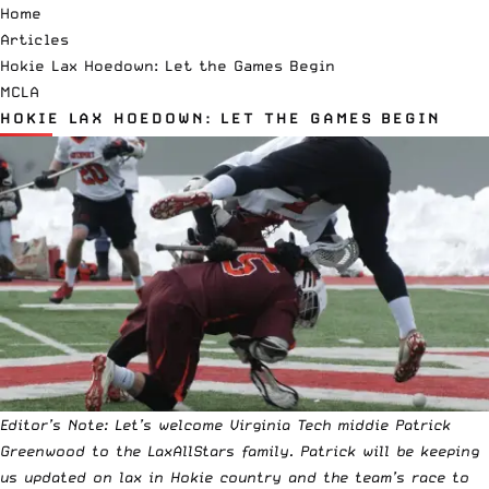
Home
Articles
Hokie Lax Hoedown: Let the Games Begin
MCLA
HOKIE LAX HOEDOWN: LET THE GAMES BEGIN
Editor’s Note: Let’s welcome Virginia Tech middie
Patrick
Greenwood
to the LaxAllStars family. Patrick will be keeping
us updated on lax in Hokie country and the team’s race to