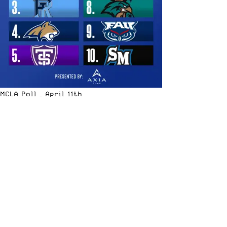
MCLA Poll – April 11th