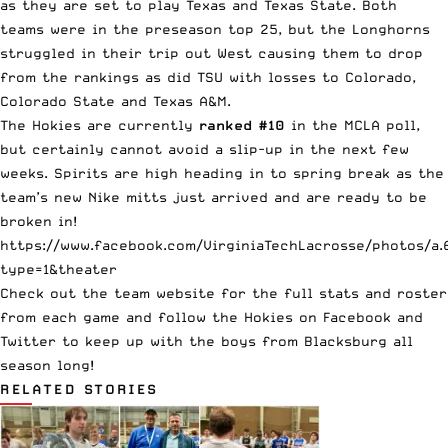
as they are set to play
Texas
and
Texas State
. Both
teams were in the preseason top 25, but the Longhorns
struggled in their trip out West causing them to drop
from the rankings as did TSU with losses to Colorado,
Colorado State and Texas A&M.
The Hokies are currently
ranked #10
in the
MCLA poll
,
but certainly cannot avoid a slip-up in the next few
weeks. Spirits are high heading in to spring break as the
team’s new Nike mitts just arrived and are ready to be
broken in!
https://www.facebook.com/VirginiaTechLacrosse/photos/a
type=1&theater
Check out the
team website
for the full stats and roster
from each game and follow the Hokies on
Facebook
and
Twitter
to keep up with the boys from Blacksburg all
season long!
RELATED STORIES