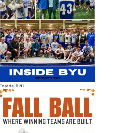
Inside BYU