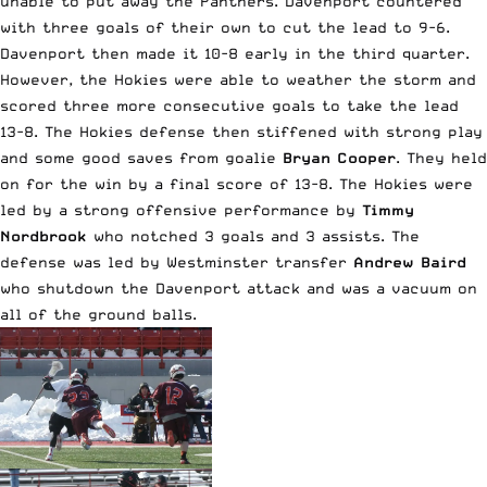
unable to put away the Panthers. Davenport countered
with three goals of their own to cut the lead to 9-6.
Davenport then made it 10-8 early in the third quarter.
However, the Hokies were able to weather the storm and
scored three more consecutive goals to take the lead
13-8. The Hokies defense then stiffened with strong play
and some good saves from goalie
Bryan Cooper
. They held
on for the win by a final score of 13-8. The Hokies were
led by a strong offensive performance by
Timmy
Nordbrook
who notched 3 goals and 3 assists. The
defense was led by Westminster transfer
Andrew Baird
who shutdown the Davenport attack and was a vacuum on
all of the ground balls.