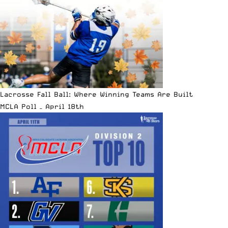
Lacrosse Fall Ball: Where Winning Teams Are Built
MCLA Poll – April 18th