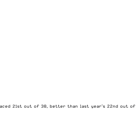
aced 21st out of 38, better than last year’s 22nd out of