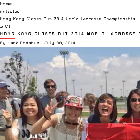
Home
Articles
Hong Kong Closes Out 2014 World Lacrosse Championship
Int'l
HONG KONG CLOSES OUT 2014 WORLD LACROSSE 
By
Mark Donahue
·
July 30, 2014