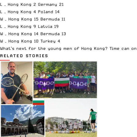
L – Hong Kong 2 Germany 21
L – Hong Kong 4 Poland 14
W – Hong Kong 15 Bermuda 11
L – Hong Kong 9 Latvia 19
W – Hong Kong 14 Bermuda 13
W – Hong Kong 10 Turkey 4
What’s next for the young men of Hong Kong? Time can onl
RELATED STORIES