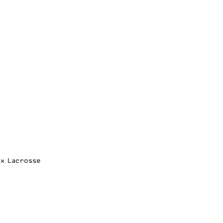
ox Lacrosse