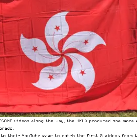
ESOME videos along the way, the HKLA produced one more v
orado.
 to their
YouTube page
to catch the first 5 videos from t