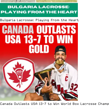
Bulgaria Lacrosse: Playing from the Heart
Canada Outlasts USA 13-7 to Win World Box Lacrosse Cham