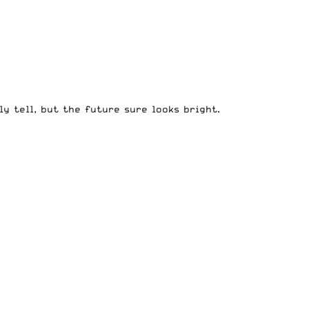
y tell, but the future sure looks bright.