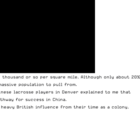
7 thousand or so per square mile. Although only about 20%
massive population to pull from.
hinese lacrosse players in Denver explained to me that
athway for success in China.
 heavy British influence from their time as a colony.