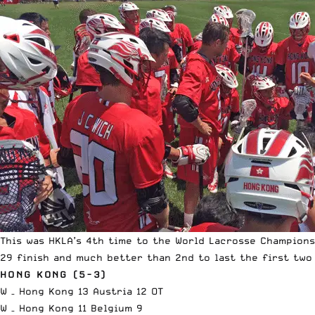
This was HKLA’s 4th time to the World Lacrosse Champions
29 finish and much better than 2nd to last the first two
HONG KONG (5-3)
W – Hong Kong 13 Austria 12 OT
W – Hong Kong 11 Belgium 9