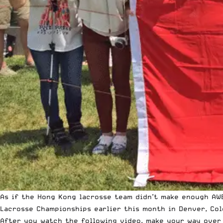
As if the Hong Kong lacrosse team didn’t make enough AW
Lacrosse Championships earlier this month in Denver, Col
After you watch the following video, make your way over