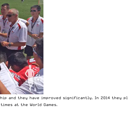
hip and they have improved significantly. In 2014 they pl
 times at the World Games.