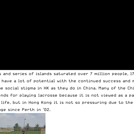
 and series of islands saturated over 7 million people, 1
 have a lot of potential with the continued success and 
me social stigma in HK as they do in China. Many of the C
ends for playing lacrosse because it is not viewed as a p
life, but in Hong Kong it is not so pressuring due to the
ge since Perth in ’02.