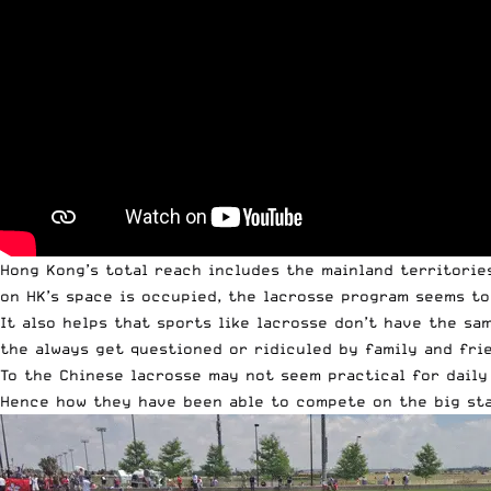
Hong Kong’s total reach includes the mainland territories
on HK’s space is occupied, the lacrosse program seems to
It also helps that sports like lacrosse don’t have the sa
the always get questioned or ridiculed by family and fri
To the Chinese lacrosse may not seem practical for daily 
Hence how they have been able to compete on the big sta