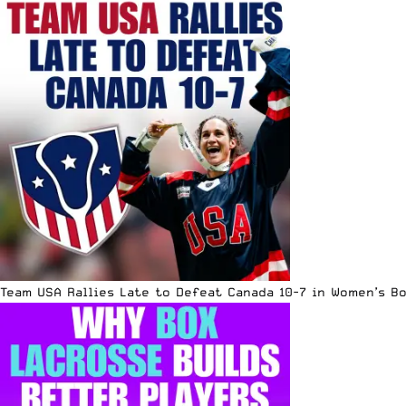
Team USA Rallies Late to Defeat Canada 10-7 in Women’s B