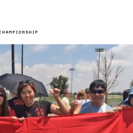
CHAMPIONSHIP