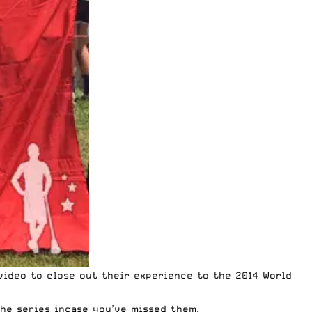
ideo to close out their experience to the 2014 World
he series incase you’ve missed them.