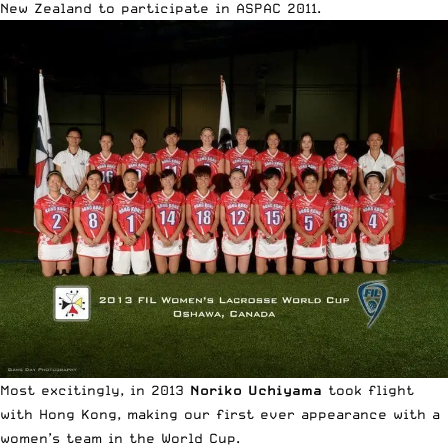
New Zealand to participate in ASPAC 2011.
Most excitingly, in 2013
Noriko Uchiyama
took flight
with Hong Kong, making our first ever appearance with a
women’s team in the World Cup.