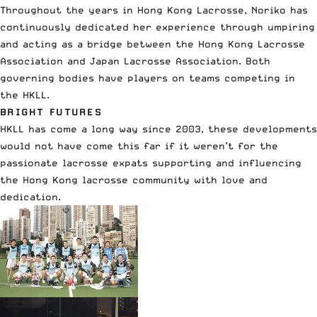
Throughout the years in Hong Kong Lacrosse, Noriko has
continuously dedicated her experience through umpiring
and acting as a bridge between the Hong Kong Lacrosse
Association and Japan Lacrosse Association. Both
governing bodies have players on teams competing in
the HKLL.
BRIGHT FUTURES
HKLL has come a long way since 2003, these developments
would not have come this far if it weren’t for the
passionate lacrosse expats supporting and influencing
the Hong Kong lacrosse community with love and
dedication.