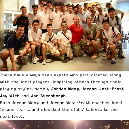
There have always been expats who participated along
with the local players, inspiring others through their
playing styles, namely
Jordan Wong
,
Jordan West-Pratt
,
Jay Wich
and
Van Sternbergh
.
Both Jordan Wong and Jordan West-Pratt coached local
league teams, and elevated the clubs’ talents to the
next level.