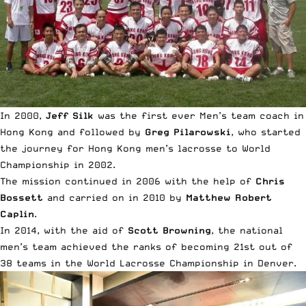
In 2000,
Jeff Silk
was the first ever Men’s team coach in
Hong Kong and followed by
Greg Pilarowski
, who started
the journey for Hong Kong men’s lacrosse to World
Championship in 2002.
The mission continued in 2006 with the help of
Chris
Bossett
and carried on in 2010 by
Matthew Robert
Caplin
.
In 2014, with the aid of
Scott Browning
, the national
men’s team achieved the ranks of becoming 21st out of
38 teams in the
World Lacrosse Championship
in Denver.