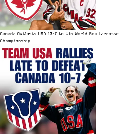
Canada Outlasts USA 13-7 to Win World Box Lacrosse
Championship