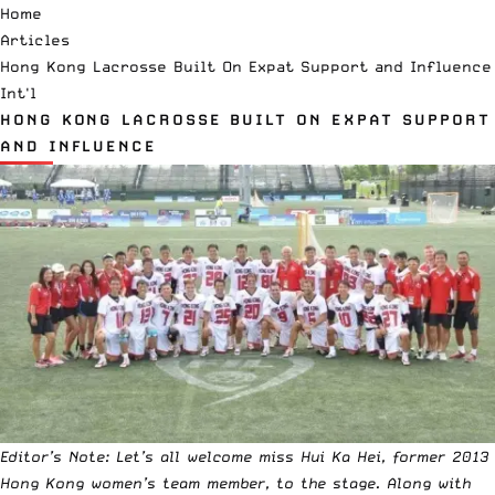
Home
Articles
Hong Kong Lacrosse Built On Expat Support and Influence
Int'l
HONG KONG LACROSSE BUILT ON EXPAT SUPPORT
AND INFLUENCE
Editor’s Note: Let’s all welcome miss Hui Ka Hei, former 2013
Hong Kong women’s team member, to the stage. Along with