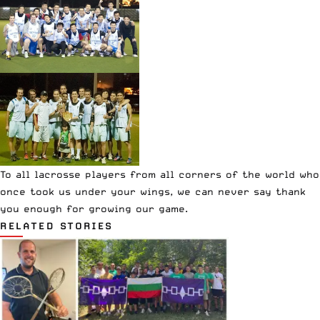
To all lacrosse players from all corners of the world who
once took us under your wings, we can never say thank
you enough for growing our game.
RELATED STORIES