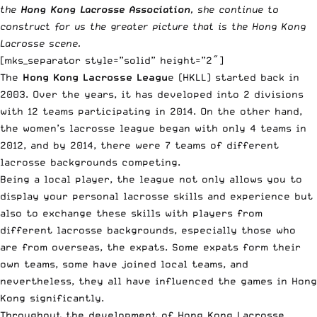
the
Hong Kong Lacrosse Association
, she continue to
construct for us the greater picture that is the Hong Kong
Lacrosse scene.
[mks_separator style=”solid” height=”2″]
The
Hong Kong Lacrosse Leagu
e (HKLL) started back in
2003. Over the years, it has developed into 2 divisions
with 12 teams participating in 2014. On the other hand,
the women’s lacrosse league began with only 4 teams in
2012, and by 2014, there were 7 teams of different
lacrosse backgrounds competing.
Being a local player, the league not only allows you to
display your personal lacrosse skills and experience but
also to exchange these skills with players from
different lacrosse backgrounds, especially those who
are from overseas, the expats. Some expats form their
own teams, some have joined local teams, and
nevertheless, they all have influenced the games in Hong
Kong significantly.
Throughout the development of Hong Kong Lacrosse,