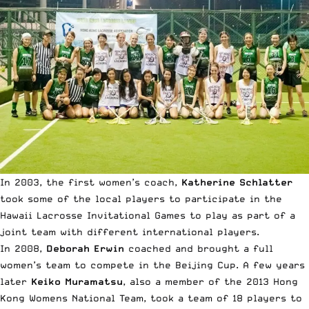
In 2003, the first women’s coach,
Katherine Schlatter
took some of the local players to participate in the
Hawaii Lacrosse Invitational Games to play as part of a
joint team with different international players.
In 2008,
Deborah Erwin
coached and brought a full
women’s team to compete in the Beijing Cup. A few years
later
Keiko Muramatsu
, also a member of the 2013 Hong
Kong Womens National Team, took a team of 18 players to