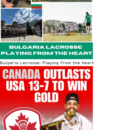
Bulgaria Lacrosse: Playing from the Heart