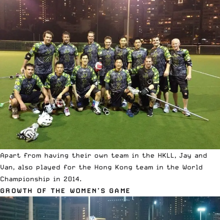
Apart from having their own team in the HKLL, Jay and
Van, also played for the Hong Kong team in the World
Championship in 2014.
GROWTH OF THE WOMEN’S GAME