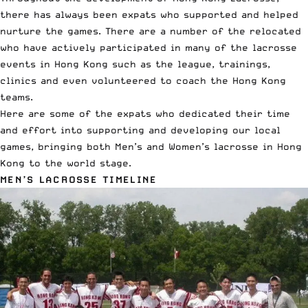
there has always been expats who supported and helped
nurture the games. There are a number of the relocated
who have actively participated in many of the lacrosse
events in Hong Kong such as the league, trainings,
clinics and even volunteered to coach the Hong Kong
teams.
Here are some of the expats who dedicated their time
and effort into supporting and developing our local
games, bringing both Men’s and Women’s lacrosse in Hong
Kong to the world stage.
MEN’S LACROSSE TIMELINE