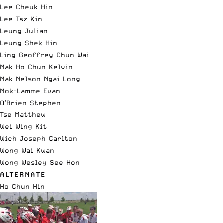
Lee Cheuk Hin
Lee Tsz Kin
Leung Julian
Leung Shek Hin
Ling Geoffrey Chun Wai
Mak Ho Chun Kelvin
Mak Nelson Ngai Long
Mok-Lamme Evan
O’Brien Stephen
Tse Matthew
Wei Wing Kit
Wich Joseph Carlton
Wong Wai Kwan
Wong Wesley See Hon
ALTERNATE
Ho Chun Hin