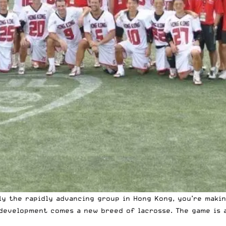
lly the rapidly advancing group in Hong Kong, you’re maki
development comes a new breed of lacrosse. The game is 