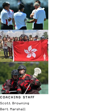
COACHING STAFF
Scott Browning
Bert Marshall