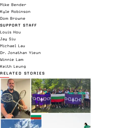
Mike Bender
Kyle Robinson
Dom Browne
SUPPORT STAFF
Louis Hou
Jay Siu
Michael Lau
Dr. Jonathan Yieun
Winnie Lam
Keith Leung
RELATED STORIES