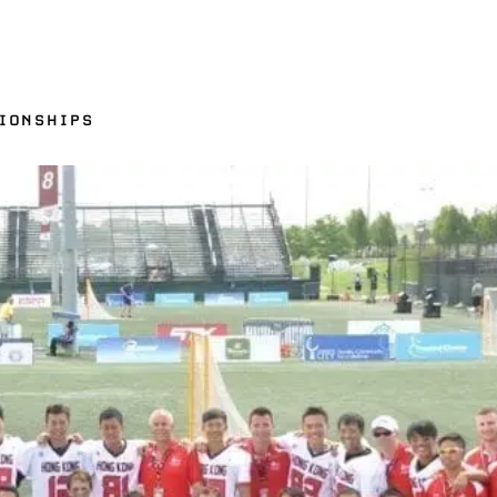
IONSHIPS