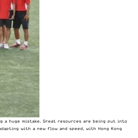
ng a huge mistake. Great resources are being put into
adapting with a new flow and speed, with Hong Kong