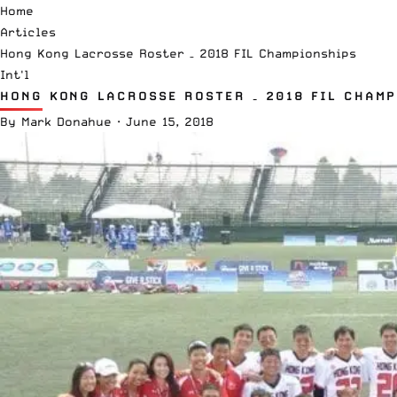
Home
Articles
Hong Kong Lacrosse Roster – 2018 FIL Championships
Int'l
HONG KONG LACROSSE ROSTER – 2018 FIL CHAMP
By
Mark Donahue
·
June 15, 2018