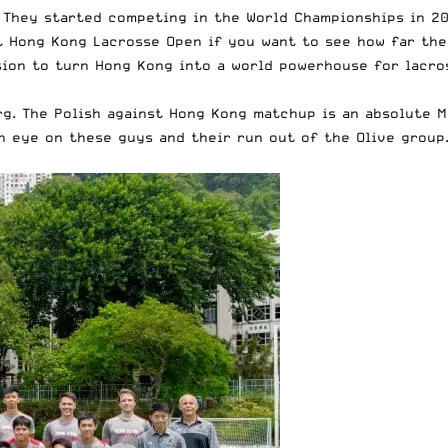
 They started competing in the World Championships in 20
nt Hong Kong Lacrosse Open if you want to see
how far th
ision to turn Hong Kong into a world powerhouse for lacr
rg. The Polish against Hong Kong matchup is an absolute 
n eye on these guys and their run out of the Olive group