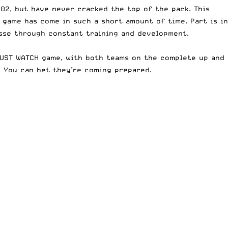
02, but have never cracked the top of the pack. This
e game has come
in such a short amount of time. Part is in
osse through constant training and development.
MUST WATCH game, with both teams on the complete up and
. You can bet they’re coming prepared.