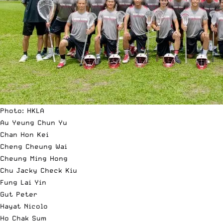
Photo: HKLA
Au Yeung Chun Yu
Chan Hon Kei
Cheng Cheung Wai
Cheung Ming Hong
Chu Jacky Check Kiu
Fung Lai Yin
Gut Peter
Hayat Nicolo
Ho Chak Sum