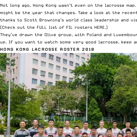
Not long ago, Hong Kong wasn’t even on the lacrosse map.
might be the year that changes. Take a look at the rece
thanks to Scott Browning’s world class leadership and v
(Check out the
FULL list of FIL rosters HERE
.)
They’ve drawn the Olive group, with Poland and Luxembou
up. If you want to watch some very good lacrosse, keep a
HONG KONG LACROSSE ROSTER 2018