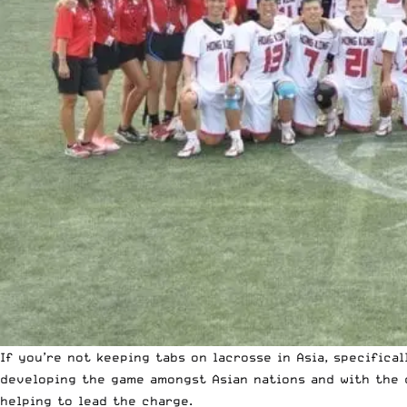
If you’re not keeping tabs on lacrosse in Asia, specifica
developing the game amongst Asian nations and with the 
helping to lead the charge.