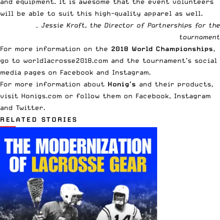
and equipment. It is awesome that the event volunteers
will be able to suit this high-quality apparel as well.
– Jessie Kraft, the Director of Partnerships for the
tournament
For more information on the
2018 World Championships
,
go to
worldlacrosse2018.com
and the tournament’s social
media pages on
Facebook
and
Instagram
.
For more information about
Honig’s
and their products,
visit Honigs.com or follow them on
Facebook
,
Instagram
and
Twitter
.
RELATED STORIES