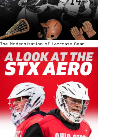
The Modernization of Lacrosse Gear