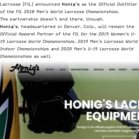
Lacrosse (FIL) announced
Honig’s
as the
Official Outfitter
of the FIL 2018 Men’s World Lacrosse Championships
.
The partnership doesn’t end there, though.
Honig’s
, headquartered in Denver, Colo., will remain the
Official Apparel Partner
of the
FIL for the 2019 Women’s U-
19 Lacrosse World Championships
,
2019 Men’s Lacrosse World
Indoor Championships
and
2020 Men’s U-19 Lacrosse World
Championships
as well.