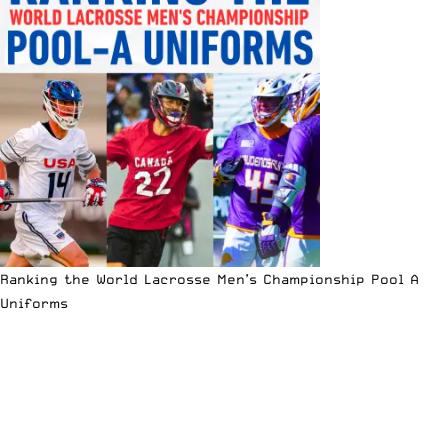
Ranking the World Lacrosse Men’s Championship Pool A
Uniforms