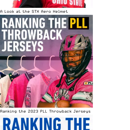
A Look at the STX Aero Helmet
Ranking the 2023 PLL Throwback Jerseys