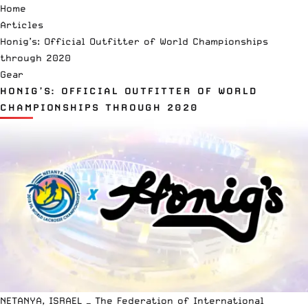
Home
Articles
Honig’s: Official Outfitter of World Championships
through 2020
Gear
HONIG’S: OFFICIAL OUTFITTER OF WORLD
CHAMPIONSHIPS THROUGH 2020
NETANYA, ISRAEL — The Federation of International