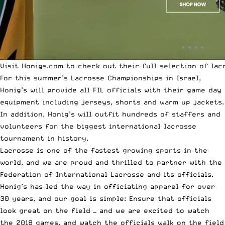
Visit Honigs.com to check out their full selection of lac
For
this summer’s Lacrosse Championships
in Israel,
Honig’s will provide all FIL officials with their game day
equipment including jerseys, shorts and warm up jackets.
In addition, Honig’s will outfit hundreds of staffers and
volunteers for the biggest international lacrosse
tournament in history.
Lacrosse is one of the fastest growing sports in the
world, and we are proud and thrilled to partner with the
Federation of International Lacrosse and its officials.
Honig’s has led the way in officiating apparel for over
30 years, and our goal is simple: Ensure that officials
look great on the field — and we are excited to watch
the 2018 games, and watch the officials walk on the field