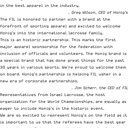
in the best apparel in the industry.
– Greg Wilson, CEO of Honig’s
The FIL is honored to partner with a brand at the
forefront of sporting apparel and excited to welcome
Honig’s into the international lacrosse family.
This is an historic partnership. This marks the first
major apparel sponsorship for the federation with
inclusion of officials and volunteers. The Honig brand is
a special brand that has done great things for the past
30 years in various sports. We’re proud to welcome them
on board. Honig’s partnership is helping FIL usher in a
new era of corporate partnerships.
– Jim Scherr, the CEO of FIL
Representatives from Israel Lacrosse, the host
organization for the World Championships, are equally as
eager to include Honig’s in the historic event.
We are so excited to represent Honig’s on the field as it
is important to us that the referees have the best gear