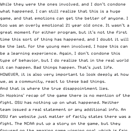
While they were the ones involved, and I don’t condone
what happened, I can still realize that this is a huge
game, and that emotions can get the better of anyone. I
too was an overly emotional 21 year old once. It wasn’t a
great moment for either program, but it’s not the first
time this sort of thing has happened, and I doubt it will
be the last. For the young men involved, I hope this can
be a learning experience. Again, I don’t condone this
type of behavior, but I do realize that in the real world
it can happen. Bad things happen. That’s just life.
HOWEVER, it is also very important to look deeply at how
we, as a community, react to these bad things.
And that is where the true disappointment lies.
In Hopkins’ recap of the game there is
no mention of the
fight
. OSU has nothing up on what happened. Neither
team issued a real statement or any additional info. An
OSU fan website just matter of factly
states there was a
fight
. The NCAA put up a story on the game, but they
focused on the amazing game winning goal
, which is fair,