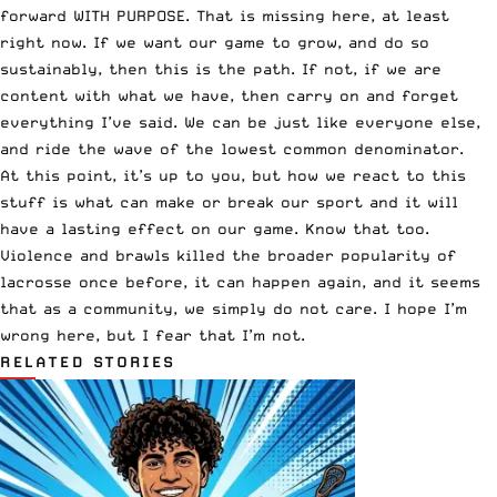
forward WITH PURPOSE. That is missing here, at least
right now. If we want our game to grow, and do so
sustainably, then this is the path. If not, if we are
content with what we have, then carry on and forget
everything I’ve said. We can be just like everyone else,
and ride the wave of the lowest common denominator.
At this point, it’s up to you, but how we react to this
stuff is what can make or break our sport and it will
have a lasting effect on our game. Know that too.
Violence and brawls killed the broader popularity of
lacrosse once before, it can happen again, and it seems
that as a community, we simply do not care. I hope I’m
wrong here, but I fear that I’m not.
RELATED STORIES