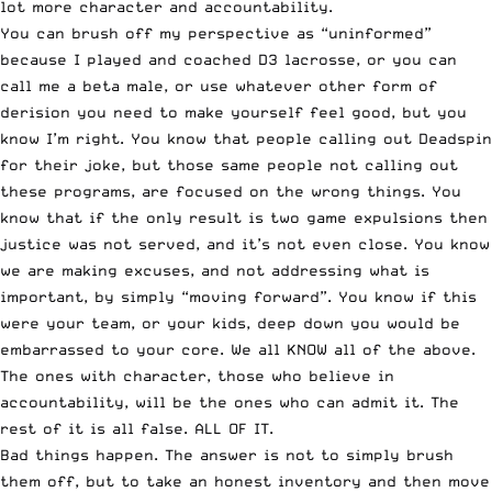
lot more character and accountability.
You can brush off my perspective as “uninformed”
because I played and coached D3 lacrosse, or you can
call me a beta male, or use whatever other form of
derision you need to make yourself feel good, but you
know I’m right. You know that people calling out Deadspin
for their joke, but those same people not calling out
these programs, are focused on the wrong things. You
know that if the only result is two game expulsions then
justice was not served, and it’s not even close. You know
we are making excuses, and not addressing what is
important, by simply “moving forward”. You know if this
were your team, or your kids, deep down you would be
embarrassed to your core. We all KNOW all of the above.
The ones with character, those who believe in
accountability, will be the ones who can admit it. The
rest of it is all false. ALL OF IT.
Bad things happen. The answer is not to simply brush
them off, but to take an honest inventory and then move