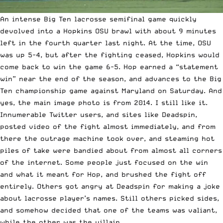
An intense Big Ten lacrosse semifinal game quickly
devolved into a Hopkins OSU brawl with about 9 minutes
left in the fourth quarter last night. At the time, OSU
was up 5-4, but after the fighting ceased, Hopkins would
come back to win the game 6-5. Hop earned a “statement
win” near the end of the season, and advances to the Big
Ten championship game against Maryland on Saturday. And
yes, the main image photo is from 2014. I still like it.
Innumerable Twitter users, and sites like Deadspin,
posted video of the fight almost immediately, and from
there the outrage machine took over, and steaming hot
piles of take were bandied about from almost all corners
of the internet. Some people just focused on the win
and what it meant for Hop, and brushed the fight off
entirely. Others got angry at Deadspin for making a joke
about lacrosse player’s names. Still others picked sides,
and somehow decided that one of the teams was valiant,
while the other was the villain.