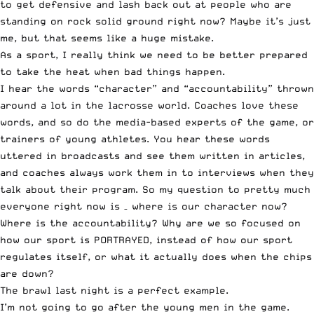
to get defensive and lash back out at people who are
standing on rock solid ground right now? Maybe it’s just
me, but that seems like a huge mistake.
As a sport, I really think we need to be better prepared
to take the heat when bad things happen.
I hear the words “character” and “accountability” thrown
around a lot in the lacrosse world. Coaches love these
words, and so do the media-based experts of the game, or
trainers of young athletes. You hear these words
uttered in broadcasts and see them written in articles,
and coaches always work them in to interviews when they
talk about their program. So my question to pretty much
everyone right now is – where is our character now?
Where is the accountability? Why are we so focused on
how our sport is PORTRAYED, instead of how our sport
regulates itself, or what it actually does when the chips
are down?
The brawl last night is a perfect example.
I’m not going to go after the young men in the game.