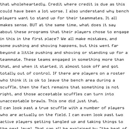
that wholeheartedly. Credit where credit is due as this
could have been a lot worse. I also understand why bench
players want to stand up for their teammates. It all
makes sense. BUT at the same time, what does it say
about these programs that their players chose to engage
in this in the first place? We all make mistakes, and
some pushing and shoving happens, but this went far
beyond a little pushing and shoving or standing up for a
teammate. These teams engaged in something more than
that, and when it started, it almost took off and got
totally out of control. If there are players on a roster
who think it is ok to leave the bench area during a
scuffle, then the fact remains that something is not
right, and those acceptable scuffles can turn into
unacceptable brawls. This one did just that.
I can look past a true scuffle with a number of players
who are actually on the field. I can even look past two
active players getting tangled up and taking things to
the next level. That can all be explained by “the heat of