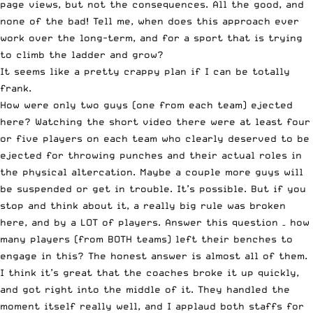
page views, but not the consequences. All the good, and
none of the bad! Tell me, when does this approach ever
work over the long-term, and for a sport that is trying
to climb the ladder and grow?
It seems like a pretty crappy plan if I can be totally
frank.
How were only two guys (one from each team) ejected
here? Watching the short video there were at least four
or five players on each team who clearly deserved to be
ejected for throwing punches and their actual roles in
the physical altercation. Maybe a couple more guys will
be suspended or get in trouble. It’s possible. But if you
stop and think about it, a really big rule was broken
here, and by a LOT of players. Answer this question – how
many players (from BOTH teams) left their benches to
engage in this? The honest answer is almost all of them.
I think it’s great that the coaches broke it up quickly,
and got right into the middle of it. They handled the
moment itself really well, and I applaud both staffs for