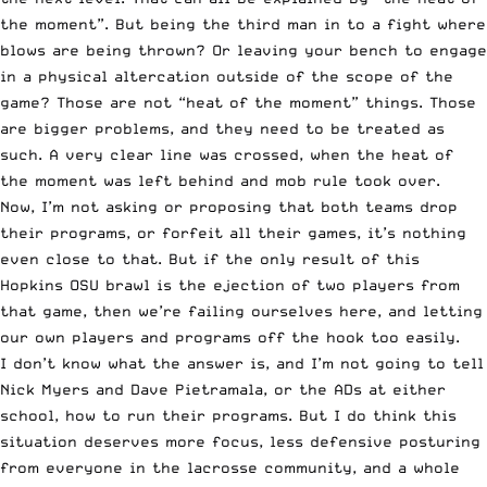
the moment”. But being the third man in to a fight where
blows are being thrown? Or leaving your bench to engage
in a physical altercation outside of the scope of the
game? Those are not “heat of the moment” things. Those
are bigger problems, and they need to be treated as
such. A very clear line was crossed, when the heat of
the moment was left behind and mob rule took over.
Now, I’m not asking or proposing that both teams drop
their programs, or forfeit all their games, it’s nothing
even close to that. But if the only result of this
Hopkins OSU brawl is the ejection of two players from
that game, then we’re failing ourselves here, and letting
our own players and programs off the hook too easily.
I don’t know what the answer is, and I’m not going to tell
Nick Myers and Dave Pietramala, or the ADs at either
school, how to run their programs. But I do think this
situation deserves more focus, less defensive posturing
from everyone in the lacrosse community, and a whole