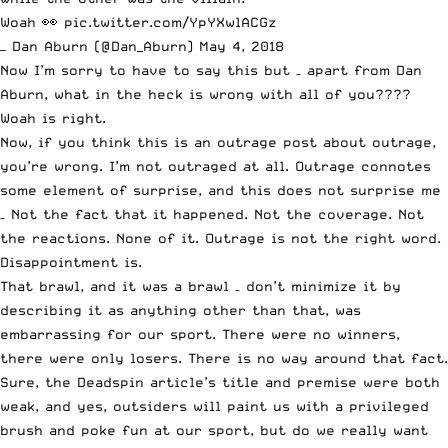
Woah 👀
pic.twitter.com/YpYXwlACGz
— Dan Aburn (@Dan_Aburn)
May 4, 2018
Now I’m sorry to have to say this but – apart from Dan
Aburn, what in the heck is wrong with all of you????
Woah is right.
Now, if you think this is an outrage post about outrage,
you’re wrong. I’m not outraged at all. Outrage connotes
some element of surprise, and this does not surprise me
– Not the fact that it happened. Not the coverage. Not
the reactions. None of it. Outrage is not the right word.
Disappointment is.
That brawl, and it was a brawl – don’t minimize it by
describing it as anything other than that, was
embarrassing for our sport. There were no winners,
there were only losers. There is no way around that fact.
Sure, the Deadspin article’s title and premise were both
weak, and yes, outsiders will paint us with a privileged
brush and poke fun at our sport, but do we really want