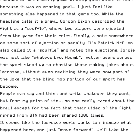
because it was an amazing goal… I just feel like
something else happened in that game too. While the
headline calls it a brawl, Gordon Dixon
described the
fight as a “scuffle”
, where two players were ejected
from the game for their roles. Finally, a note somewhere
on some sort of ejection or penalty. IL’s Patrick McEwen
also called it a “scuffle”
and noted the ejections. Jordie
was just like “
whatevs bro, Fbomb
“. Twitter users across
the sport stood up to chastise those making jokes about
lacrosse, without even realizing they were now part of
the joke that the blind mob portion of our sport has
become.
People can say and think and write whatever they want,
but from my point of view, no one really cared about the
brawl except for the fact that their video of the fight
ripped from BTN had been shared 1000 times.
It seems like the lacrosse world wants to minimize what
happened here, and just “move forward”. We’ll take the