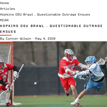
Home
Articles
Hopkins OSU Brawl – Questionable Outrage Ensues
NCAA
HOPKINS OSU BRAWL – QUESTIONABLE OUTRAGE
ENSUES
By
Connor Wilson
·
May 4, 2018