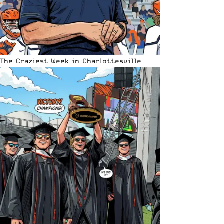
The Craziest Week in Charlottesville