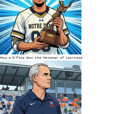
How a D-Pole Won the Heisman of Lacrosse