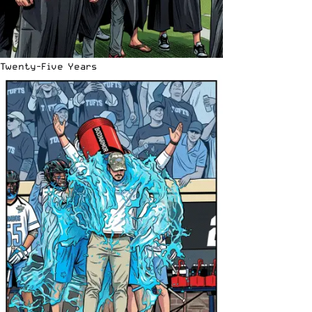
Twenty-Five Years