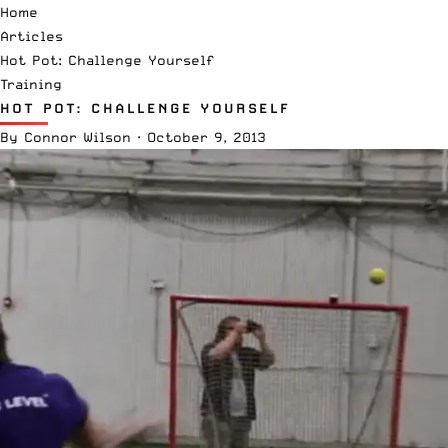
Home
Articles
Hot Pot: Challenge Yourself
Training
HOT POT: CHALLENGE YOURSELF
By
Connor Wilson
·
October 9, 2013