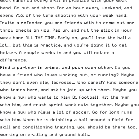
weak hand! Do every drill in practice with your weak
hand. Go out and shoot for an hour every weekend, and
spend 75% of the time shooting with your weak hand.
Invite a defender you are friends with to come out and
throw checks on you. Pad up, and put the stick in your
weak hand ALL THE TIME. Early on, you’ll lose the ball a
lot… but this is practice, and you’re doing it to get
better. A couple weeks in and you will notice a
difference.
Find a partner in crime, and push each other
. Do you
have a friend who loves working out, or running? Maybe
they don’t even play lacrosse… Who cares!? Find someone
who trains hard, and ask to join up with them. Maybe you
know a guy who wants to play D1 football. Hit the gym
with him, and crush sprint work outs together. Maybe you
know a guy who plays a lot of soccer. Go for long runs
with him. When he is dribbling a ball around a field for
skill and conditioning training, you should be there too,
working on cradling and ground balls.