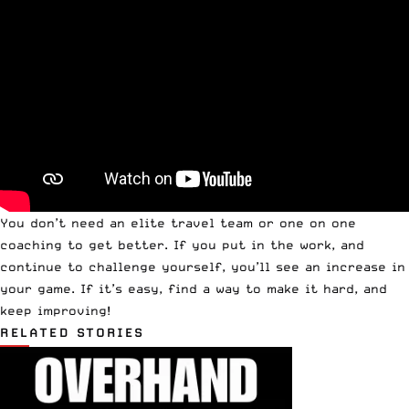
You don’t need an elite travel team or one on one
coaching to get better. If you put in the work, and
continue to challenge yourself, you’ll see an increase in
your game. If it’s easy, find a way to make it hard, and
keep improving!
RELATED STORIES