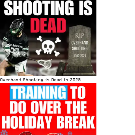
Overhand Shooting is Dead in 2025