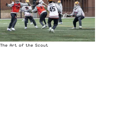
The Art of the Scout