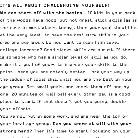
IT’S ALL ABOUT CHALLENGING YOURSELF!
We can start off with the basics
… If kids in your neck
of the woods have good, but not great, stick skills (as is
the case in most places today), then your goal should be,
at the very least, to have the
best stick skills in your
area and age group
. Do you want to play high level
college lacrosse? Good sticks skills are a must. If there
is someone who has a similar level of skill as you do,
make it a goal of yours to improve your skills to the
point where you are notably better. Work your way up
the ladder of local skill until you are the best in your
age group. Set small goals, and knock them off one by
one. 20 minutes of wall ball every other day is a good
place to start. If that doesn’t get you going, double
your efforts.
You’ve now put in some work, and are near the top of
your local age group.
Can you score at will with your
strong hand?
Then it’s time to start focusing on your