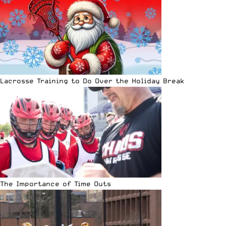
Lacrosse Training to Do Over the Holiday Break
The Importance of Time Outs