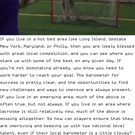
If you live in a hot bed area like Long Island, Upstate
New York, Maryland, or Philly, then you are likely blessed
with great local competition, and you can see where you
stack up with some of the best on any given day. If
you’re not dominating already, you know you need to
work harder to reach your goal. The barometer for
success is pretty clear, and the opportunities to find
new challenges and ways to improve are always present.
If you live in an emerging area, much of the above is
often true, but not always. If you live in an area where
lacrosse is still relatively new, much of the above is
missing altogether. So how can players ensure that they
are improving and keeping up with top national level
talent, even if their local barometer is a little cloudy?