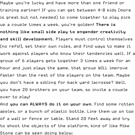
Maybe you’re lucky and have more than one friend or
training partner! If you can get between 4-8 kids (more
is great but not needed) to come together to play pick
up a couple times a week, you’re golden!
There is
nothing like small side play to engender creativity
and skill development
. Players must control themselves
(no refs!), set their own rules, and find ways to make it
work against players who know their tendencies well. If a
group of 6 players gets together 3 times a week for an
hour and just plays the game, that group WILL improve
faster than the rest of the players on the team. Maybe
you don’t have a sibling for back yard lacrosse? Well,
you have 20 brothers on your team, so invite a couple
over to play!
And
you can ALWAYS do it on your own
. Find some rotten
apples, or a bunch of plastic bottle. Line them up on top
of a wall or fence or table. Stand 20 feet away and try
to shoot the objects of the platform, kind of like Mike
Stone can be seen doing below: