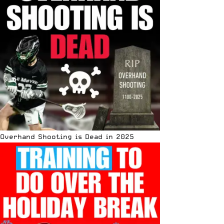
Overhand Shooting is Dead in 2025