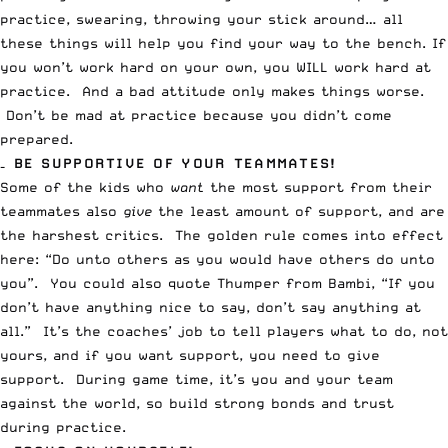
practice, swearing, throwing your stick around… all
these things will help you find your way to the bench. If
you won’t work hard on your own, you WILL work hard at
practice. And a bad attitude only makes things worse.
Don’t be mad at practice because you didn’t come
prepared.
– BE SUPPORTIVE OF YOUR TEAMMATES!
Some of the kids who
want
the most support from their
teammates also
give
the least amount of support, and are
the harshest critics. The golden rule comes into effect
here: “Do unto others as you would have others do unto
you”. You could also quote Thumper from Bambi, “If you
don’t have anything nice to say, don’t say anything at
all.” It’s the coaches’ job to tell players what to do, not
yours, and if you want support, you need to give
support. During game time, it’s you and your team
against the world, so build strong bonds and trust
during practice.