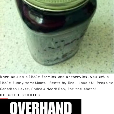
When you do a little farming and preserving, you get a
little funny sometimes. Beets by Dre. Love it! Props to
Canadian Laxer, Andrew MacMillan, for the photo!
RELATED STORIES