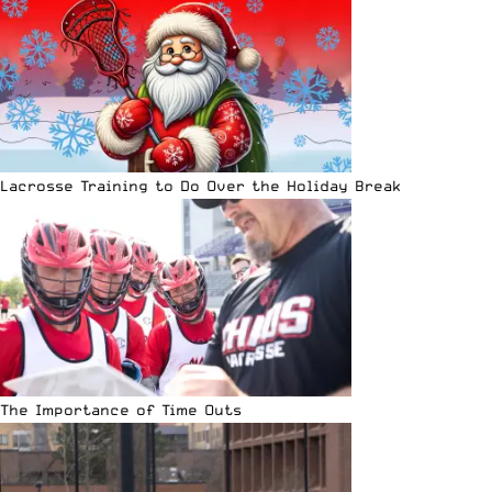
Lacrosse Training to Do Over the Holiday Break
The Importance of Time Outs