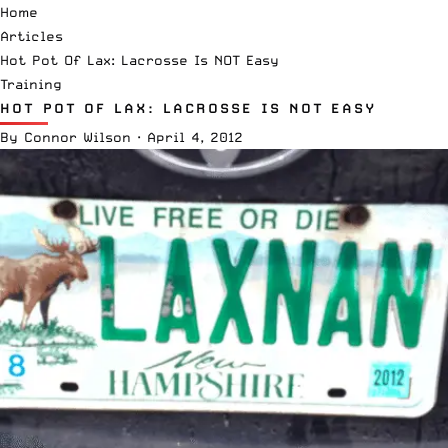
Home
Articles
Hot Pot Of Lax: Lacrosse Is NOT Easy
Training
HOT POT OF LAX: LACROSSE IS NOT EASY
By
Connor Wilson
·
April 4, 2012