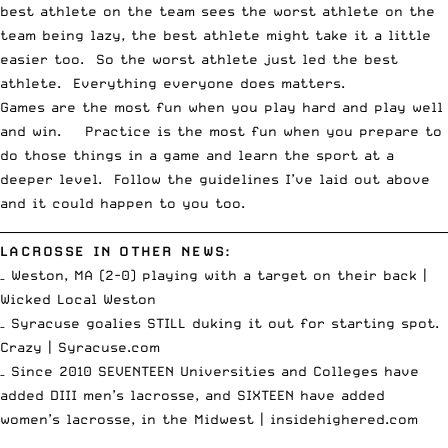
best athlete on the team sees the worst athlete on the
team being lazy, the best athlete might take it a little
easier too. So the worst athlete just led the best
athlete. Everything everyone does matters.
Games are the most fun when you play hard and play well
and win. Practice is the most fun when you prepare to
do those things in a game and learn the sport at a
deeper level. Follow the guidelines I’ve laid out above
and it could happen to you too.
__________________________________________________________________________
LACROSSE IN OTHER NEWS:
– Weston, MA (2-0) playing with a target on their back |
Wicked Local Weston
– Syracuse goalies STILL duking it out for starting spot.
Crazy |
Syracuse.com
– Since 2010 SEVENTEEN Universities and Colleges have
added DIII men’s lacrosse, and SIXTEEN have added
women’s lacrosse, in the Midwest |
insidehighered.com
_________________________________________________________________________