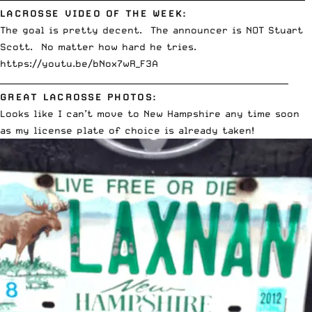
LACROSSE VIDEO OF THE WEEK:
The goal is pretty decent. The announcer is NOT Stuart
Scott. No matter how hard he tries.
https://youtu.be/bNox7wR_F3A
_____________________________________________________________________
GREAT LACROSSE PHOTOS:
Looks like I can’t move to New Hampshire any time soon
as my license plate of choice is already taken!