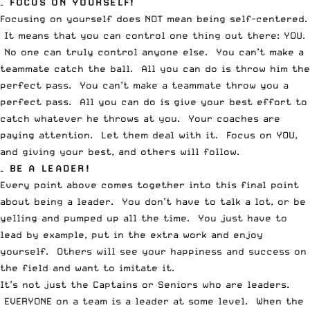
– FOCUS ON YOURSELF!
Focusing on yourself does NOT mean being self-centered.
It means that you can control one thing out there: YOU.
No one can truly control anyone else. You can’t make a
teammate catch the ball. All you can do is throw him the
perfect pass. You can’t make a teammate throw you a
perfect pass. All you can do is give your best effort to
catch whatever he throws at you. Your coaches are
paying attention. Let them deal with it. Focus on YOU,
and giving your best, and others will follow.
– BE A LEADER!
Every point above comes together into this final point
about being a leader. You don’t have to talk a lot, or be
yelling and pumped up all the time. You just have to
lead by example, put in the extra work and enjoy
yourself. Others will see your happiness and success on
the field and want to imitate it.
It’s not just the Captains or Seniors who are leaders.
EVERYONE on a team is a leader at some level. When the