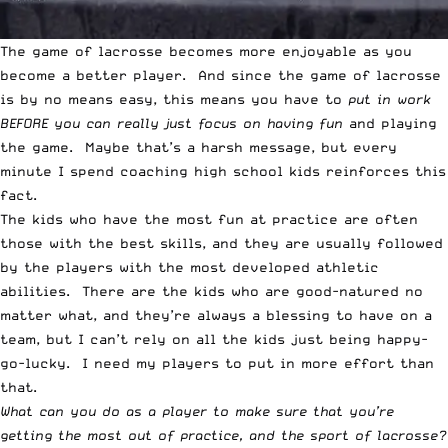
The game of lacrosse becomes more enjoyable as you
become a better player. And since the game of lacrosse
is by no means easy, this means you have to
put in work
BEFORE you can really just focus on having fun
and playing
the game. Maybe that’s a harsh message, but every
minute I spend coaching high school kids reinforces this
fact.
The kids who have the most fun at practice are often
those with the best skills, and they are usually followed
by the players with the most developed athletic
abilities. There are the kids who are good-natured no
matter what, and they’re always a blessing to have on a
team, but I can’t rely on all the kids just being happy-
go-lucky. I need my players to put in more effort than
that.
What can you do as a player to make sure that you’re
getting the most out of practice, and the sport of lacrosse?