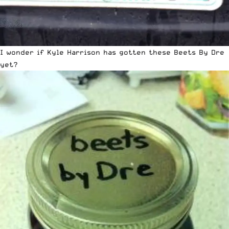
I wonder if Kyle Harrison has gotten these Beets By Dre
yet?