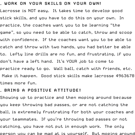
– WORK ON YOUR SKILLS ON YOUR OWN!
Lacrosse is NOT easy. It takes time to develop good
stick skills, and you have to do this on your own. In
practice, the coaches want you to be learning “the
game”, so you need to be able to catch, throw and scoop
with confidence. If the coaches want you to be able to
catch and throw with two hands, you had better be able
to. Lefty line drills are no fun, and frustrating, if you
don’t have a left hand. It’s YOUR job to come to
practice ready to go. Wall ball, catch with friends, etc.
Make it happen. Good stick skills make lacrosse 4963678
times more fun.
– BRING A POSITIVE ATTITUDE!
Showing up to practice and then moping around because
you keep throwing bad passes, or are not catching the
ball, is extremely frustrating for both your coaches and
your teammates. If you’re throwing bad passes or not
catching, you have not put in enough work. The only
person you can be mad at is yourself. But moping around