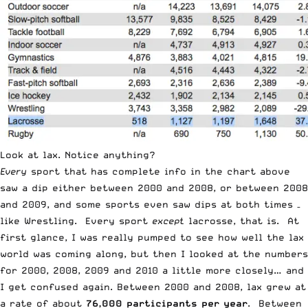
Look at lax. Notice anything?
Every
sport that has complete info in the chart above
saw a dip either between 2000 and 2008, or between 2008
and 2009, and some sports even saw dips at both times –
like Wrestling. Every sport
except
lacrosse, that is. At
first glance, I was really pumped to see how well the lax
world was coming along, but then I looked at the numbers
for 2000, 2008, 2009 and 2010 a little more closely… and
I get confused again. Between 2000 and 2008, lax grew at
a rate of about
76,000 participants per year
. Between