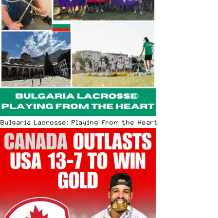
Bulgaria Lacrosse: Playing from the Heart