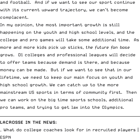
and football. And if we want to see our sport continue
with its current upward trajectory, we can’t become
complacent.
In my opinion, the most important growth is still
happening on the youth and high school levels, and the
college and pro games will take some additional time. As
more and more kids pick up sticks,
the future fan base
grows
. D1 colleges and professional leagues will decide
to offer teams because demand is there, and because
money can be made. But if we want to see that in our
lifetime, we need to keep our main focus on youth and
high school growth. We can catch up to the more
mainstream US sports in terms of
community
first. Then
we can work on the
big time sports schools
, additional
pro teams
, and trying to get lax into the Olympics.
__________________________________________________________________________
LACROSSE IN THE NEWS:
– What do college coaches look for in recruited players |
ESPN