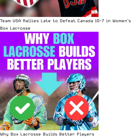
Team USA Rallies Late to Defeat Canada 10-7 in Women’s
Box Lacrosse
Why Box Lacrosse Builds Better Players