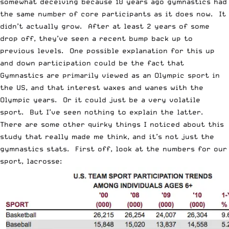
somewhat deceiving because 10 years ago gymnastics had
the same number of core participants as it does now. It
didn’t actually grow. After at least 2 years of some
drop off, they’ve seen a recent bump back up to
previous levels. One possible explanation for this up
and down participation could be the fact that
Gymnastics are primarily viewed as an Olympic sport in
the US, and that interest waxes and wanes with the
Olympic years. Or it could just be a very volatile
sport. But I’ve seen nothing to explain the latter.
There are some other quirky things I noticed about this
study that really made me think, and it’s not just the
gymnastics stats. First off, look at the numbers for our
sport, lacrosse: