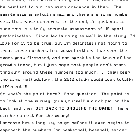
be hesitant to put too much credence in them. The
sample size is awfully small and there are some number
sets that raise concerns. In the end, I’m just not so
sure this is a truly accurate assessment of US sport
participation. Since lax is doing so well in the study, I’d
love for it to be true, but I’m definitely not going to
treat these numbers like gospel either. I’ve seen the
sport grow firsthand, and can speak to the truth of the
growth trend, but I just hope that people don’t start
throwing around these numbers too much. If they keep
the same methodology, the 2012 study could look totally
different!!!!
So what’s the point here? Good question. The point is
to look at the survey, give yourself a quick pat on the
back, and then
GET BACK TO GROWING THE GAME!
There
can be no rest for the weary!
Lacrosse has a long way to go before it even begins to
approach the numbers for basketball, baseball, soccer