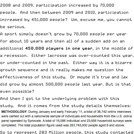
2008 and 2009, participation increased by 70,000
people. And then between 2009 and 2010, participation
increased by 451,000 people? Um, excuse me, you cannot
be serious.
A sport simply doesn’t grow by 70,000 people per year
for about 10 years and then all of a sudden add on an
additional
450,000 players in one year
, in the middle of
a recession. Either lacrosse was over-counted this year,
or under-counted in the past. Either way it is a bizarre
growth sequence and it really makes me question the
effectiveness of this study. Or
maybe it’s true
and lax
did grow by almost 500,000 people last year. But is that
even possible?
And then I got to the underlying problem with this
study. And it comes from the study details themselves:
So to represent 283 Million people, this study contacted