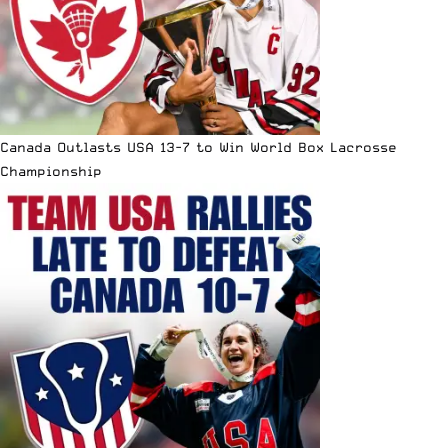
Canada Outlasts USA 13-7 to Win World Box Lacrosse
Championship