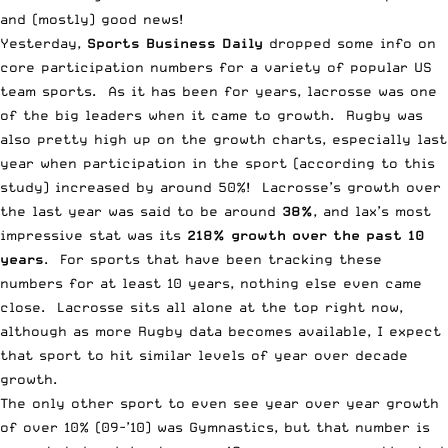
and (mostly) good news!
Yesterday,
Sports Business Daily
dropped some info on
core participation numbers for a variety of popular US
team sports. As it has been for years, lacrosse was one
of the big leaders when it came to growth. Rugby was
also pretty high up on the growth charts, especially last
year when participation in the sport (according to this
study) increased by around 50%! Lacrosse’s growth over
the last year was said to be around
38%
, and lax’s most
impressive stat was its
218% growth over the past 10
years
. For sports that have been tracking these
numbers for at least 10 years, nothing else even came
close. Lacrosse sits all alone at the top right now,
although as more Rugby data becomes available, I expect
that sport to hit similar levels of year over decade
growth.
The only other sport to even see year over year growth
of over 10% (09-’10) was Gymnastics, but that number is