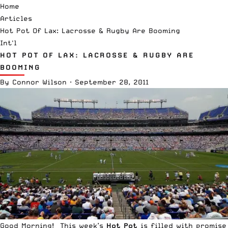
Home
Articles
Hot Pot Of Lax: Lacrosse & Rugby Are Booming
Int'l
HOT POT OF LAX: LACROSSE & RUGBY ARE
BOOMING
By
Connor Wilson
·
September 28, 2011
Good Morning! This week’s
Hot Pot
is filled with promise