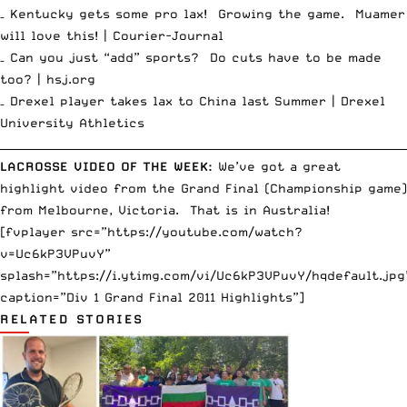
– Kentucky gets some pro lax! Growing the game. Muamer
will love this! |
Courier-Journal
– Can you just “add” sports? Do cuts have to be made
too? |
hsj.org
– Drexel player takes lax to China last Summer |
Drexel
University Athletics
__________________________________________________________________________
LACROSSE VIDEO OF THE WEEK:
We’ve got a great
highlight video from the Grand Final (Championship game)
from Melbourne, Victoria. That is in Australia!
[fvplayer src=”https://youtube.com/watch?
v=Uc6kP3VPuvY”
splash=”https://i.ytimg.com/vi/Uc6kP3VPuvY/hqdefault.jpg
caption=”Div 1 Grand Final 2011 Highlights”]
RELATED STORIES