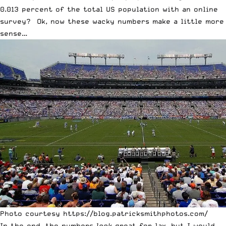
0.013 percent of the total US population with an online
survey? Ok, now these wacky numbers make a little more
sense…
Photo courtesy https://blog.patricksmithphotos.com/
In the end, the numbers
look
great for lax, but I would