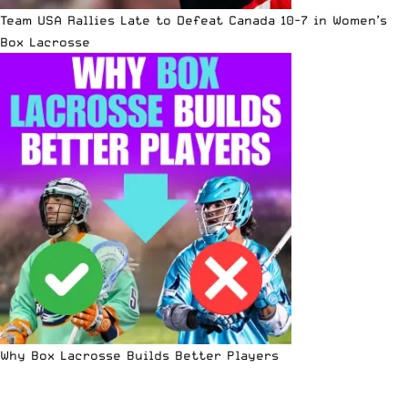
Team USA Rallies Late to Defeat Canada 10-7 in Women’s
Box Lacrosse
Why Box Lacrosse Builds Better Players