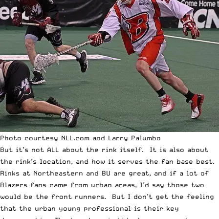
Photo courtesy NLL.com and Larry Palumbo
But it’s not ALL about the rink itself. It is also about
the rink’s location, and how it serves the fan base best.
Rinks at Northeastern and BU are great, and if a lot of
Blazers fans came from urban areas, I’d say those two
would be the front runners. But I don’t get the feeling
that the urban young professional is their key