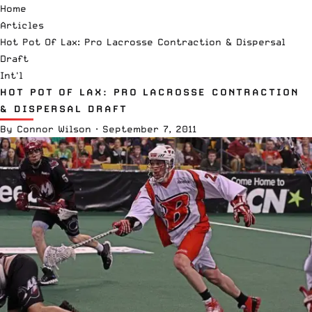
Home
Articles
Hot Pot Of Lax: Pro Lacrosse Contraction & Dispersal
Draft
Int'l
HOT POT OF LAX: PRO LACROSSE CONTRACTION
& DISPERSAL DRAFT
By
Connor Wilson
·
September 7, 2011