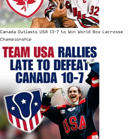
Canada Outlasts USA 13-7 to Win World Box Lacrosse
Championship