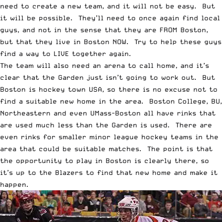
need to create a new team, and it will not be easy. But
it will be possible. They’ll need to once again find local
guys, and not in the sense that they are FROM Boston,
but that they live in Boston NOW. Try to help these guys
find a way to LIVE together again.
The team will also need an arena to call home, and it’s
clear that the Garden just isn’t going to work out. But
Boston is hockey town USA, so there is no excuse not to
find a suitable new home in the area. Boston College, BU,
Northeastern and even UMass-Boston all have rinks that
are used much less than the Garden is used. There are
even rinks for smaller minor league hockey teams in the
area that could be suitable matches. The point is that
the opportunity to play in Boston is clearly there, so
it’s up to the Blazers to find that new home and make it
happen.