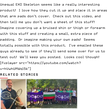
Unequal EXO Skeleton seems like a really interesting
product! I love how they cut it up and place it in areas
that arm pads don’t cover. Check out this video, and
then tell me you don’t want a sheet of this stuff!
Imagine covering up a bruised shin or thigh or forearm
with this stuff and creating a small, extra piece of
padding. Or imagine making your own pads! Seems
totally possible with this product. I’ve emailed these
guys already to see if they’ll send some over for us to
test out! We’ll keep you posted. Looks cool though!
[fvplayer src=”https://youtube.com/watch?
v=hVwhUMWql5k”]
RELATED STORIES