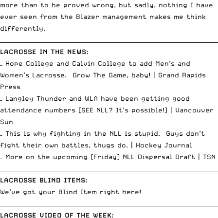
more than to be proved wrong, but sadly, nothing I have
ever seen from the Blazer management makes me think
differently.
__________________________________________________________________________
LACROSSE IN THE NEWS:
– Hope College and Calvin College to add Men’s and
Women’s Lacrosse. Grow The Game, baby! |
Grand Rapids
Press
– Langley Thunder and WLA have been getting good
attendance numbers (SEE NLL? It’s possible!) |
Vancouver
Sun
– This is why fighting in the NLL is stupid. Guys don’t
fight their own battles, thugs do. |
Hockey Journal
– More on the upcoming (Friday) NLL Dispersal Draft |
TSN
__________________________________________________________________________
LACROSSE BLIND ITEMS:
We’ve got your
Blind Item right here!
__________________________________________________________________________
LACROSSE VIDEO OF THE WEEK: