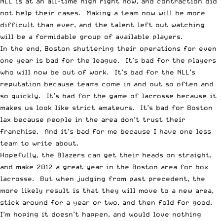
NLL is at an all-time high right now, and contraction did
not help their cases. Making a team now will be more
difficult than ever, and the talent left out watching
will be a formidable group of available players.
In the end, Boston shuttering their operations for even
one year is bad for the league. It’s bad for the players
who will now be out of work. It’s bad for the NLL’s
reputation because teams come in and out so often and
so quickly. It’s bad for the game of lacrosse because it
makes us look like strict amateurs. It’s bad for Boston
lax because people in the area don’t trust their
franchise. And it’s bad for me because I have one less
team to write about.
Hopefully, the Blazers can get their heads on straight,
and make 2012 a great year in the Boston area for box
lacrosse. But when judging from past precedent, the
more likely result is that they will move to a new area,
stick around for a year or two, and then fold for good.
I’m hoping it doesn’t happen, and would love nothing