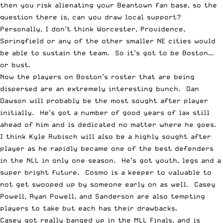
then you risk alienating your Beantown fan base, so the
question there is, can you draw local support?
Personally, I don’t think Worcester, Providence,
Springfield or any of the other smaller NE cities would
be able to sustain the team. So it’s got to be Boston…
or bust.
Now the players on Boston’s roster that are being
dispersed are an extremely interesting bunch. Dan
Dawson will probably be the most sought after player
initially. He’s got a number of good years of lax still
ahead of him and is dedicated no matter where he goes.
I think Kyle Rubisch will also be a highly sought after
player as he rapidly became one of the best defenders
in the NLL in only one season. He’s got youth, legs and a
super bright future. Cosmo is a keeper to valuable to
not get swooped up by someone early on as well. Casey
Powell, Ryan Powell, and Sanderson are also tempting
players to take but each has their drawbacks.
Casey got really banged up in the MLL Finals, and is