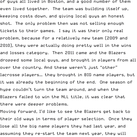
of guys all lived in Boston, and a good number of them
even lived together. The team was building itself up,
keeping costs down, and giving local guys an honest
shot. The only problem then was not selling enough
tickets to their games. I say it was their only real
problem, because for a relatively new team (2009 and
2010), they were actually doing pretty well in the wins
and losses category. Then 2011 came and the Blazers
dropped some local guys, and brought in players from all
over the country. And these weren’t just “other”
lacrosse players… they brought in BIG name players, but
it was already the beginning of the end. One season of
hype couldn’t turn the team around, and when the
Blazers failed to win the NLL title, it was clear that
there were deeper problems.
Moving forward, I’d like to see the Blazers get back to
their old ways in terms of player selection. Once they
lose all the big name players they had last year, and
assuming they re-start the team next year, they will