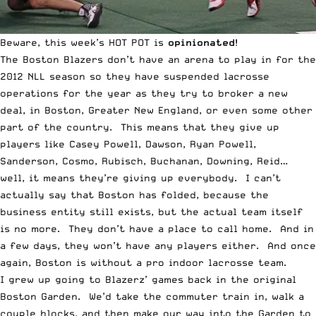
Beware, this week’s
HOT POT
is
opinionated
!
The Boston Blazers don’t have an arena to play in for the
2012 NLL season so they have suspended lacrosse
operations for the year as they try to broker a new
deal, in Boston, Greater New England, or even some other
part of the country. This means that they give up
players like Casey Powell, Dawson, Ryan Powell,
Sanderson, Cosmo, Rubisch, Buchanan, Downing, Reid…
well, it means they’re giving up everybody. I can’t
actually say that Boston has folded, because the
business entity still exists, but the actual team itself
is no more. They don’t have a place to call home. And in
a few days, they won’t have any players either. And once
again, Boston is without a pro indoor lacrosse team.
I grew up going to Blazerz’ games back in the original
Boston Garden. We’d take the commuter train in, walk a
couple blocks, and then make our way into the Garden to