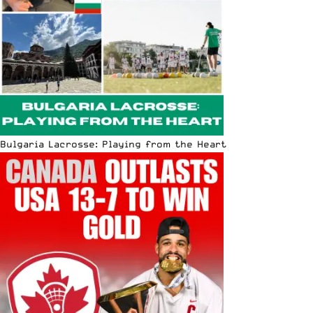
Bulgaria Lacrosse: Playing from the Heart