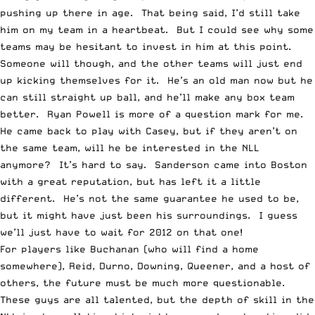
pushing up there in age. That being said, I’d still take
him on my team in a heartbeat. But I could see why some
teams may be hesitant to invest in him at this point.
Someone will though, and the other teams will just end
up kicking themselves for it. He’s an old man now but he
can still straight up ball, and he’ll make any box team
better. Ryan Powell is more of a question mark for me.
He came back to play with Casey, but if they aren’t on
the same team, will he be interested in the NLL
anymore? It’s hard to say. Sanderson came into Boston
with a great reputation, but has left it a little
different. He’s not the same guarantee he used to be,
but it might have just been his surroundings. I guess
we’ll just have to wait for 2012 on that one!
For players like Buchanan (who will find a home
somewhere), Reid, Durno, Downing, Queener, and a host of
others, the future must be much more questionable.
These guys are all talented, but the depth of skill in the