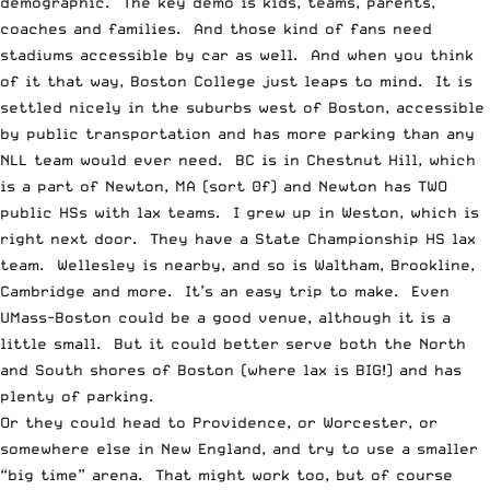
demographic. The key demo is kids, teams, parents,
coaches and families. And those kind of fans need
stadiums accessible by car as well. And when you think
of it that way, Boston College just leaps to mind. It is
settled nicely in the suburbs west of Boston, accessible
by public transportation and has more parking than any
NLL team would ever need. BC is in Chestnut Hill, which
is a part of Newton, MA (sort 0f) and Newton has TWO
public HSs with lax teams. I grew up in Weston, which is
right next door. They have a State Championship HS lax
team. Wellesley is nearby, and so is Waltham, Brookline,
Cambridge and more. It’s an easy trip to make. Even
UMass-Boston could be a good venue, although it is a
little small. But it could better serve both the North
and South shores of Boston (where lax is BIG!) and has
plenty of parking.
Or they could head to Providence, or Worcester, or
somewhere else in New England, and try to use a smaller
“big time” arena. That might work too, but of course