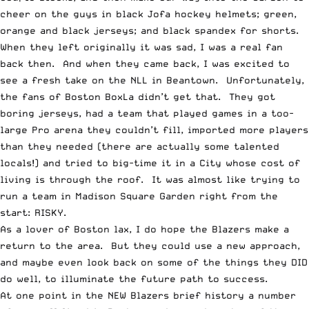
cheer on the guys in black Jofa hockey helmets; green,
orange and black jerseys; and black spandex for shorts.
When they left originally it was sad, I was a real fan
back then. And when they came back, I was excited to
see a fresh take on the NLL in Beantown. Unfortunately,
the fans of Boston BoxLa didn’t get that. They got
boring jerseys, had a team that played games in a too-
large Pro arena they couldn’t fill, imported more players
than they needed (there are actually some talented
locals!) and tried to big-time it in a City whose cost of
living is through the roof. It was almost like trying to
run a team in Madison Square Garden right from the
start: RISKY.
As a lover of Boston lax, I do hope the Blazers make a
return to the area. But they could use a new approach,
and maybe even look back on some of the things they DID
do well, to illuminate the future path to success.
At one point in the NEW Blazers brief history a number