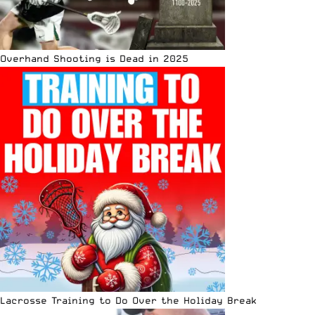
Overhand Shooting is Dead in 2025
Lacrosse Training to Do Over the Holiday Break