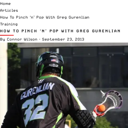
Home
Articles
How To Pinch ‘n’ Pop With Greg Gurenlian
Training
HOW TO PINCH ‘N’ POP WITH GREG GURENLIAN
By
Connor Wilson
·
September 23, 2013