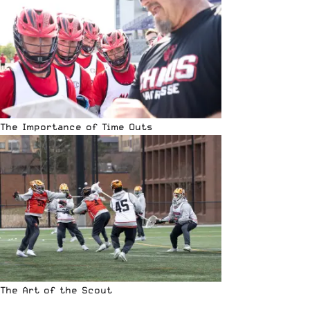
The Importance of Time Outs
The Art of the Scout