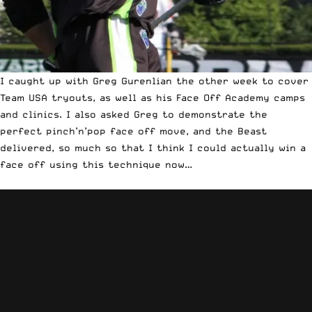
I caught up with Greg Gurenlian the other week to
cover
Team USA tryouts
, as well as his Face Off Academy camps
and clinics. I also asked Greg to demonstrate the
perfect pinch’n’pop face off move, and the Beast
delivered, so much so that I think I could actually win a
face off using this technique now…