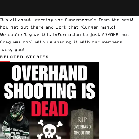
It’s all about learning the fundamentals from the best!
Now get out there and work that plunger magic!
We couldn’t give this information to just ANYONE, but
Greg was cool with us sharing it with our members…
lucky you!
RELATED STORIES