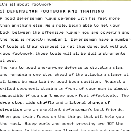
It’s all about footwork!
1) DEFENSEMAN FOOTWORK AND TRAINING
A good defenseman plays defense with his feet more
than anything else. As a pole, being able to get your
body between the offensive player you are covering and
the goal is
priority number 1
. Defenseman have a number
of tools at their disposal to get this done, but without
good footwork, those tools will all be dull instruments
at best.
The key to good one-on-one defense is dictating play,
and remaining one step ahead of the attacking player at
all times by maintaining good body position. Against a
skilled opponent, staying in front of your man is almost
impossible if you can’t move your feet effectively. The
drop step
,
side shuffle
and a
lateral change of
direction
are an excellent defenseman’s best friends.
When you train, focus on the things that will help you
the most. Bicep curls and bench pressing are NOT the
keys here. In this case, you’ll want to work out your legs