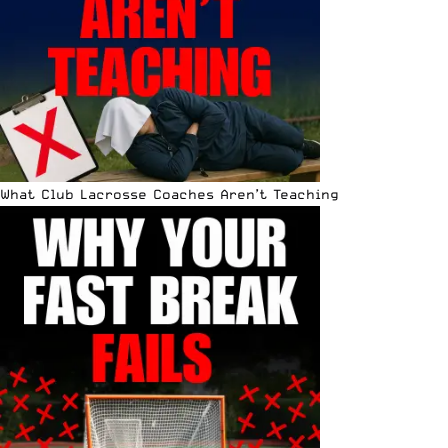
What Club Lacrosse Coaches Aren’t Teaching