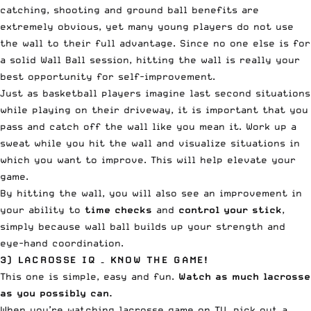
catching, shooting and ground ball benefits are
extremely obvious, yet many young players do not use
the wall to their full advantage. Since no one else is for
a solid Wall Ball session, hitting the wall is really your
best opportunity for self-improvement.
Just as basketball players imagine last second situations
while playing on their driveway, it is important that you
pass and catch off the wall like you mean it. Work up a
sweat while you hit the wall and visualize situations in
which you want to improve. This will help elevate your
game.
By hitting the wall, you will also see an improvement in
your ability to
time checks
and
control your stick
,
simply because wall ball builds up your strength and
eye-hand coordination.
3) LACROSSE IQ – KNOW THE GAME!
This one is simple, easy and fun.
Watch as much lacrosse
as you possibly can.
When you’re watching
lacrosse game on TV
, pick out a