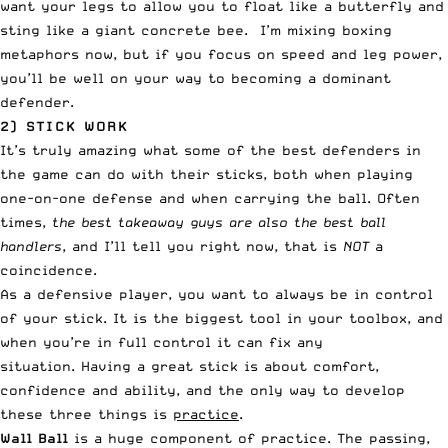
want your legs to allow you to float like a butterfly and
sting like a giant concrete bee. I’m mixing boxing
metaphors now, but if you focus on speed and leg power,
you’ll be well on your way to becoming a dominant
defender.
2) STICK WORK
It’s truly amazing what some of the best defenders in
the game can do with their sticks, both when playing
one-on-one defense and when carrying the ball. Often
times,
the best takeaway guys are also the best ball
handlers
, and I’ll tell you right now, that is
NOT
a
coincidence.
As a defensive player, you want to always be in control
of your stick. It is the biggest tool in your toolbox, and
when you’re in full control it can fix any
situation. Having a great stick is about comfort,
confidence and ability, and the only way to develop
these three things is
practice
.
Wall Ball
is a huge component of practice. The passing,