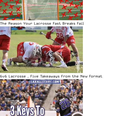
The Reason Your Lacrosse Fast Breaks Fail
6v6 Lacrosse – Five Takeaways From the New Format