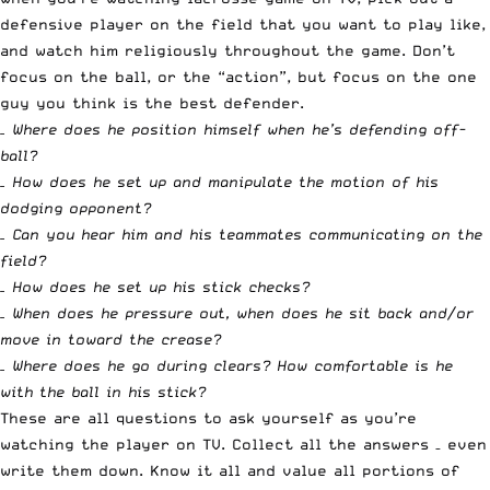
defensive player on the field that you want to play like,
and watch him religiously throughout the game. Don’t
focus on the ball, or the “action”, but focus on the one
guy you think is the best defender.
– Where does he position himself when he’s defending off-
ball?
– How does he set up and manipulate the motion of his
dodging opponent?
– Can you hear him and his teammates communicating on the
field?
– How does he set up his stick checks?
– When does he pressure out, when does he sit back and/or
move in toward the crease?
– Where does he go during clears? How comfortable is he
with the ball in his stick?
These are all questions to ask yourself as you’re
watching the player on TV. Collect all the answers – even
write them down. Know it all and value all portions of