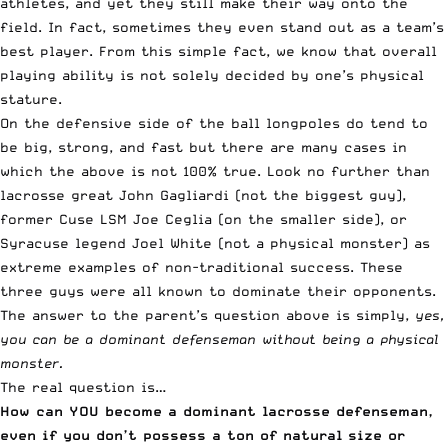
athletes, and yet they still make their way onto the
field. In fact, sometimes they even stand out as a team’s
best player. From this simple fact, we know that overall
playing ability is not solely decided by one’s physical
stature.
On the defensive side of the ball longpoles do tend to
be big, strong, and fast but there are many cases in
which the above is not 100% true. Look no further than
lacrosse great John Gagliardi (not the biggest guy),
former Cuse LSM Joe Ceglia (on the smaller side), or
Syracuse legend Joel White (not a physical monster) as
extreme examples of non-traditional success. These
three guys were all known to dominate their opponents.
The answer to the parent’s question above is simply,
yes,
you can be a dominant defenseman without being a physical
monster.
The real question is…
How can YOU become a dominant lacrosse defenseman,
even if you don’t possess a ton of natural size or