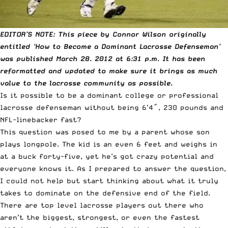
EDITOR’S NOTE: This piece by Connor Wilson originally
entitled ‘How to Become a Dominant Lacrosse Defenseman’
was published March 28. 2012 at 6:31 p.m. It has been
reformatted and updated to make sure it brings as much
value to the lacrosse community as possible.
Is it possible to be a dominant college or professional
lacrosse defenseman without being 6’4″, 230 pounds and
NFL-linebacker fast?
This question was posed to me by a parent whose son
plays longpole. The kid is an even 6 feet and weighs in
at a buck forty-five, yet he’s got crazy potential and
everyone knows it. As I prepared to answer the question,
I could not help but start thinking about what it truly
takes to dominate on the defensive end of the field.
There are top level lacrosse players out there who
aren’t the biggest, strongest, or even the fastest