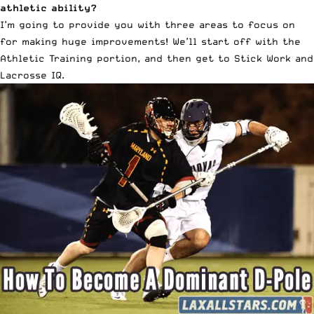
athletic ability?
I’m going to provide you with three areas to focus on
for making huge improvements! We’ll start off with the
Athletic Training portion, and then get to Stick Work and
Lacrosse IQ.