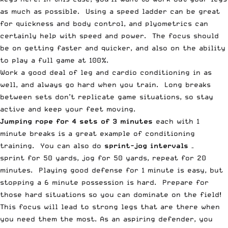
as much as possible. Using a speed ladder can be great
for quickness and body control, and plyometrics can
certainly help with speed and power. The focus should
be on getting faster and quicker, and also on the ability
to play a full game at 100%.
Work a good deal of leg and cardio conditioning in as
well, and always go hard when you train. Long breaks
between sets don’t replicate game situations, so stay
active and keep your feet moving.
Jumping rope for 4 sets of 3 minutes
each with 1
minute breaks is a great example of conditioning
training. You can also do
sprint-jog intervals
–
sprint for 50 yards, jog for 50 yards, repeat for 20
minutes. Playing good defense for 1 minute is easy, but
stopping a 6 minute possession is hard. Prepare for
those hard situations so you can dominate on the field!
This focus will lead to strong legs that are there when
you need them the most. As an aspiring defender, you