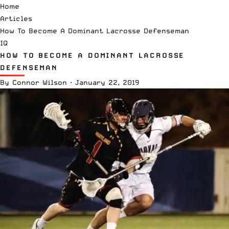
Home
Articles
How To Become A Dominant Lacrosse Defenseman
IQ
HOW TO BECOME A DOMINANT LACROSSE
DEFENSEMAN
By
Connor Wilson
·
January 22, 2019