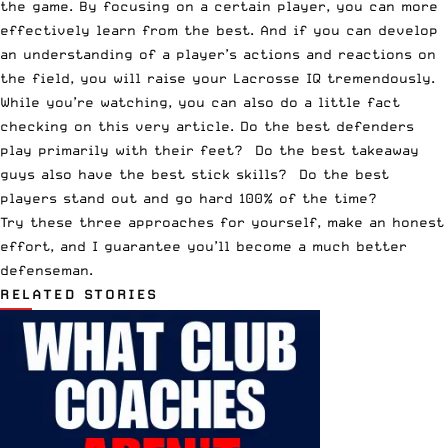
the game. By focusing on a certain player, you can more
effectively learn from the best. And if you can develop
an understanding of a player’s actions and reactions on
the field, you will raise your Lacrosse IQ tremendously.
While you’re watching, you can also do a little fact
checking on this very article. Do the best defenders
play primarily with their feet? Do the best takeaway
guys also have the best stick skills? Do the best
players stand out and go hard 100% of the time?
Try these three approaches for yourself, make an honest
effort, and I guarantee you’ll become a much better
defenseman.
RELATED STORIES