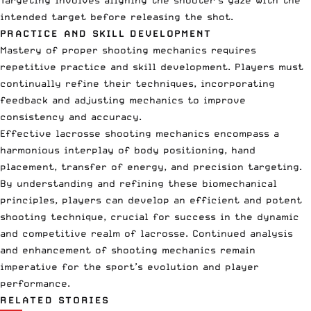
intended target before releasing the shot.
PRACTICE AND SKILL DEVELOPMENT
Mastery of proper shooting mechanics requires
repetitive practice and skill development. Players must
continually refine their techniques, incorporating
feedback and adjusting mechanics to improve
consistency and accuracy.
Effective lacrosse shooting mechanics encompass a
harmonious interplay of body positioning, hand
placement, transfer of energy, and precision targeting.
By understanding and refining these biomechanical
principles, players can develop an efficient and potent
shooting technique, crucial for success in the dynamic
and competitive realm of lacrosse. Continued analysis
and enhancement of shooting mechanics remain
imperative for the sport’s evolution and player
performance.
RELATED STORIES