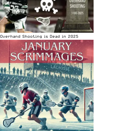
Overhand Shooting is Dead in 2025