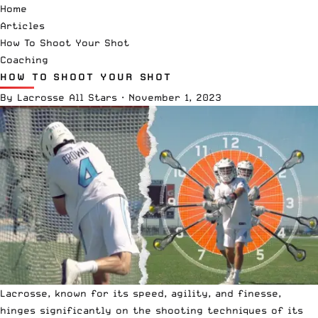
Home
Articles
How To Shoot Your Shot
Coaching
HOW TO SHOOT YOUR SHOT
By
Lacrosse All Stars
·
November 1, 2023
Lacrosse, known for its speed, agility, and finesse,
hinges significantly on the shooting techniques of its