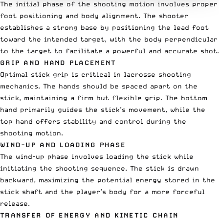
The initial phase of the shooting motion involves proper
foot positioning and body alignment. The shooter
establishes a strong base by positioning the lead foot
toward the intended target, with the body perpendicular
to the target to facilitate a powerful and accurate shot.
GRIP AND HAND PLACEMENT
Optimal stick grip is critical in lacrosse shooting
mechanics. The hands should be spaced apart on the
stick, maintaining a firm but flexible grip. The bottom
hand primarily guides the stick’s movement, while the
top hand offers stability and control during the
shooting motion.
WIND-UP AND LOADING PHASE
The wind-up phase involves loading the stick while
initiating the shooting sequence. The stick is drawn
backward, maximizing the potential energy stored in the
stick shaft and the player’s body for a more forceful
release.
TRANSFER OF ENERGY AND KINETIC CHAIN