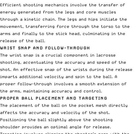
Efficient shooting mechanics involve the transfer of
energy generated from the legs and core muscles
through a kinetic chain. The legs and hips initiate the
movement, transferring force through the torso to the
arms and finally to the stick head, culminating in the
release of the ball.
WRIST SNAP AND FOLLOW-THROUGH
The wrist snap is a crucial component in lacrosse
shooting, accentuating the accuracy and speed of the
shot. An effective snap of the wrists during the release
imparts additional velocity and spin to the ball. A
proper follow-through involves a smooth extension of
the arms, maintaining accuracy and control.
PROPER BALL PLACEMENT AND TARGETING
The placement of the ball on the pocket mesh directly
affects the accuracy and velocity of the shot.
Positioning the ball slightly above the shooting
shoulder provides an optimal angle for release.
Targeting involves aligning the shooter’s gaze with the