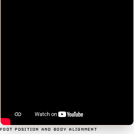
FOOT POSITION AND BODY ALIGNMENT