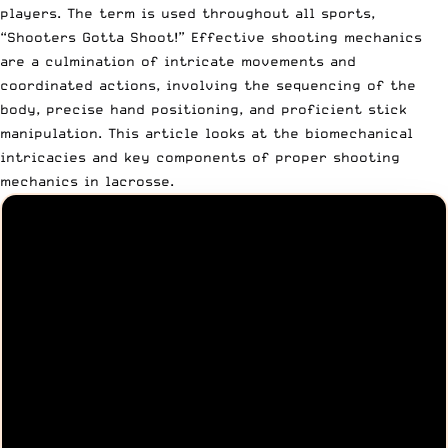
players. The term is used throughout all sports,
“
Shooters Gotta Shoot!
” Effective shooting mechanics
are a culmination of intricate movements and
coordinated actions, involving the sequencing of the
body, precise hand positioning, and proficient stick
manipulation. This article looks at the biomechanical
intricacies and key components of proper shooting
mechanics in lacrosse.