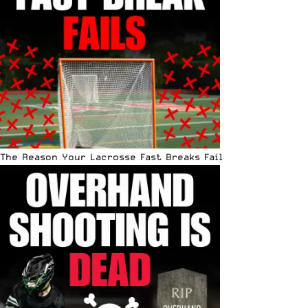
The Reason Your Lacrosse Fast Breaks Fail