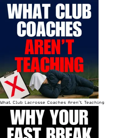
What Club Lacrosse Coaches Aren’t Teaching