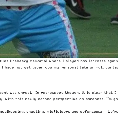
Ales Hrebesky Memorial
where I played box lacrosse again
 I have not yet given you my personal take on full contac
vent was unreal. In retrospect though, it is clear that I
ay, with this newly earned perspective on soreness, I’m g
goalkeeping
,
shooting
,
midfielders
and
defenseman
. We’v