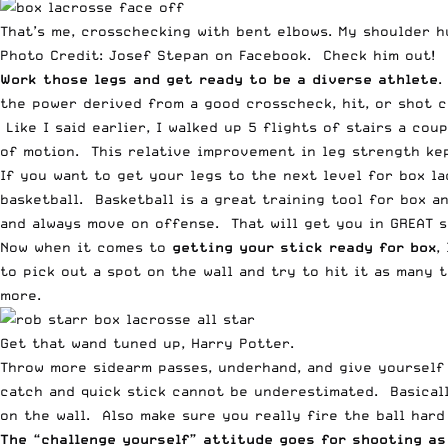
That’s me, crosschecking with bent elbows. My shoulder h
Photo Credit:
Josef Stepan on Facebook
. Check him out!
Work those legs and get ready to be a diverse athlete
.
the power derived from a good crosscheck, hit, or shot 
Like I said earlier, I walked up 5 flights of stairs a co
of motion. This relative improvement in leg strength kep
If you want to get your legs to the next level for box la
basketball. Basketball is a great training tool for box a
and always move on offense. That will get you in GREAT s
Now when it comes to
getting your stick ready for box
,
to pick out a spot on the wall and try to hit it as many t
more.
Get that wand tuned up, Harry Potter.
Throw more sidearm passes, underhand, and give yourself 
catch and quick stick cannot be underestimated. Basicall
on the wall. Also make sure you really fire the ball har
The “challenge yourself” attitude goes for shooting as