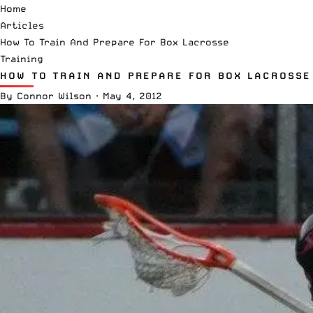
Home
Articles
How To Train And Prepare For Box Lacrosse
Training
HOW TO TRAIN AND PREPARE FOR BOX LACROSSE
By
Connor Wilson
·
May 4, 2012