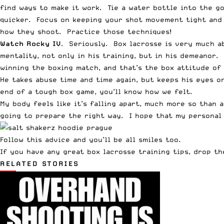
find ways to make it work. Tie a water bottle into the go
quicker. Focus on keeping your shot movement tight and 
how they shoot. Practice those techniques!
Watch Rocky IV
. Seriously. Box lacrosse is very much a
mentality, not only in his training, but in his demeanor
winning the boxing match, and that’s the box attitude of 
He takes abuse time and time again, but keeps his eyes o
end of a tough box game, you’ll know how we felt.
My body feels like it’s falling apart, much more so than a
going to prepare the right way. I hope that my personal 
Follow this advice and you’ll be all smiles too.
If you have any great box lacrosse training tips, drop t
RELATED STORIES