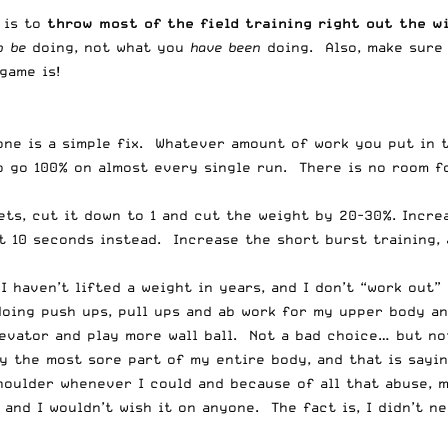
, is to
throw most of the field training right out the w
o be
doing, not what you
have been
doing. Also, make sure
game is!
 one is a simple fix. Whatever amount of work you put in 
o go 100% on almost every single run. There is no room f
ets, cut it down to 1 and cut the weight by 20-30%. Incre
t 10 seconds instead. Increase the short burst training, 
 I haven’t lifted a weight in years, and I don’t “work out
 doing push ups, pull ups and ab work for my upper body a
levator and play more wall ball. Not a bad choice… but no
y the most sore part of my entire body, and that is sayin
oulder whenever I could and because of all that abuse, my
 and I wouldn’t wish it on anyone. The fact is, I didn’t n