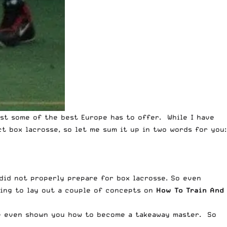
st some of the best Europe has to offer. While I have
t box lacrosse, so let me sum it up in two words for you:
 did not properly prepare for box lacrosse. So even
oing to lay out a couple of concepts on
How To Train And
e even shown you how to become a
takeaway master
. So