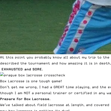
At this point you probably know all about my trip to the
described
the tournament and how amazing it is
in depth,
EXHAUSTED and SORE
.
Box Lacrosse is one tough game!
Don’t get me wrong, I had a GREAT time playing, and the e
though I am NOT a personal trainer or certified in any w
Prepare For Box Lacrosse.
We’ve talked about field lacrosse at length, and covered
now box lacrosse is getting its due!