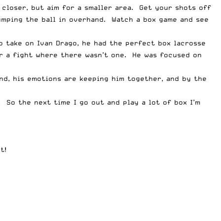
 closer, but aim for a smaller area. Get your shots off
mping the ball in overhand. Watch a box game and see
o take on Ivan Drago, he had the perfect box lacrosse
or a fight where there wasn’t one. He was focused on
end, his emotions are keeping him together, and by the
e. So the next time I go out and play a lot of box I’m
t!