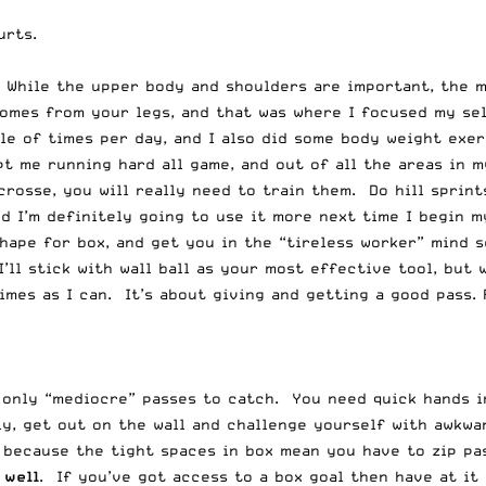
urts.
 While the upper body and shoulders are important, the m
comes from your legs, and that was where I focused my se
uple of times per day, and I also did some body weight exe
t me running hard all game, and out of all the areas in m
crosse, you will really need to train them. Do hill sprint
nd I’m definitely going to use it more next time I begin 
hape for box, and get you in the “tireless worker” mind s
 I’ll stick with wall ball as your most effective tool, but
imes as I can. It’s about giving and getting a good pass. 
only “mediocre” passes to catch. You need quick hands in 
y, get out on the wall and challenge yourself with awkwa
d because the tight spaces in box mean you have to zip pa
 well
. If you’ve got access to a box goal then have at it f