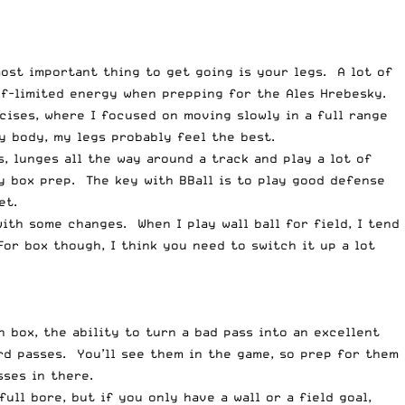
ost important thing to get going is your legs. A lot of
lf-limited energy when prepping for the Ales Hrebesky.
rcises, where I focused on moving slowly in a full range
y body, my legs probably feel the best.
s, lunges all the way around a track and play a lot of
my box prep. The key with BBall is to play good defense
et.
 with some changes. When I play wall ball for field, I tend
For box though, I think you need to switch it up a lot
box, the ability to turn a bad pass into an excellent
rd passes. You’ll see them in the game, so prep for them
sses in there.
ull bore, but if you only have a wall or a field goal,