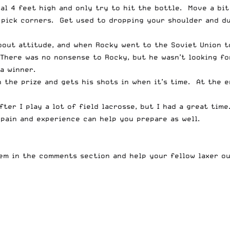
al 4 feet high and only try to hit the bottle. Move a bit
pick corners. Get used to dropping your shoulder and du
bout attitude, and when Rocky went to the Soviet Union t
. There was no nonsense to Rocky, but he wasn’t looking f
a winner.
n the prize and gets his shots in when it’s time. At the 
fter I play a lot of field lacrosse, but I had a great tim
pain and experience can help you prepare as well.
hem in the comments section and help your fellow laxer ou