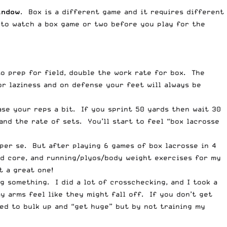
indow
. Box is a different game and it requires different
 to watch a box game or two before you play for the
to prep for field, double the work rate for box. The
or laziness and on defense your feet will always be
ase your reps a bit. If you sprint 50 yards then wait 30
and the rate of sets. You’ll start to feel “box lacrosse
” per se. But after playing 6 games of box lacrosse in 4
nd core, and running/plyos/body weight exercises for my
t a great one!
g something. I did a lot of crosschecking, and I took a
 arms feel like they might fall off. If you don’t get
eed to bulk up and “get huge” but by not training my