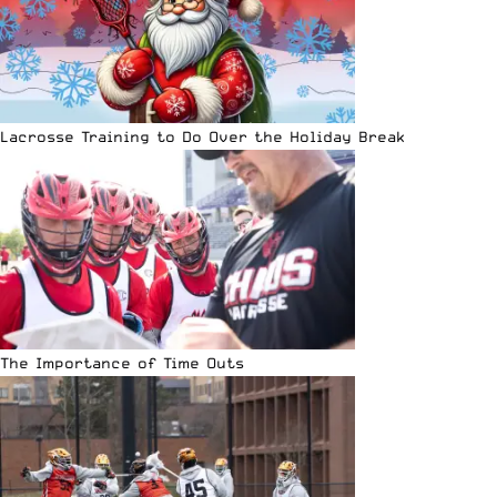
Lacrosse Training to Do Over the Holiday Break
The Importance of Time Outs