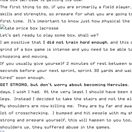
The first thing to do, if you are primarily a field player
skills and strengths, so prepare for what you are
going t
first time. It’s important to know just how physical the 
Let’s get ready to play some box, shall we?
I am positive that
I did not train
hard
enough
, and this
grind of a box game is intense and you need to be able t
chopping and moving.
If you usually give yourself 2 minutes of rest between s
seconds before your next sprint, sprint 30 yards and wai
tired” soon enough.
GET STRONG, but don’t worry about becoming Hercules
.
days, I wish I had. At the very least I should have been
legs. Instead I decided to take the stairs and not the e
My shoulders are now killing me. They are by far and awa
lot of crosschecking. I bumped and hit people with my sh
strong and prepare yourself, this will happen to you too,
shoulders up, they suffered abuse in the games.