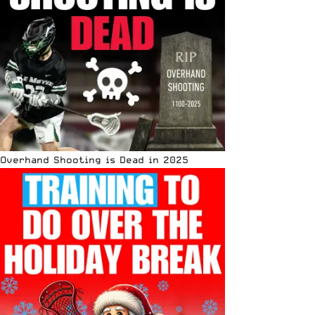
Overhand Shooting is Dead in 2025