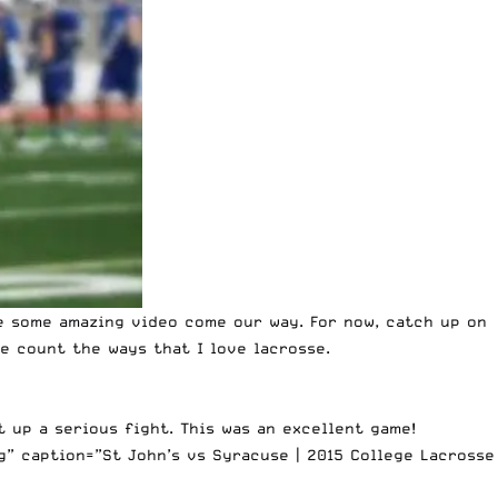
ee some amazing video come our way. For now, catch up on
e count the ways that I love lacrosse.
t up a serious fight. This was an excellent game!
” caption=”St John’s vs Syracuse | 2015 College Lacrosse