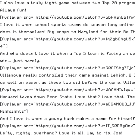
I also love a truly tight game between two Top 20 progra
Always fun!
[fvplayer src=”https://youtube.com/watch?v=5bRHin0bTfw” 
I love it when school sports teams do season long online 
does it themselves! Big props to Maryland for their Be Th
[fvplayer src=”https://youtube.com/watch?v=lq2gbGhgU5k” 
4″]
And who doesn’t love it when a Top 5 team is facing an u
win… just barely.
[fvplayer src=”https://youtube.com/watch?v=QQCTSbg7Ejc” 
Villanova really controlled their game against Lehigh. 8
up well on paper, as these two did before the game. Villa
[fvplayer src=”https://youtube.com/watch?v=VAAHHIvIquw” 
Harvard takes down Penn State. Love that? Love that. The
[fvplayer src=”https://youtube.com/watch?v=eEG4M0UB_JU” 
Highlights”]
And I love it when a young buck makes a name for himself.
[fvplayer src=”https://youtube.com/watch?v=IT_SQDRgOek” 
Lefty, righty, overhand? Love it all. Way to rip, Joe!