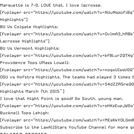
Marquette is 7-0. LOVE that. I love lacrosse.
[fvplayer src=”https://youtube.com/watch?v=AUuNqzofiBg” 
Highlights”]
BU Vs Colgate Highlights:
[fvplayer src=”https://youtube.com/watch?v=OvlmA3_hRBk” 
Lacrosse Highlights”]
BU Vs Vermont Highlights:
[fvplayer src=”https://youtube.com/watch?v=kf8Lur2QTXg”
Providence Tops UMass Lowell:
[fvplayer src=”https://youtube.com/watch?v=nogxUIsqV0Q” 
OSU vs Hofstra Highlights. The teams had played 3 times b
[fvplayer src=”https://youtube.com/watch?v=54dZZRSreQ0″
Highlights March 7th 2015″]
I love that Hight Point is good! Go South, young man.
[fvplayer src=”https://youtube.com/watch?v=sHXzEupjWSo” 
Bucknell Tops Lehigh:
[fvplayer src=”https://youtube.com/watch?v=MEsKkYOLGm8″
Subscribe to the
LaxAllStars YouTube Channel
for more gr