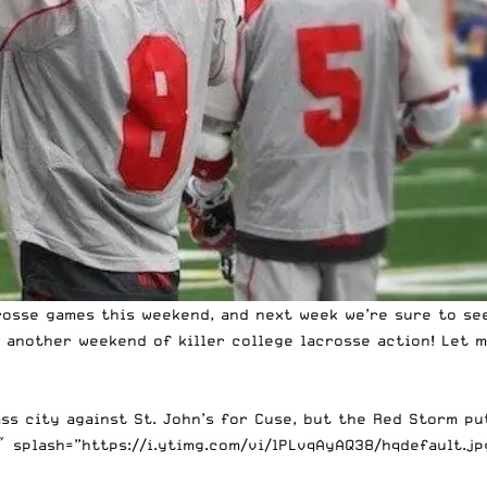
acrosse games this weekend, and next week we’re sure to s
 another weekend of killer college lacrosse action! Let m
ss city against St. John’s for Cuse, but the Red Storm pu
splash=”https://i.ytimg.com/vi/lPLvqAyAQ38/hqdefault.jpg