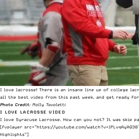
I love lacrosse! There is an insane line up of college l
all the best video from this past week, and get ready for
Photo Credit
: Molly Tavoletti
I LOVE LACROSSE VIDEO
I love Syracuse Lacrosse. How can you not? It was skip pa
[fvplayer src=”https://youtube.com/watch?v=lPLvqAyAQ38″ 
Highlights”]