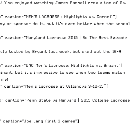
t! Also enjoyed watching James Pannell drop a ton of Gs.
 caption=”MEN’S LACROSSE : Highlights vs. Cornell”]
ny or sponsor do it, but it’s even better when the school
” caption=”Maryland Lacrosse 2015 | Be The Best Episode
sly tested by Bryant last week, but eked out the 10-9
” caption=”UNC Men’s Lacrosse: Highlights vs. Bryant”]
minant, but it’s impressive to see when two teams match
 me!
” caption=”Men’s Lacrosse at Villanova 3-10-15″]
” caption=”Penn State vs Harvard | 2015 College Lacrosse
” caption=”Joe Lang first 3 games”]