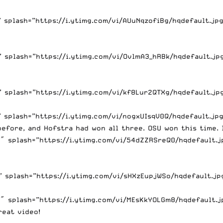
splash=”https://i.ytimg.com/vi/AUuNqzofiBg/hqdefault.jpg
splash=”https://i.ytimg.com/vi/OvlmA3_hRBk/hqdefault.jpg
 splash=”https://i.ytimg.com/vi/kf8Lur2QTXg/hqdefault.jp
splash=”https://i.ytimg.com/vi/nogxUIsqV0Q/hqdefault.jpg
efore, and Hofstra had won all three. OSU won this time. I
 splash=”https://i.ytimg.com/vi/54dZZRSreQ0/hqdefault.jp
splash=”https://i.ytimg.com/vi/sHXzEupjWSo/hqdefault.jpg
 splash=”https://i.ytimg.com/vi/MEsKkYOLGm8/hqdefault.jp
eat video!