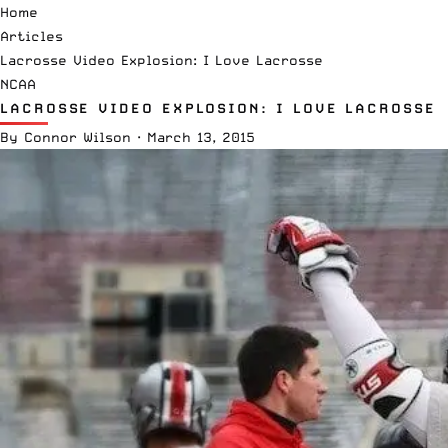
Home
Articles
Lacrosse Video Explosion: I Love Lacrosse
NCAA
LACROSSE VIDEO EXPLOSION: I LOVE LACROSSE
By
Connor Wilson
·
March 13, 2015