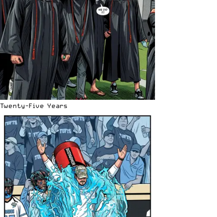
Twenty-Five Years