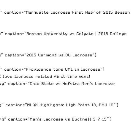
” caption=”Marquette Lacrosse First Half of 2015 Season
” caption=”Boston University vs Colgate | 2015 College
g” caption=”2015 Vermont vs BU Lacrosse”]
” caption=”Providence tops UML in lacrosse”]
 love lacrosse related first time wins!
g” caption=”Ohio State vs Hofstra Men’s Lacrosse
” caption=”MLAX Highlights: High Point 13, RMU 10″]
g” caption=”Men’s Lacrosse vs Bucknell 3-7-15″]