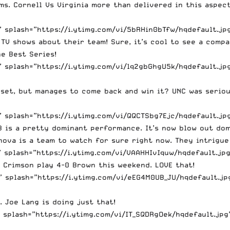
ms. Cornell Vs Virginia more than delivered in this aspec
splash=”https://i.ytimg.com/vi/5bRHin0bTfw/hqdefault.jpg”
TV shows about their team! Sure, it’s cool to see a compa
e Best Series!
splash=”https://i.ytimg.com/vi/lq2gbGhgU5k/hqdefault.jpg
pset, but manages to come back and win it? UNC was seriou
splash=”https://i.ytimg.com/vi/QQCTSbg7Ejc/hqdefault.jpg
-3 is a pretty dominant performance. It’s now blow out do
nova is a team to watch for sure right now. They intrigue
splash=”https://i.ytimg.com/vi/VAAHHIvIquw/hqdefault.jpg
 Crimson play 4-0 Brown this weekend. LOVE that!
splash=”https://i.ytimg.com/vi/eEG4M0UB_JU/hqdefault.jpg
 Joe Lang is doing just that!
splash=”https://i.ytimg.com/vi/IT_SQDRgOek/hqdefault.jpg