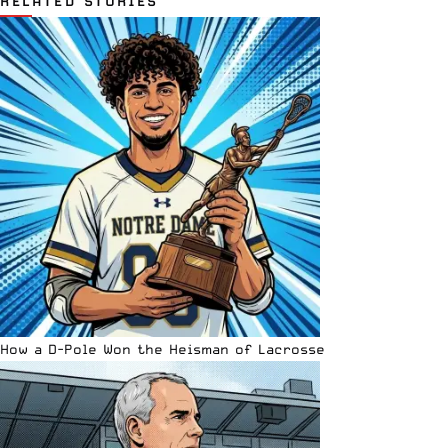
RELATED STORIES
How a D-Pole Won the Heisman of Lacrosse