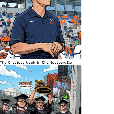
The Craziest Week in Charlottesville