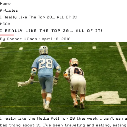
Home
Articles
I Really Like The Top 20… ALL Of It!
NCAA
I REALLY LIKE THE TOP 20… ALL OF IT!
By
Connor Wilson
·
April 18, 2016
I really like the
Media
Poll Top 20 this week. I can’t say a
bad thing about it. I’ve been traveling and eating, eating