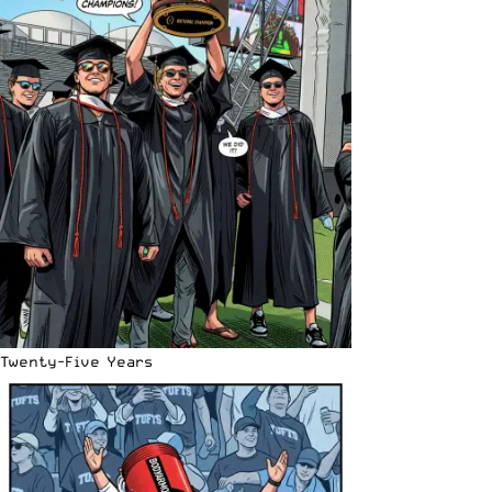
Twenty-Five Years