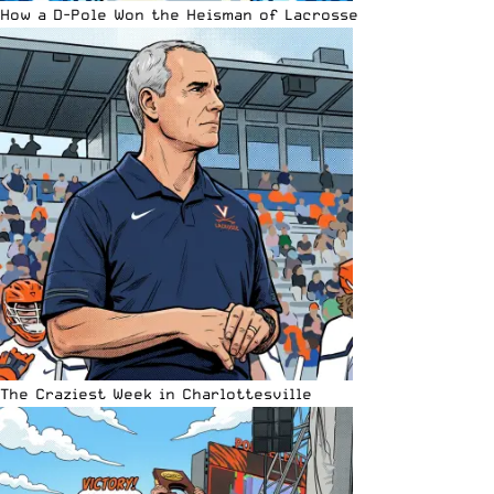
How a D-Pole Won the Heisman of Lacrosse
The Craziest Week in Charlottesville