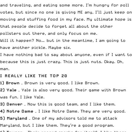
and traveling, and eating some more. I’m hungry for poll
votes, but since no one is giving ME any, I’ll just keep on
moving and stuffing food in my face. My ultimate hope is
that people decide to forget all about the other
pollsters out there, and only focus on me.
Will it happen? No… but in the meantime, I am going to
have another pickle. Maybe six.
I have nothing bad to say about anyone, even if I want to
because this is just crazy. This is just nuts. Okay. Oh,
man.
I REALLY LIKE THE TOP 20
1) Brown
– Brown is very good. I like Brown.
2) Yale
– Yale is also very good. Their game with Brown
was fun. I like Yale.
3) Denver
– Now this is good team, and I like them.
4) Notre Dame
– I like Notre Dame. They are very good.
5) Maryland
– One of my advisors told me to attack
Maryland, but I like them. They’re a good program.