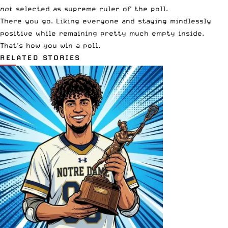
not
selected as supreme ruler of the poll.
There you go. Liking everyone and staying mindlessly
positive while remaining pretty much empty inside.
That’s how you win a poll.
RELATED STORIES