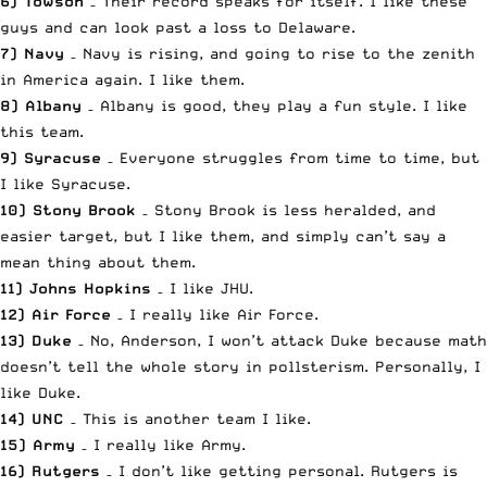
6) Towson
– Their record speaks for itself. I like these
guys and can look past a loss to Delaware.
7) Navy
– Navy is rising, and going to rise to the zenith
in America again. I like them.
8) Albany
– Albany is good, they play a fun style. I like
this team.
9) Syracuse
– Everyone struggles from time to time, but
I like Syracuse.
10) Stony Brook
– Stony Brook is less heralded, and
easier target, but I like them, and simply can’t say a
mean thing about them.
11) Johns Hopkins
– I like JHU.
12) Air Force
– I really like Air Force.
13) Duke
– No, Anderson, I won’t attack Duke because math
doesn’t tell the whole story in pollsterism. Personally, I
like Duke.
14) UNC
– This is another team I like.
15) Army
– I really like Army.
16) Rutgers
– I don’t like getting personal. Rutgers is