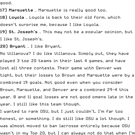
good.
17) Marquette
– Marquette is really good too.
18) Loyola
– Loyola is back to their old form, which
doesn’t surprise me, because I like Loyola.
19) St. Joseph’s
– This may not be a popular opinion, but
I like St. Joseph’s.
20) Bryant
– I like Bryant.
No Villanova? I do like Villanova. Simply put, they have
played 3 top 20 teams in their last 4 games, and have
lost all three contests. Their game with Denver was
tight, but their losses to Brown and Marquette were by a
combined 19 goals. Not good even when you consider
Brown, Marquette, and Denver are a combined 29-4 this
year. 8 and 11 goal losses are not good omens late in the
year. I still like this team though.
I wanted to rank OSU, but I just couldn’t. I’m far too
honest, or something. I do still like OSU a lot though. I
was almost moved to ban lacrosse entirely because OSU
wasn’t in my Top 20, but I can always
not
do that when I’m