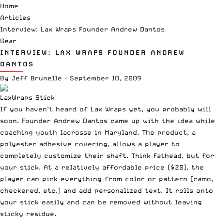
Home
Articles
Interview: Lax Wraps Founder Andrew Dantos
Gear
INTERVIEW: LAX WRAPS FOUNDER ANDREW
DANTOS
By
Jeff Brunelle
·
September 10, 2009
If you haven’t heard of Lax Wraps yet, you probably will
soon. Founder Andrew Dantos came up with the idea while
coaching youth lacrosse in Maryland. The product, a
polyester adhesive covering, allows a player to
completely customize their shaft. Think
Fathead
, but for
your stick. At a relatively affordable price ($20), the
player can pick everything from color or pattern (camo,
checkered, etc.) and add personalized text. It rolls onto
your stick easily and can be removed without leaving
sticky residue.