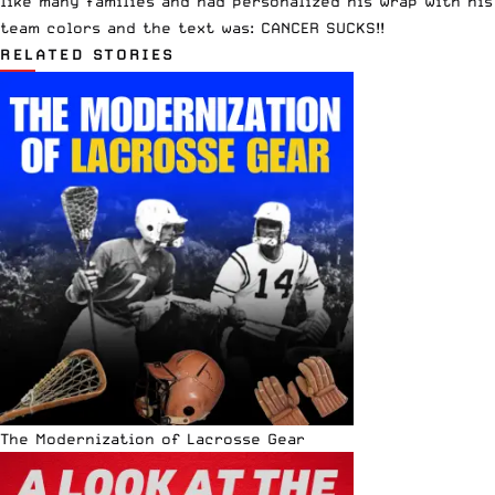
like many families and had personalized his wrap with his
team colors and the text was: CANCER SUCKS!!
RELATED STORIES
The Modernization of Lacrosse Gear