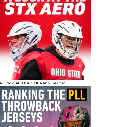
A Look at the STX Aero Helmet