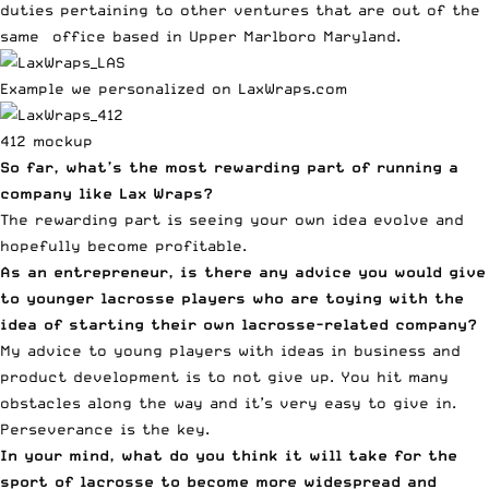
duties pertaining to other ventures that are out of the
same office based in Upper Marlboro Maryland.
Example we personalized on LaxWraps.com
412 mockup
So far, what’s the most rewarding part of running a
company like Lax Wraps?
The rewarding part is seeing your own idea evolve and
hopefully become profitable.
As an entrepreneur, is there any advice you would give
to younger lacrosse players who are toying with the
idea of starting their own lacrosse-related company?
My advice to young players with ideas in business and
product development is to not give up. You hit many
obstacles along the way and it’s very easy to give in.
Perseverance is the key.
In your mind, what do you think it will take for the
sport of lacrosse to become more widespread and