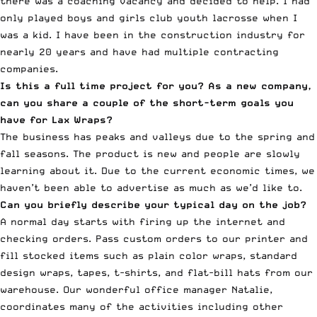
there was a coaching vacancy and decided to help. I had
only played boys and girls club youth lacrosse when I
was a kid. I have been in the construction industry for
nearly 20 years and have had multiple contracting
companies.
Is this a full time project for you? As a new company,
can you share a couple of the short-term goals you
have for Lax Wraps?
The business has peaks and valleys due to the spring and
fall seasons. The product is new and people are slowly
learning about it. Due to the current economic times, we
haven’t been able to advertise as much as we’d like to.
Can you briefly describe your typical day on the job?
A normal day starts with firing up the internet and
checking orders. Pass custom orders to our printer and
fill stocked items such as plain color wraps, standard
design wraps, tapes, t-shirts, and flat-bill hats from our
warehouse. Our wonderful office manager Natalie,
coordinates many of the activities including other