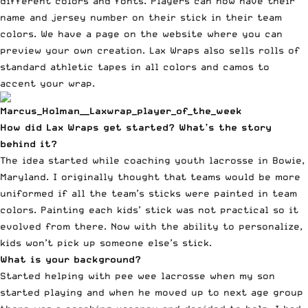
different colors and fonts. Players can now have their
name and jersey number on their stick in their team
colors. We have a page on the website where you can
preview your own creation. Lax Wraps also sells rolls of
standard athletic tapes in all colors and camos to
accent your wrap.
How did Lax Wraps get started? What’s the story
behind it?
The idea started while coaching youth lacrosse in Bowie,
Maryland. I originally thought that teams would be more
uniformed if all the team’s sticks were painted in team
colors. Painting each kids’ stick was not practical so it
evolved from there. Now with the ability to personalize,
kids won’t pick up someone else’s stick.
What is your background?
Started helping with pee wee lacrosse when my son
started playing and when he moved up to next age group