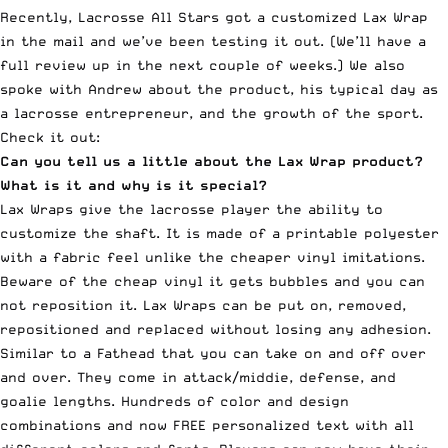
Recently, Lacrosse All Stars got a customized Lax Wrap
in the mail and we’ve been testing it out. (We’ll have a
full review up in the next couple of weeks.) We also
spoke with Andrew about the product, his typical day as
a lacrosse entrepreneur, and the growth of the sport.
Check it out:
Can you tell us a little about the Lax Wrap product?
What is it and why is it special?
Lax Wraps give the lacrosse player the ability to
customize the shaft. It is made of a printable polyester
with a fabric feel unlike the cheaper vinyl imitations.
Beware of the cheap vinyl it gets bubbles and you can
not reposition it. Lax Wraps can be put on, removed,
repositioned and replaced without losing any adhesion.
Similar to a Fathead that you can take on and off over
and over. They come in attack/middie, defense, and
goalie lengths. Hundreds of color and design
combinations and now FREE personalized text with all