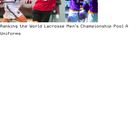
Ranking the World Lacrosse Men’s Championship Pool A
Uniforms