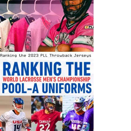
Ranking the 2023 PLL Throwback Jerseys