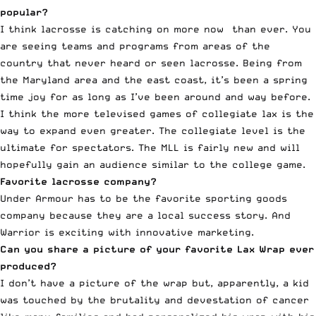
popular?
I think lacrosse is catching on more now than ever. You
are seeing teams and programs from areas of the
country that never heard or seen lacrosse. Being from
the Maryland area and the east coast, it’s been a spring
time joy for as long as I’ve been around and way before.
I think the more televised games of collegiate lax is the
way to expand even greater. The collegiate level is the
ultimate for spectators. The MLL is fairly new and will
hopefully gain an audience similar to the college game.
Favorite lacrosse company?
Under Armour has to be the favorite sporting goods
company because they are a local success story. And
Warrior is exciting with innovative marketing.
Can you share a picture of your favorite Lax Wrap ever
produced?
I don’t have a picture of the wrap but, apparently, a kid
was touched by the brutality and devestation of cancer