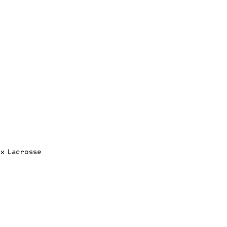
ox Lacrosse