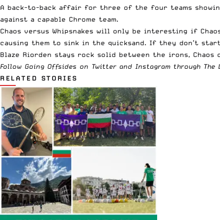
A back-to-back affair for three of the four teams showin
against a capable Chrome team.
Chaos versus Whipsnakes will only be interesting if Chao
causing them to sink in the quicksand. If they don’t star
Blaze Riorden stays rock solid between the irons, Chaos 
Follow Going Offsides on
Twitter
and
Instagram
through The L
RELATED STORIES