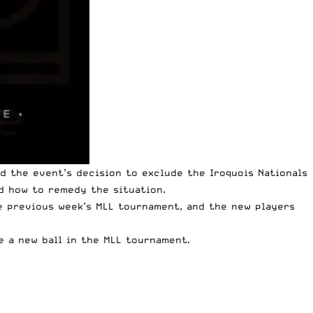
d the event’s decision to exclude the Iroquois Nationals
d how to remedy the situation.
e previous week’s MLL tournament, and the new players
e a new ball in the MLL tournament.