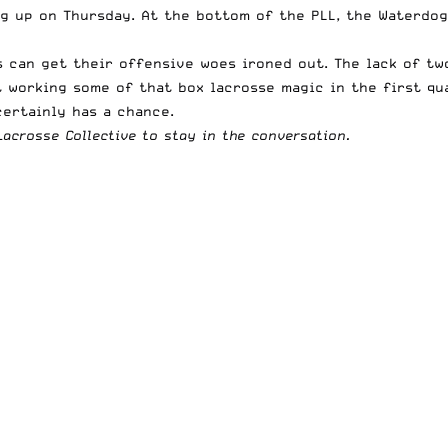
g up on Thursday. At the bottom of the PLL, the Waterdog
s can get their offensive woes ironed out. The lack of t
t working some of that box lacrosse magic in the first qu
certainly has a chance.
acrosse Collective to stay in the conversation.