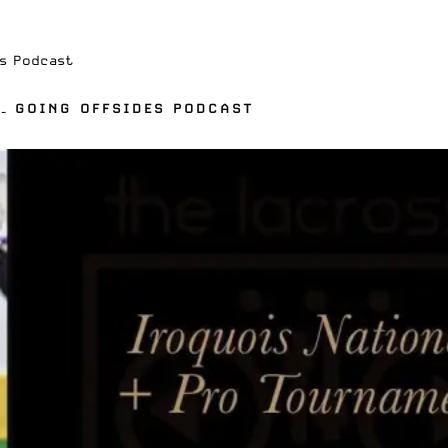
es Podcast
– GOING OFFSIDES PODCAST