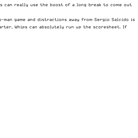
s can really use the boost of a long break to come out
wo-man game and distractions away from Sergio Salcido is
arter, Whips can absolutely run up the scoresheet. If