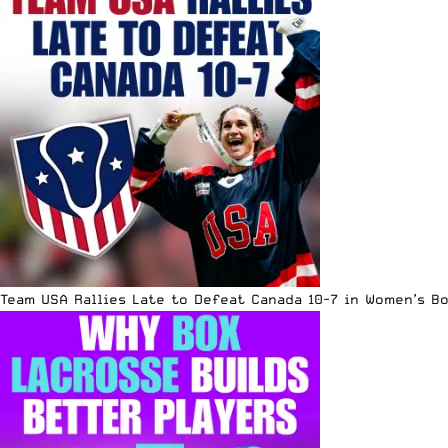
Team USA Rallies Late to Defeat Canada 10-7 in Women’s B