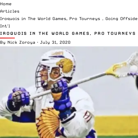
Home
Articles
Iroquois in The World Games, Pro Tourneys – Going Offsid
Int'l
IROQUOIS IN THE WORLD GAMES, PRO TOURNEYS 
By
Nick Zoroya
·
July 31, 2020