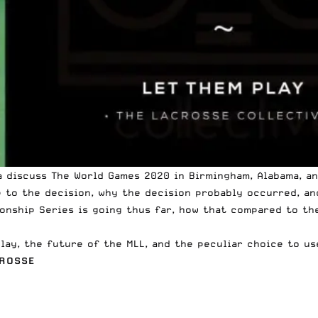
a discuss
The World Games 2020
in Birmingham, Alabama, an
p to the decision, why the decision probably occurred, an
onship Series
is going thus far, how that compared to th
lay, the future of the MLL, and the peculiar choice to us
CROSSE