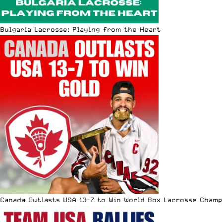
Bulgaria Lacrosse: Playing from the Heart
Canada Outlasts USA 13-7 to Win World Box Lacrosse Cham