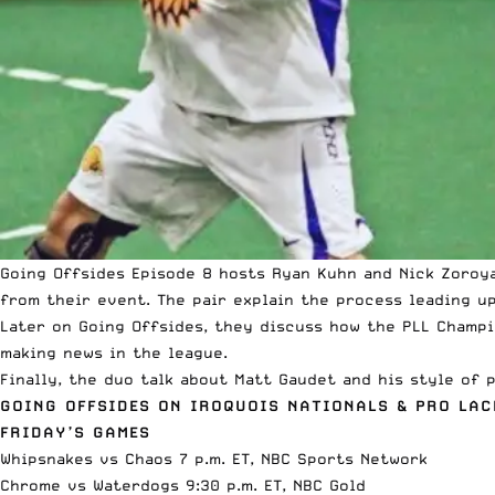
Going Offsides
Episode 8
hosts Ryan Kuhn and Nick Zoroy
from their event. The pair explain the process leading u
Later on Going Offsides, they discuss how the
PLL Champi
making news in the league.
Finally, the duo talk about
Matt Gaudet
and his style of p
GOING OFFSIDES ON IROQUOIS NATIONALS & PRO LA
FRIDAY’S GAMES
Whipsnakes vs Chaos 7 p.m. ET,
NBC Sports Network
Chrome vs Waterdogs 9:30 p.m. ET,
NBC Gold