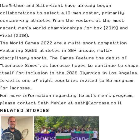
MacArthur and Silberlicht have already begun
collaborations to select a 10-man roster, primarily
considering athletes from the rosters at the most
recent men’s world championships for box (2019) and
field (2018).
The World Games 2022 are a multi-sport competition
featuring 3,600 athletes in 30+ unique, multi-
disciplinary sports. The Games feature the debut of
“Lacrosse Sixes”, as lacrosse hopes to continue to shape
itself for inclusion in the 2028 Olympics in Los Angeles.
Israel is one of eight countries invited to Birmingham
for lacrosse.
For more information regarding Israel’s men’s program,
please contact Seth Mahler at
seth@lacrosse.co.il
.
RELATED STORIES