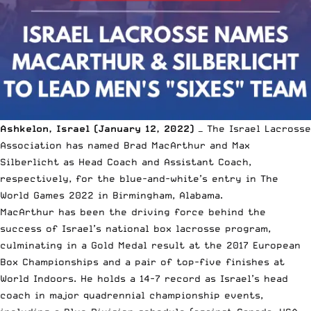
Ashkelon, Israel (January 12, 2022)
— The
Israel Lacrosse
Association
has named
Brad MacArthur
and Max
Silberlicht as Head Coach and Assistant Coach,
respectively, for the blue-and-white’s entry in
The
World Games 2022 in Birmingham, Alabama.
MacArthur has been the driving force behind the
success of Israel’s national box lacrosse program,
culminating in a Gold Medal result at the 2017 European
Box Championships and a pair of top-five finishes at
World Indoors. He holds a 14-7 record as Israel’s head
coach in major quadrennial championship events,