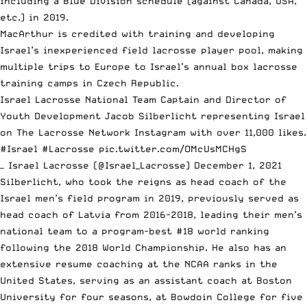
including a Blue Division schedule (against Canada, USA,
etc.) in 2019.
MacArthur is credited with training and developing
Israel’s inexperienced field lacrosse player pool, making
multiple trips to Europe to Israel’s annual box lacrosse
training camps in Czech Republic.
Israel Lacrosse National Team Captain and Director of
Youth Development Jacob Silberlicht representing Israel
on The Lacrosse Network Instagram with over 11,000 likes.
#Israel
#Lacrosse
pic.twitter.com/OMcUsMCHgS
— Israel Lacrosse (@Israel_Lacrosse)
December 1, 2021
Silberlicht, who took the reigns as head coach of the
Israel men’s field program in 2019, previously served as
head coach of Latvia from 2016-2018, leading their men’s
national team to a program-best #18 world ranking
following the 2018 World Championship. He also has an
extensive resume coaching at the NCAA ranks in the
United States, serving as an assistant coach at Boston
University for four seasons, at Bowdoin College for five