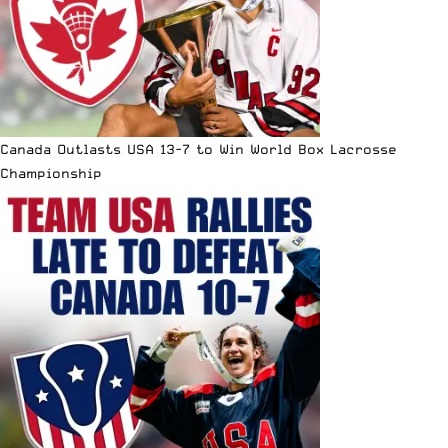
Canada Outlasts USA 13-7 to Win World Box Lacrosse
Championship