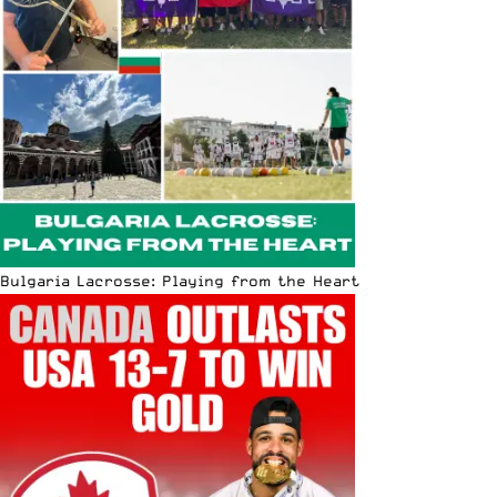
Bulgaria Lacrosse: Playing from the Heart