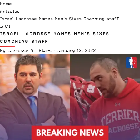
Home
Articles
Israel Lacrosse Names Men’s Sixes Coaching staff
Int'l
ISRAEL LACROSSE NAMES MEN’S SIXES
COACHING STAFF
By
Lacrosse All Stars
·
January 13, 2022