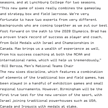
seasons, and at Lynchburg College for two seasons.
“This new game of sixes really combines the gameplay
and strategy box and field lacrosse. We’re very
fortunate to have two experts from very different
backgrounds who are coming together as we put our best
foot forward on the path to the 2028 Olympics. Brad has
a proven track record of success as player and coach,
from Gold Medals with Israel and Championships in
Canada. Max brings us a wealth of experience as well,
from his success coaching at both the NCAA and
international ranks, which will help us tremendously.”
-Bill Beroza, Men’s National Teams Chair
The new sixes discipline, which features a combination
of elements of the traditional box and field games, has
been played in a handful of exhibition games and small
regional tournaments. However, Birmingham will be the
first true test for the new version of the sport, with
Israel joining traditional powerhouses such as USA,
Canada and Iroquois with medals at stake.