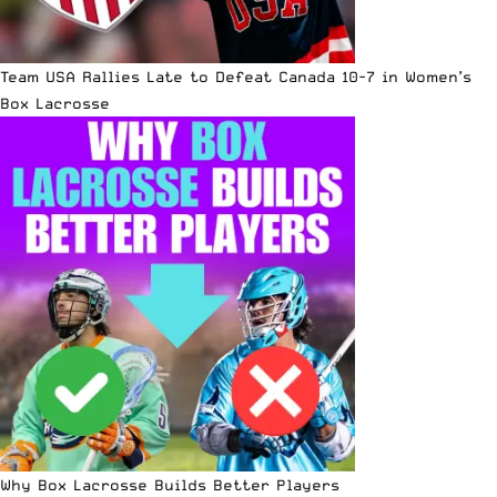
Team USA Rallies Late to Defeat Canada 10-7 in Women’s
Box Lacrosse
Why Box Lacrosse Builds Better Players