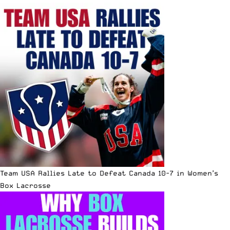
Team USA Rallies Late to Defeat Canada 10-7 in Women’s
Box Lacrosse