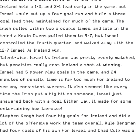
Ireland held a 1-0, and 2-1 lead early in the game, but
Israel would put up a four goal run and build a three
goal lead they maintained for much of the game. The
Irish pulled within two a couple times, and late in the
third a Kevin Owens pulled them to 9-7, but Israel
controlled the fourth quarter, and walked away with the
12-7 Israel Vs Ireland win.
Talent-wise, Israel Vs Ireland was pretty evenly matched,
but penalties really cost Ireland a shot at winning.
Israel had 5 power play goals in the game, and 24
minutes of penalty time is far too much for Ireland to
see any consistent success. It also seemed like every
time the Irish put a big hit on someone, Israel just
answered back with a goal. Either way, it made for some
entertaining box lacrosse!
Stephen Keogh had four big goals for Ireland and did a
lot of the offensive work the team overall. Kyle Bergman
had four goals of his own for Israel, and Chad Culp was a