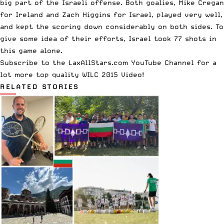
big part of the Israeli offense. Both goalies, Mike Cregan
for Ireland and Zach Higgins for Israel, played very well,
and kept the scoring down considerably on both sides. To
give some idea of their efforts, Israel took 77 shots in
this game alone.
Subscribe to the
LaxAllStars.com YouTube Channel
for a
lot more top quality WILC 2015 Video!
RELATED STORIES