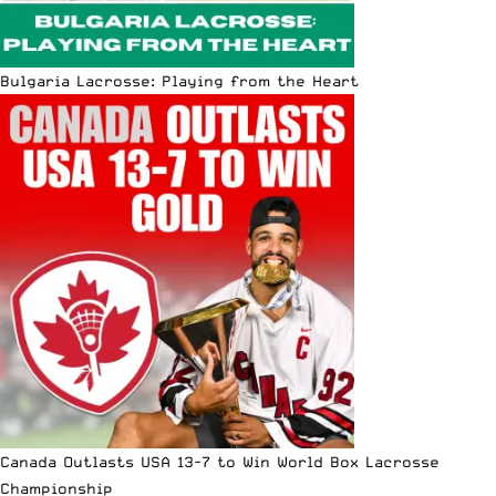
Bulgaria Lacrosse: Playing from the Heart
Canada Outlasts USA 13-7 to Win World Box Lacrosse
Championship