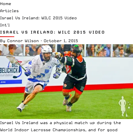
Home
Articles
Israel Vs Ireland: WILC 2015 Video
Int'l
ISRAEL VS IRELAND: WILC 2015 VIDEO
By
Connor Wilson
·
October 1, 2015
Israel Vs Ireland was a physical match up during the
World Indoor Lacrosse Championships, and for good