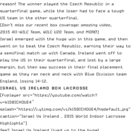
reason! The winner played the Czech Republic in a
quarterfinal game, while the loser had to face a tough
US team in the other quarterfinal.
(
Don’t miss our recent box coverage:
amazing video
,
2015
All-WILC
Team,
WILC U20
Team, and
MORE
!)
Israel emerged with the huge win in this game, and then
went on to beat the Czech Republic, earning their way to
a semifinal match up with Canada. Ireland went off to
play the US in their quarterfinal, and lost by a large
margin, but then saw success in their final placement
game as they ran neck and neck with Blue Division team
England, losing 14-12.
ISRAEL VS IRELAND BOX LACROSSE
[fvplayer src=”https://youtube.com/watch?
v=k158ICHOUE4″
splash=”https://i.ytimg.com/vi/k158ICHOUE4/hqdefault.jpg”
caption=”Israel Vs Ireland – 2015 World Indoor Lacrosse
Highlights”]
See
? Israel Vs Ireland lived up to the hype!