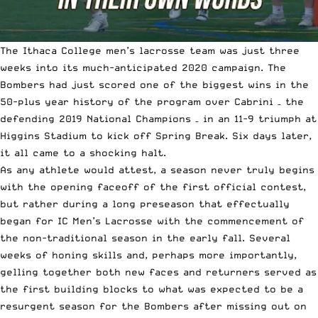
The Ithaca College men’s lacrosse team was just three
weeks into its much-anticipated 2020 campaign. The
Bombers had just scored one of the biggest wins in the
50-plus year history of the program over Cabrini – the
defending 2019 National Champions
– in an 11-9 triumph at
Higgins Stadium to kick off Spring Break. Six days later,
it all came to a shocking halt.
As any athlete would attest, a season never truly begins
with the opening faceoff of the first official contest,
but rather during a long preseason that effectually
began for IC Men’s Lacrosse with the commencement of
the non-traditional season in the early fall. Several
weeks of honing skills and, perhaps more importantly,
gelling together both new faces and returners served as
the first building blocks to what was expected to be a
resurgent season for the Bombers after missing out on