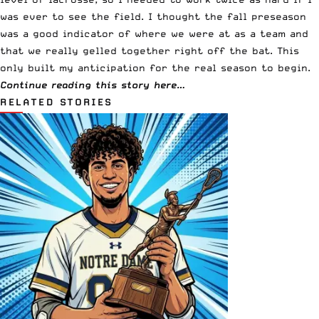
was ever to see the field. I thought the fall preseason
was a good indicator of where we were at as a team and
that we really gelled together right off the bat. This
only built my anticipation for the real season to begin.
Continue reading this story here…
RELATED STORIES