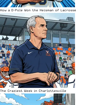
How a D-Pole Won the Heisman of Lacrosse
The Craziest Week in Charlottesville