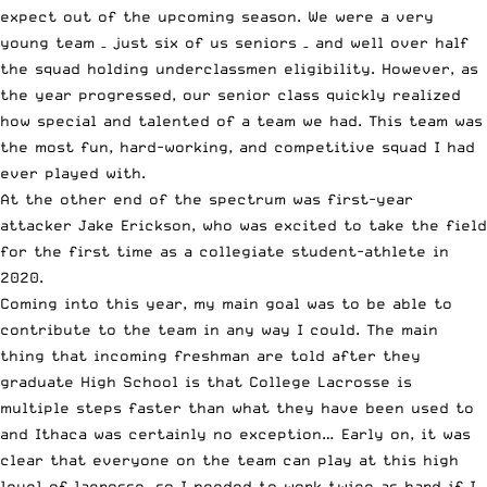
expect out of the upcoming season. We were a very
young team – just six of us seniors – and well over half
the squad holding underclassmen eligibility. However, as
the year progressed, our senior class quickly realized
how special and talented of a team we had. This team was
the most fun, hard-working, and competitive squad I had
ever played with.
At the other end of the spectrum was first-year
attacker Jake Erickson, who was excited to take the field
for the first time as a collegiate student-athlete in
2020.
Coming into this year, my main goal was to be able to
contribute to the team in any way I could. The main
thing that incoming freshman are told after they
graduate High School is that College Lacrosse is
multiple steps faster than what they have been used to
and Ithaca was certainly no exception… Early on, it was
clear that everyone on the team can play at this high
level of lacrosse, so I needed to work twice as hard if I