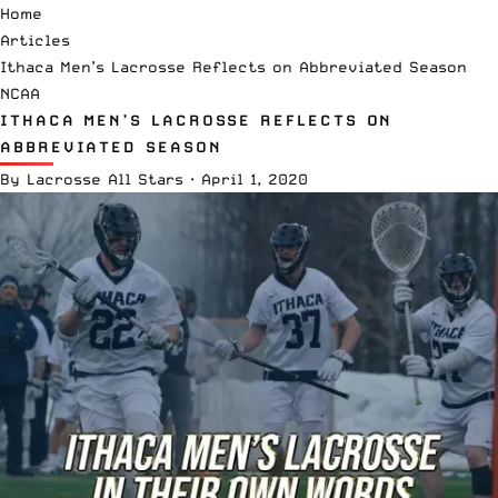
Home
Articles
Ithaca Men’s Lacrosse Reflects on Abbreviated Season
NCAA
ITHACA MEN’S LACROSSE REFLECTS ON
ABBREVIATED SEASON
By
Lacrosse All Stars
·
April 1, 2020