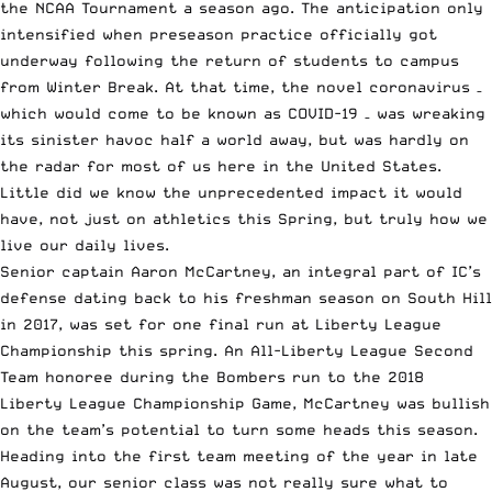
the NCAA Tournament a season ago. The anticipation only
intensified when preseason practice officially got
underway following the return of students to campus
from Winter Break. At that time, the novel coronavirus –
which would come to be known as COVID-19 – was wreaking
its sinister havoc half a world away, but was hardly on
the radar for most of us here in the United States.
Little did we know the unprecedented impact it would
have, not just on athletics this Spring, but truly how we
live our daily lives.
Senior captain Aaron McCartney, an integral part of IC’s
defense dating back to his freshman season on South Hill
in 2017, was set for one final run at Liberty League
Championship this spring. An All-Liberty League Second
Team honoree during the Bombers run to the 2018
Liberty League Championship Game, McCartney was bullish
on the team’s potential to turn some heads this season.
Heading into the first team meeting of the year in late
August, our senior class was not really sure what to