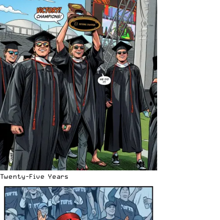
Twenty-Five Years