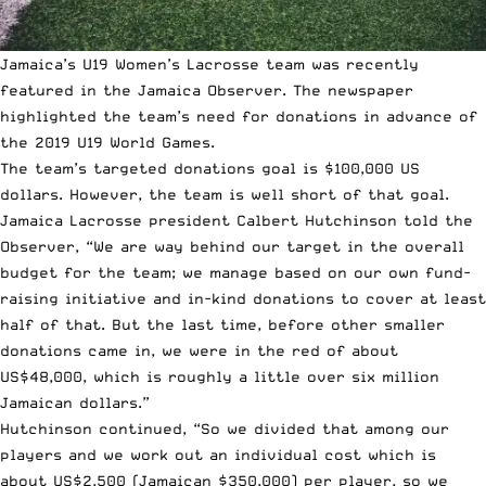
Jamaica’s U19 Women’s Lacrosse team was recently
featured in the
Jamaica Observer
. The newspaper
highlighted the team’s need for donations in advance of
the
2019 U19 World Games
.
The team’s targeted donations goal is $100,000 US
dollars. However, the team is well short of that goal.
Jamaica Lacrosse president Calbert Hutchinson told the
Observer, “We are way behind our target in the overall
budget for the team; we manage based on our own fund-
raising initiative and in-kind donations to cover at least
half of that. But the last time, before other smaller
donations came in, we were in the red of about
US$48,000, which is roughly a little over six million
Jamaican dollars.”
Hutchinson continued, “So we divided that among our
players and we work out an individual cost which is
about US$2,500 (Jamaican $350,000) per player, so we