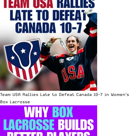
Team USA Rallies Late to Defeat Canada 10-7 in Women’s
Box Lacrosse