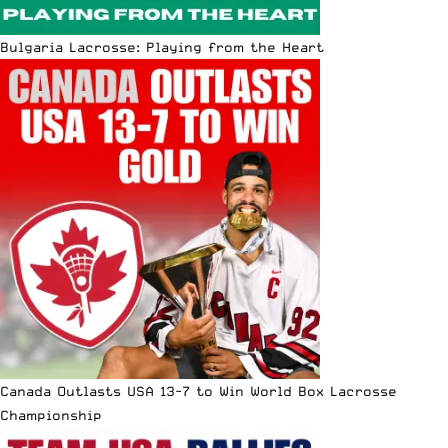
Bulgaria Lacrosse: Playing from the Heart
Canada Outlasts USA 13-7 to Win World Box Lacrosse
Championship