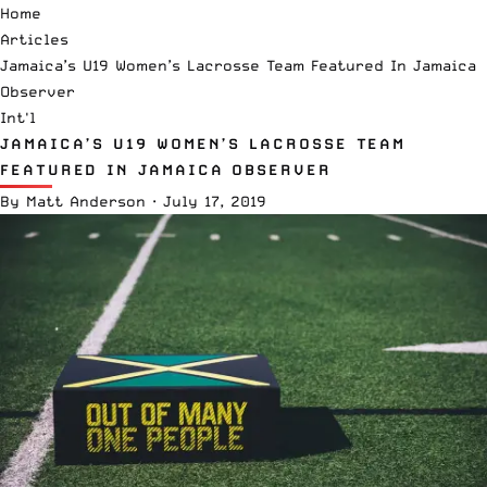
Home
Articles
Jamaica’s U19 Women’s Lacrosse Team Featured In Jamaica
Observer
Int'l
JAMAICA’S U19 WOMEN’S LACROSSE TEAM
FEATURED IN JAMAICA OBSERVER
By
Matt Anderson
·
July 17, 2019