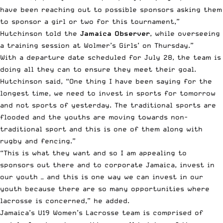
have been reaching out to possible sponsors asking them
to sponsor a girl or two for this tournament,”
Hutchinson told the
Jamaica Observer
, while overseeing
a training session at Wolmer’s Girls’ on Thursday.”
With a departure date scheduled for July 28, the team is
doing all they can to ensure they meet their goal.
Hutchinson said, “One thing I have been saying for the
longest time, we need to invest in sports for tomorrow
and not sports of yesterday. The traditional sports are
flooded and the youths are moving towards non-
traditional sport and this is one of them along with
rugby and fencing.”
“This is what they want and so I am appealing to
sponsors out there and to corporate Jamaica, invest in
our youth — and this is one way we can invest in our
youth because there are so many opportunities where
lacrosse is concerned,” he added.
Jamaica’s U19 Women’s Lacrosse team is comprised of