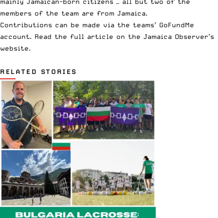
mainly Jamaican-born citizens — all but two of the
members of the team are from Jamaica.
Contributions can be made via the teams’ GoFundMe
account. Read the full article on the
Jamaica Observer’s
website
.
RELATED STORIES