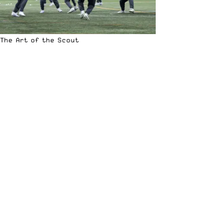
The Art of the Scout