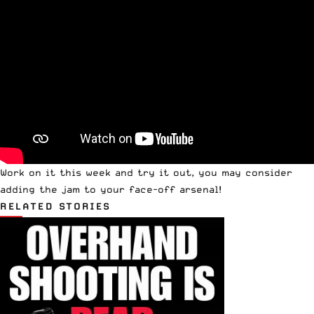
Work on it this week and try it out, you may consider
adding the jam to your face-off arsenal!
RELATED STORIES