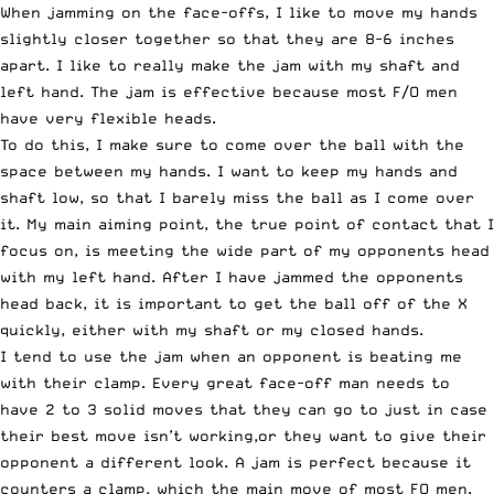
When jamming on the face-offs, I like to move my hands
slightly closer together so that they are 8-6 inches
apart. I like to really make the jam with my shaft and
left hand. The jam is effective because most F/O men
have very flexible heads.
To do this, I make sure to come over the ball with the
space between my hands. I want to keep my hands and
shaft low, so that I barely miss the ball as I come over
it. My main aiming point, the true point of contact that I
focus on, is meeting the wide part of my opponents head
with my left hand. After I have jammed the opponents
head back, it is important to get the ball off of the X
quickly, either with my shaft or my closed hands.
I tend to use the jam when an opponent is beating me
with their clamp. Every great face-off man needs to
have 2 to 3 solid moves that they can go to just in case
their best move isn’t working,or they want to give their
opponent a different look. A jam is perfect because it
counters a clamp, which the main move of most FO men.