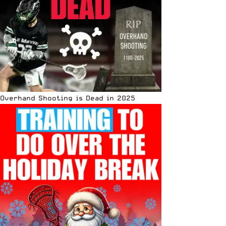
Overhand Shooting is Dead in 2025