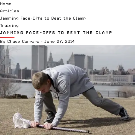
Home
Articles
Jamming Face-Offs to Beat the Clamp
Training
JAMMING FACE-OFFS TO BEAT THE CLAMP
By
Chase Carraro
·
June 27, 2014