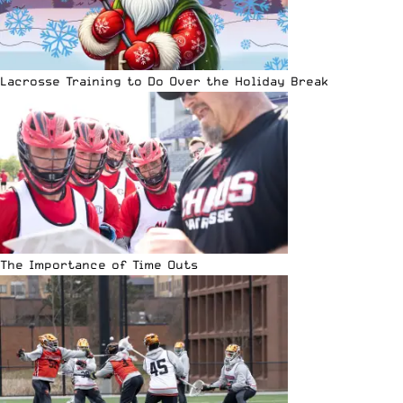
Lacrosse Training to Do Over the Holiday Break
The Importance of Time Outs