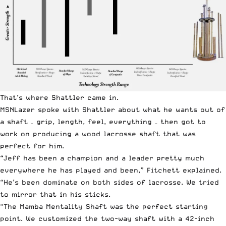
That’s where Shattler came in.
MSNLazer spoke with Shattler about what he wants out of
a shaft – grip, length, feel, everything – then got to
work on producing a wood lacrosse shaft that was
perfect for him.
“Jeff has been a champion and a leader pretty much
everywhere he has played and been,” Fitchett explained.
“He’s been dominate on both sides of lacrosse. We tried
to mirror that in his sticks.
“The Mamba Mentality Shaft was the perfect starting
point. We customized the two-way shaft with a 42-inch