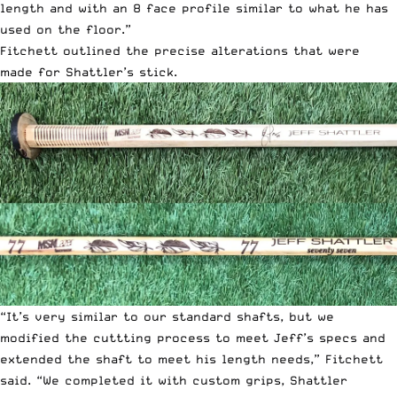
length and with an 8 face profile similar to what he has
used on the floor.”
Fitchett outlined the precise alterations that were
made for Shattler’s stick.
“It’s very similar to our standard shafts, but we
modified the cuttting process to meet Jeff’s specs and
extended the shaft to meet his length needs,” Fitchett
said. “We completed it with custom grips, Shattler