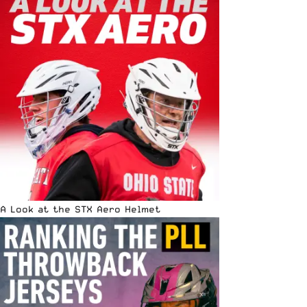
A Look at the STX Aero Helmet