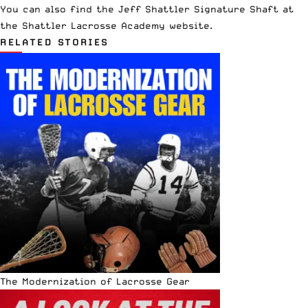
You can also find the Jeff Shattler Signature Shaft at
the
Shattler Lacrosse Academy website
.
RELATED STORIES
The Modernization of Lacrosse Gear