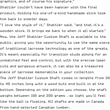
graphics, and of course his signature.”
Shattler couldn’t have been happier with the final
product. Holding his one-of-a-kind handmade stick took
him back to simpler days.
“I love the style of it,” Shattler said, “and that it’s a
wooden stick. It brings me back to when it all started.”
Now, the Jeff Shattler Custom Shaft is
available to the
public
, giving you the opportunity to use the same piece
of traditional lacrosse technology as one of the greats.
It’s meant especially for transition studs aiming for an
unmatched feel and control, but with the precise laser
cuts and gorgeous artwork, it can also be a treasured
piece of lacrosse memorabilia in your collection.
The Jeff Shattler Custom Shaft comes in lengths from 30
to 40 inches long with a wood butt end built in at the
bottom. Depending on the edition you choose, the shaft
weighs between 100 and 200 grams – so light you’ll feel
like the ball is floating. All shafts are made in Canada
from hand-selected Canadian lumber.