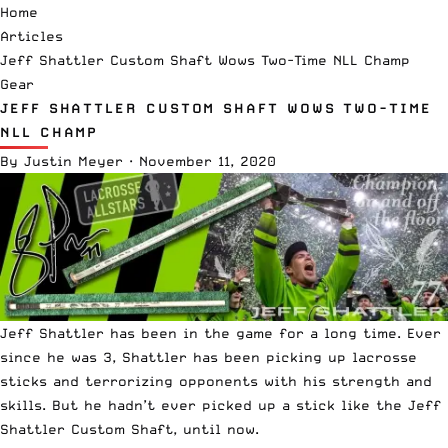
Home
Articles
Jeff Shattler Custom Shaft Wows Two-Time NLL Champ
Gear
JEFF SHATTLER CUSTOM SHAFT WOWS TWO-TIME
NLL CHAMP
By
Justin Meyer
·
November 11, 2020
Jeff Shattler has been in the game for a long time. Ever
since he was 3, Shattler has been picking up lacrosse
sticks and terrorizing opponents with his strength and
skills. But he hadn’t ever picked up a stick like the Jeff
Shattler Custom Shaft, until now.