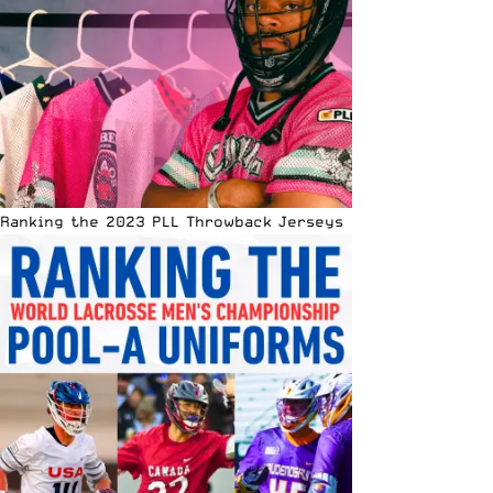
Ranking the 2023 PLL Throwback Jerseys