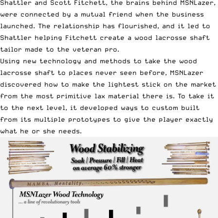
Shattler
and Scott Fitchett, the brains behind
MSNLazer
,
were connected by a mutual friend when the business
launched. The relationship has flourished, and it led to
Shattler helping Fitchett create a wood lacrosse shaft
tailor made to the veteran pro.
Using new technology and methods to take the wood
lacrosse shaft to places never seen before, MSNLazer
discovered how to make the lightest stick on the market
from the most primitive lax material there is. To take it
to the next level, it developed ways to custom built
from its multiple prototypes to give the player exactly
what he or she needs.