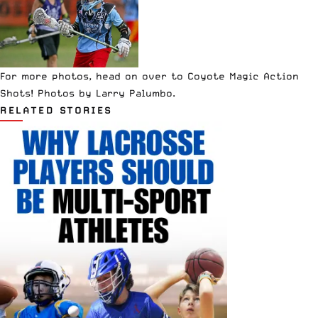
For more photos, head on over to
Coyote Magic Action
Shots
! Photos by Larry Palumbo.
RELATED STORIES