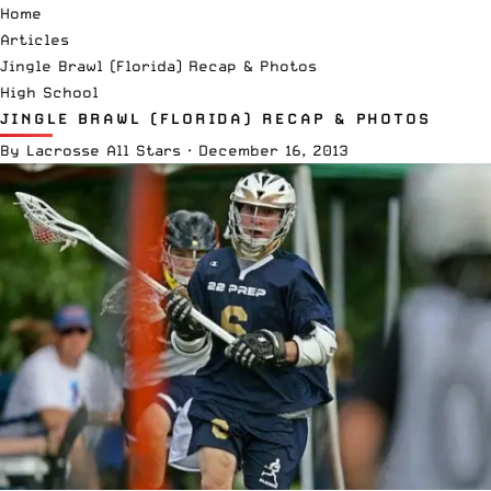
Home
Articles
Jingle Brawl (Florida) Recap & Photos
High School
JINGLE BRAWL (FLORIDA) RECAP & PHOTOS
By
Lacrosse All Stars
·
December 16, 2013