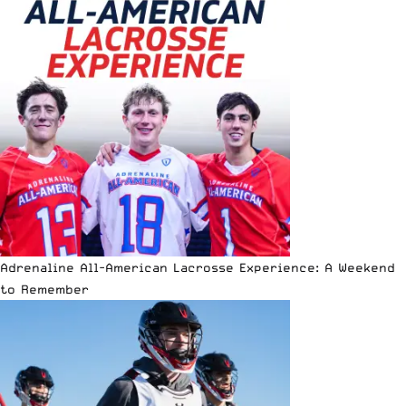
Adrenaline All-American Lacrosse Experience: A Weekend
to Remember