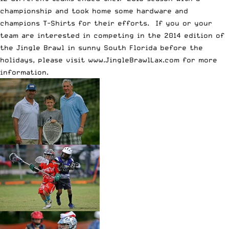
championship and took home some hardware and
champions T-Shirts for their efforts. If you or your
team are interested in competing in the 2014 edition of
the Jingle Brawl in sunny South Florida before the
holidays, please visit
www.JingleBrawlLax.com
for more
information.