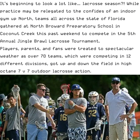
It’s beginning to look a lot like… lacrosse season?! While
practice may be relegated to the confides of an indoor
gym up North, teams all across the state of Florida
gathered at North Broward Preparatory School in
Coconut Creek this past weekend to compete in the 5th
Annual Jingle Brawl Lacrosse Tournament.
Players, parents, and fans were treated to spectacular
weather as over 70 teams, which were competing in 12
different divisions, got up and down the field in high
octane 7 v 7 outdoor lacrosse action.