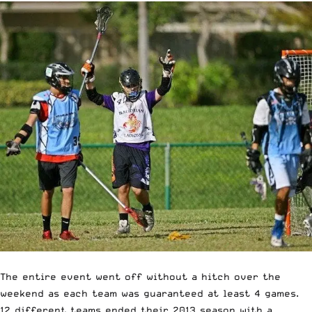
The entire event went off without a hitch over the
weekend as each team was guaranteed at least 4 games.
12 different teams ended their 2013 season with a