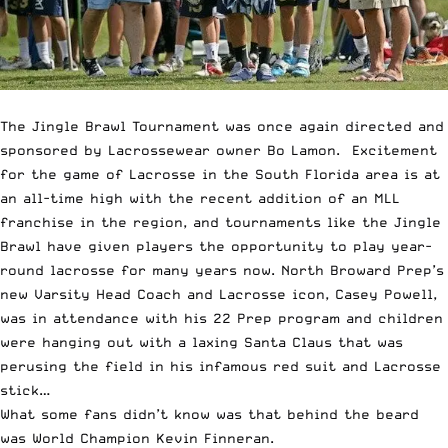
The Jingle Brawl Tournament was once again directed and
sponsored by Lacrossewear owner Bo Lamon. Excitement
for the game of Lacrosse in the South Florida area is at
an all-time high with the recent addition of an MLL
franchise in the region, and tournaments like the Jingle
Brawl have given players the opportunity to play year-
round lacrosse for many years now. North Broward Prep’s
new Varsity Head Coach and Lacrosse icon, Casey Powell,
was in attendance with his 22 Prep program and children
were hanging out with a laxing Santa Claus that was
perusing the field in his infamous red suit and Lacrosse
stick…
What some fans didn’t know was that behind the beard
was World Champion Kevin Finneran.