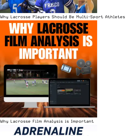
Why Lacrosse Players Should Be Multi-Sport Athletes
Why Lacrosse Film Analysis is Important