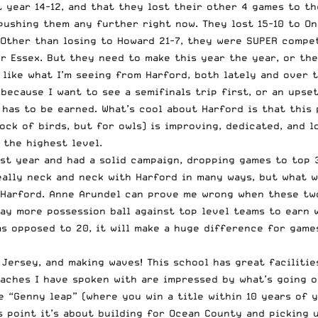
st year 14-12, and that they lost their other 4 games to 
pushing them any further right now. They lost 15-10 to On
. Other than losing to Howard 21-7, they were SUPER compet
 Essex. But they need to make this year the year, or the
 like what I’m seeing from Harford, both lately and over 
because I want to see a semifinals trip first, or an upse
t has to be earned. What’s cool about Harford is that thi
ock of birds, but for owls) is improving, dedicated, and 
the highest level.
last year and had a solid campaign, dropping games to top
ally neck and neck with Harford in many ways, but what w
h Harford. Anne Arundel can prove me wrong when these two
ay more possession ball against top level teams to earn w
as opposed to 20, it will make a huge difference for game
Jersey, and making waves! This school has great facilities
aches I have spoken with are impressed by what’s going on
 “Genny leap” (where you win a title within 10 years of y
s point it’s about building for Ocean County and picking 