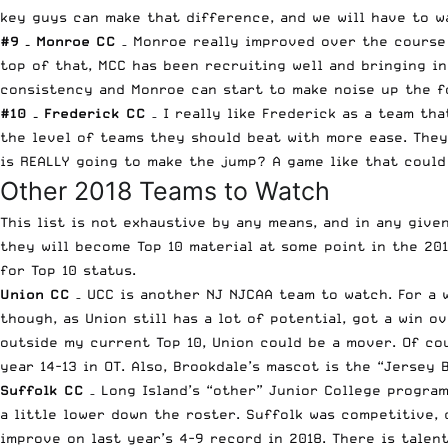
key guys can make that difference, and we will have to wa
#9 – Monroe CC
– Monroe really improved over the course 
top of that, MCC has been recruiting well and bringing i
consistency and Monroe can start to make noise up the f
#10 – Frederick CC
– I really like Frederick as a team th
the level of teams they should beat with more ease. They
is REALLY going to make the jump? A game like that could 
Other 2018 Teams to Watch
This list is not exhaustive by any means, and in any give
they will become Top 10 material at some point in the 20
for Top 10 status.
Union CC
– UCC is another NJ NJCAA team to watch. For a w
though, as Union still has a lot of potential, got a win 
outside my current Top 10, Union could be a mover. Of c
year 14-13 in OT. Also, Brookdale’s mascot is the “Jersey
Suffolk CC
– Long Island’s “other” Junior College program
a little lower down the roster. Suffolk was competitive, 
improve on last year’s 4-9 record in 2018. There is talent