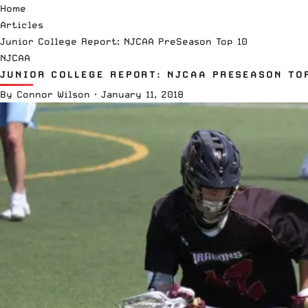
Home
Articles
Junior College Report: NJCAA PreSeason Top 10
NJCAA
JUNIOR COLLEGE REPORT: NJCAA PRESEASON TO
By
Connor Wilson
·
January 11, 2018