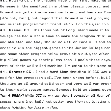
#2 – Howard CC
– The Dragons made their first national c
Genesee in the semifinal in another classic contest, and
Howard brings back some serious talent, and has also fou
(it’s only fair!), but beyond that, Howard is really tryin
and overall programmatic trend. At 15-3 on the year in 20
#3 – Nassau CC
– The Lions out of Long Island made it to 
Savage has had a little time to make the program “his”, a
and athletic, and they should do well on face offs and po
order to win the biggest games in the Junior College ran
and some other program below prove this out year after y
big NJCAA games by scoring less than 11 goals these days
rest of their well-oiled machine. I’m going to
the game o
#4 – Genesee CC
– I had a hard time deciding if GCC was 
nod for the preseason poll. I’ve been wrong before, but I
they are an all around solid team and very well run progr
to their early season games. Genesee held an alumni even
Top 4 BREAK!
While OCC is my top dog, I consider all four of
season where they build, get better, and then put together a
above hoisting hardware in May.