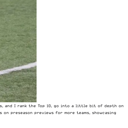
 and I rank the Top 10, go into a little bit of depth on
us on preseason previews for more teams, showcasing