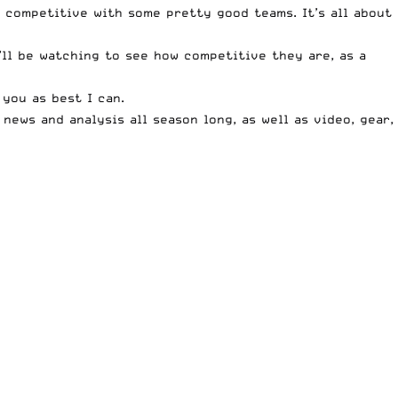
y competitive with some pretty good teams. It’s all about
I’ll be watching to see how competitive they are, as a
 you as best I can.
ews and analysis all season long, as well as video, gear,