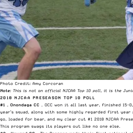
Photo Credit: Amy Corcoran
Note
: This is not an official NJCAA Top 10 poll, it is the Jun
2018 NJCAA PRESEASON TOP 10 POLL
#1 – Onondaga CC
– OCC won it all last year, finished 15-
year’s squad, along with some highly regarded first year
go, loaded for bear, and my clear cut #1 2018 NJCAA Pres
This program swags its players out like no one else.