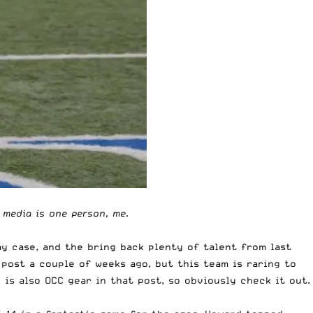
e media is one person, me.
ay case, and the bring back plenty of talent from last
 post a couple of weeks ago,
but this team is raring to
e is also
OCC gear in that post
, so obviously check it out.