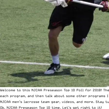
Welcome to this NJCAA Preseason Top 10 Poll for 2018! The
each program, and then talk about some other programs I 
NJCAA men’s lacrosse team gear, videos, and more. Stay t
Ok, NJCAA Preseason Top 10 time. Let’s get right to it!