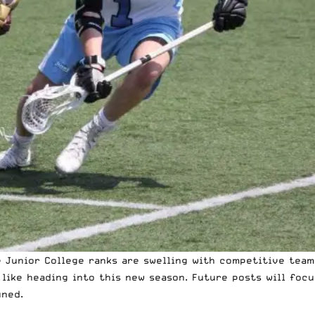
 Junior College ranks are swelling with competitive teams,
like heading into this new season. Future posts will foc
uned.