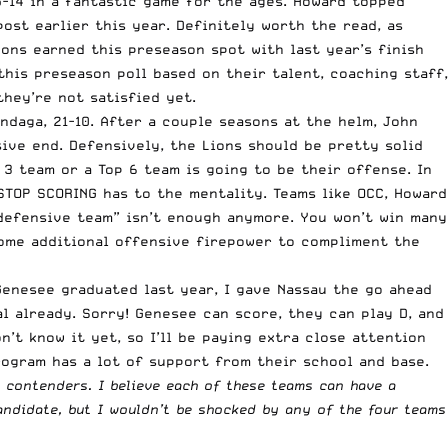
5-14 in a fantastic game for the ages. Howard topped
post earlier this year
. Definitely worth the read, as
ons earned this preseason spot with last year’s finish
 this preseason poll based on their talent, coaching staff,
hey’re not satisfied yet.
ndaga, 21-10. After a couple seasons at the helm, John
sive end. Defensively, the Lions should be pretty solid
 3 team or a Top 6 team is going to be their offense. In
STOP SCORING has to the mentality. Teams like OCC, Howard
“defensive team” isn’t enough anymore. You won’t win many
some additional offensive firepower to compliment the
Genesee graduated last year, I gave Nassau the go ahead
l already. Sorry! Genesee can score, they can play D, and
n’t know it yet, so I’ll be paying extra close attention
rogram has a lot of support from their school and base.
 contenders. I believe each of these teams can have a
candidate, but I wouldn’t be shocked by any of the four teams