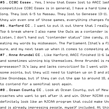
#5 – CCBC Essex
– Yes, I know that Essex lost to AACC la
competitive CCBC Essex is in general, I have a hard time 
long. They lost 6-5 to Nassau. They lost to Genesee 13-11
they win even one of those games, everything changes for
#6 – Harford CC
– I want to put it out there that I really
Top 6 break where I also name the Owls as a contender is 
Listen, I don’t hand out “contender status” like candy, i
eating my words by midseason. The Parliament (that’s a fl
sure, and my next team up when it comes to competing at 
#7 – Anne Arundel CC
– Like Harford, AACC finished 11-6 
and sometimes winning big themselves. Anne Arundel is re
preseason? It’s lazy and lacks conviction! So I went wit
some points, but they will need to tighten up on D and pl
like Onondaga, but if they can cut the gap to around 10, 
to contend for a semifinal spot again.
#8 – Ocean County CC
– Look at Ocean County, out of New 
coaches who want to get after it and win. Other NJCAA co
definitely look like an NJCAA program that could make the
and is already impressing people, myself included. At thi