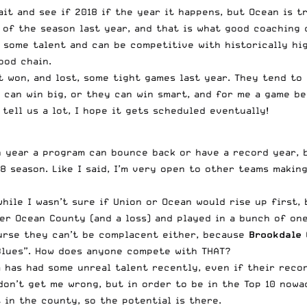
it and see if 2018 if the year it happens, but Ocean is t
of the season last year, and that is what good coaching c
n some talent and can be competitive with historically hi
ood chain.
at won, and lost, some tight games last year. They tend to
 can win big, or they can win smart, and for me a game b
tell us a lot, I hope it gets scheduled eventually!
n year a program can bounce back or have a record year, b
18 season. Like I said, I’m very open to other teams maki
hile I wasn’t sure if Union or Ocean would rise up first, 
over Ocean County (and a loss) and played in a bunch of on
ourse they can’t be complacent either, because
Brookdale
C
 Blues”. How does anyone compete with THAT?
 has had some unreal talent recently, even if their recor
don’t get me wrong, but in order to be in the Top 10 nowa
 in the county, so the potential is there.