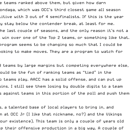
the teams ranked above them, but given how darn
ondaga, which was OCC’s third closest game all season
itive with 3 out of 4 semifinalists. If this is the year
y stay below the contender break, at least for me.
the last couple of seasons, and the only reason it’s not a
t win over one of the Top 2 teams, or something like that.
s program seems to be changing so much that I could be
looking to make moves. They are a program to watch for
 3 teams by large margins but competing everywhere else,
ould be the fun of ranking teams as “tied” in the
 teams play. AACC has a solid offense, and can put up
ins. I still see them losing by double digits to a team
s against teams in this portion of the poll and push them
, a talented base of local players to bring in, and
 at OCC Jr (I like that nickname, no?) and the Vikings
our existence). This team is only a couple of years old
up their offensive production in a big way. A couple of