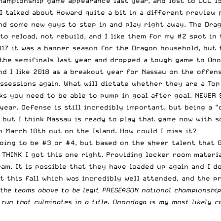
hampionship game appearance last year, and lost to OCC 1
I talked about Howard quite a bit in a different preview 
nd some new guys to step in and play right away. The Drag
g to reload, not rebuild, and I like them for my #2 spot in
17 it was a banner season for the Dragon household, but t
the semifinals last year and dropped a tough game to Ono
nd I like 2018 as a breakout year for Nassau on the offen
ssessions again. What will dictate whether they are a Top
ks you need to be able to pump in goal after goal. NEVER 
ear. Defense is still incredibly important, but being a 
, but I think Nassau is ready to play that game now with 
n March 10th out on the Island
. How could I miss it?
going to be #3 or #4, but based on the sheer talent that 
 THINK I got this one right. Providing locker room materia
am. It is possible that they have loaded up again and I do
t this fall which was incredibly well attended, and the p
 the teams above to be legit PRESEASON national championship
 run that culminates in a title. Onondaga is my most likely 