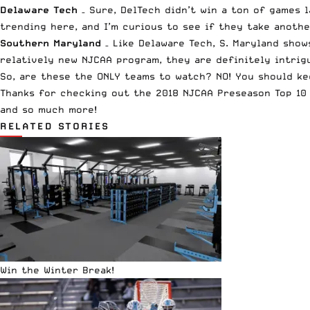
Delaware Tech
– Sure, DelTech didn’t win a ton of games 
trending here, and I’m curious to see if they take anothe
Southern Maryland
– Like Delaware Tech, S. Maryland show
relatively new NJCAA program, they are definitely intrig
So, are these the ONLY teams to watch? NO! You should kee
Thanks for checking out the 2018 NJCAA Preseason Top 10 P
and so much more!
RELATED STORIES
Win the Winter Break!