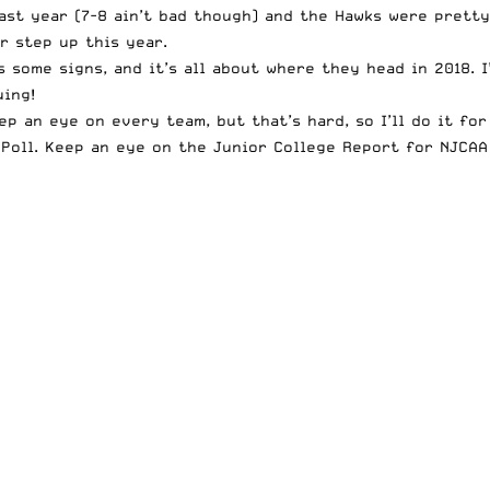
last year (7-8 ain’t bad though) and the Hawks were prett
r step up this year.
s some signs, and it’s all about where they head in 2018. 
uing!
p an eye on every team, but that’s hard, so I’ll do it for
oll. Keep an eye on the Junior College Report for NJCAA n