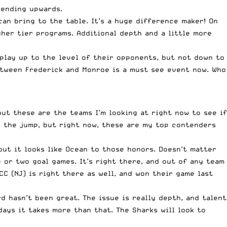
rending upwards.
an bring to the table. It’s a huge difference maker! On
gher tier programs. Additional depth and a little more
 play up to the level of their opponents, but not down to
etween Frederick and Monroe is a must see event now. Who
ut these are the teams I’m looking at right now to see if
ng the jump, but right now, these are my top contenders
but it looks like Ocean to those honors. Doesn’t matter
e or two goal games. It’s right there, and out of any team
C (NJ) is right there as well, and won their game last
d hasn’t been great. The issue is really depth, and talent
days it takes more than that. The Sharks will look to