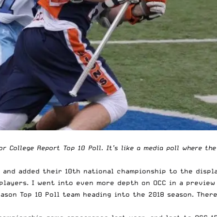
ior College Report Top 10 Poll. It’s like a media poll where th
0, and added their 10th national championship to the displ
 players. I went into even more depth on
OCC in a preview
eason Top 10 Poll team heading into the 2018 season. Ther