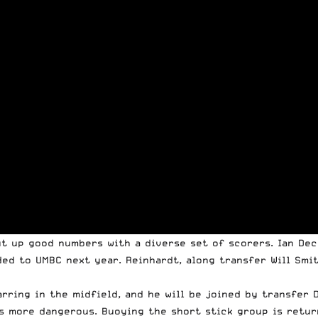
put up good numbers with a diverse set of scorers. Ian De
ded to UMBC next year. Reinhardt, along transfer Will Smi
arring in the midfield, and he will be joined by transfer
ts more dangerous. Buoying the short stick group is retur