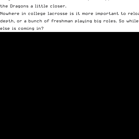
the Dragons a little closer.
Nowhere in college lacrosse is it more important to relo
depth, or a bunch of freshman playing big roles. So whil
else is coming in?