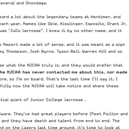
general and Onondaga.
eard a lot about the legendary teams at Herkimer, and
ch year. Names like Opie, Kisslinger, Esposito, Grant Jr,
was “JuCo lacrosse”. I knew it by no other name, and it
o Report made a lot of sense, and it was meant as a sign
my Thompson, Josh Byrne, Tyson Bell, Warren Hill and so
se what the NJCAA truly is, and they would prefer that
he NJCAA has never contacted me about this, nor made
, so I’m on board. That’s the last time I’ll say it. I
efully now the NJCAA will take notice and share these
tial giant of Junior College lacrosse –
ware. They’ve had great players before (Peet Poillon and
 and they have depth and talent from end to end. The
d on the Lazers last time around, it’s time to look at