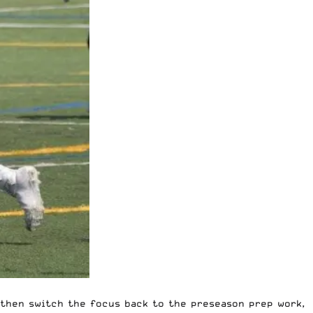
, then switch the focus back to the preseason prep work,