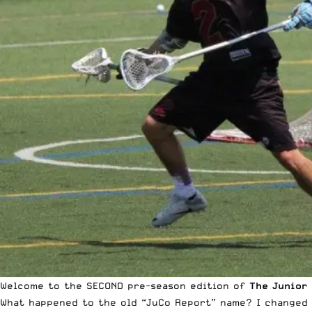
Welcome to the SECOND pre-season edition of
The
Junior
What happened to the old “JuCo Report” name? I changed it