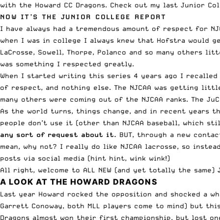
with the
Howard CC Dragons
. Check out my
last Junior Col
NOW IT’S THE
JUNIOR COLLEGE
REPORT
I have always had a tremendous amount of respect for NJC
when I was in college I always knew that Hofstra would get
LaCrosse, Sowell, Thorpe, Polanco and so many others litt
was something I respected greatly.
When I started writing this series 4 years ago I recalled
of respect, and nothing else. The NJCAA was getting littl
many others were coming out of the NJCAA ranks. The JuC
As the world turns, things change, and in recent years t
people don’t use it (other than NJCAA baseball, which sti
any sort of request about it.
BUT, through a new contact,
mean, why not? I really do like NJCAA lacrosse, so instea
posts via social media (hint hint, wink wink!)
All right, welcome to ALL NEW (and yet totally the same)
A LOOK AT THE HOWARD DRAGONS
Last year Howard rocked the opposition and shocked a wh
Garrett Conoway, both MLL players come to mind) but thi
Dragons almost won their first championship, but lost one