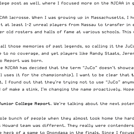
lege post as well
, where I focused more on the NJCAA in 
AA lacrosse. When I was growing up in Massachusetts, I h
 at least 1-2 unreal players from Nassau to transfer in ea
er old rosters and halls of fame at various schools. This 
 all those memories of past legends, so calling it the JuC
e to no coverage, and yet players like Randy Staats, Jere
o Report was born.
he NJCAA has decided that the term “JuCo” doesn’t showca
ll uses it for the championship). I want to be clear that
t
 I found out that they’re trying not to use “JuCo” anymore
d of make a stink, I’m changing the name proactively. Hop
Junior College Report
. We’re talking about the next poten
ole bunch of people when they almost took home the hard
s Howard team was different. They really were contenders
 heck of a game to Onondaga in the finals. Since I focuse