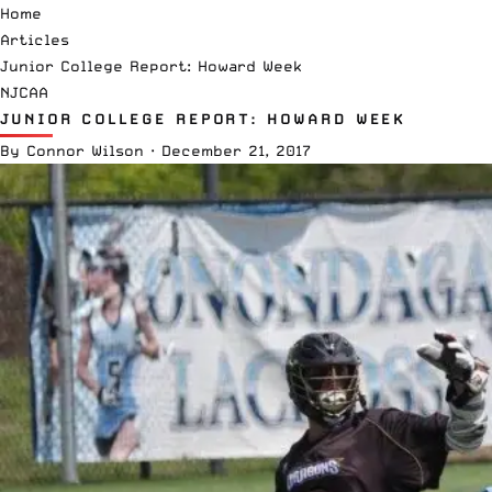
Home
Articles
Junior College Report: Howard Week
NJCAA
JUNIOR COLLEGE REPORT: HOWARD WEEK
By
Connor Wilson
·
December 21, 2017