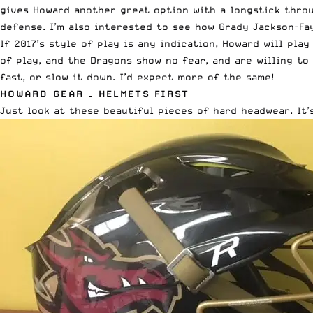
gives Howard another great option with a longstick thro
defense. I’m also interested to see how Grady Jackson-Fa
If 2017’s style of play is any indication, Howard will pla
of play, and the Dragons show no fear, and are willing to
fast, or slow it down. I’d expect more of the same!
HOWARD GEAR – HELMETS FIRST
Just look at these beautiful pieces of hard headwear. It’