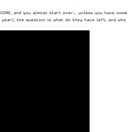
y GONE, and you almost start over… unless you have some
 year), the question is what do they have left, and who