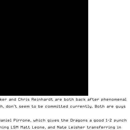
cker and Chris Reinhardt are both back after phenomenal
th, don’t seem to be committed currently. Both are guys
 Daniel Pirrone, which gives the Dragons a good 1-2 punch
ning LSM Matt Leone, and Nate Leisher transferring in