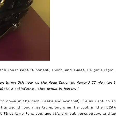
ch Foust kept it honest, short, and sweet. He gets right t
en in my 5th year as the Head Coach at Howard CC. We plan t
letely satisfying – this group is hungry.”
 to come in the next weeks and months!), I also want to s
 his way through his trips, but when he took in the NJCAA
at first time fans see, and it’s a great perspective and l