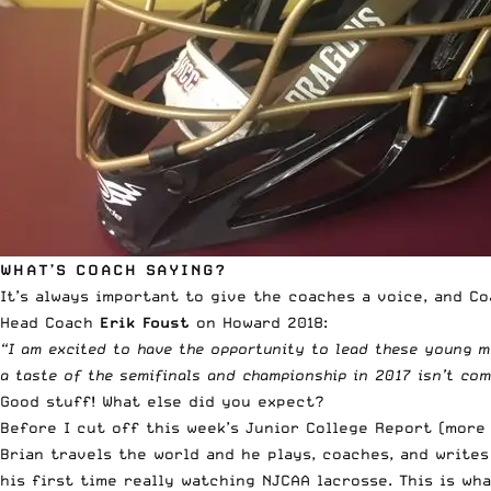
WHAT’S COACH SAYING?
It’s always important to give the coaches a voice, and Coa
Head Coach
Erik Foust
on Howard 2018:
“I am excited to have the opportunity to lead these young m
a taste of the semifinals and championship in 2017 isn’t comp
Good stuff! What else did you expect?
Before I cut off this week’s Junior College Report (more
Brian travels the world and he plays, coaches, and writes
his first time really watching NJCAA lacrosse. This is wh