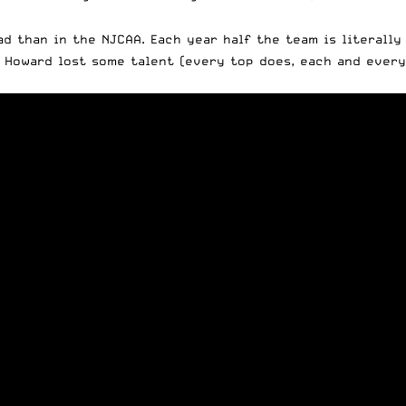
ad than in the NJCAA. Each year half the team is literall
e Howard lost some talent (every top does, each and every