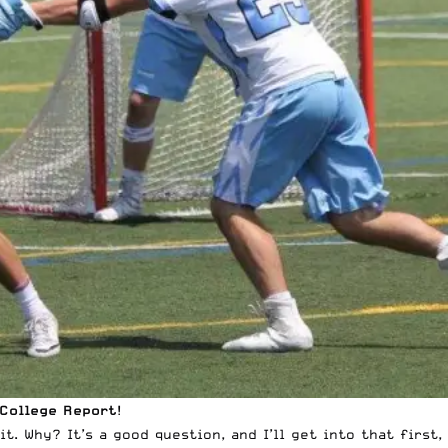
 College Report
!
. Why? It’s a good question, and I’ll get into that first