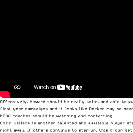
Offensively, Howard should be really solid, and able to 
first year campaigns and it looks like Decker may be hea
NCAA coaches should be watching and contacting.
Colin Wallace is another talented and available player st
right away. If others continue to step up, this group ge