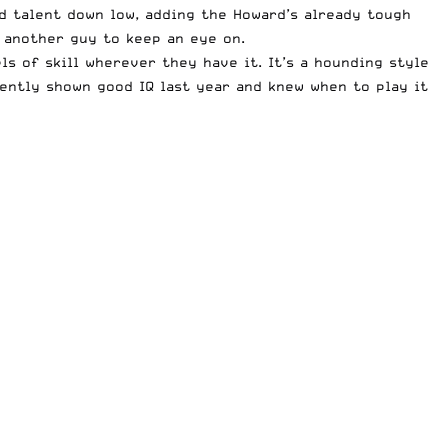
d talent down low, adding the Howard’s already tough
s another guy to keep an eye on.
els of skill wherever they have it. It’s a hounding style
tently shown good IQ last year and knew when to play it