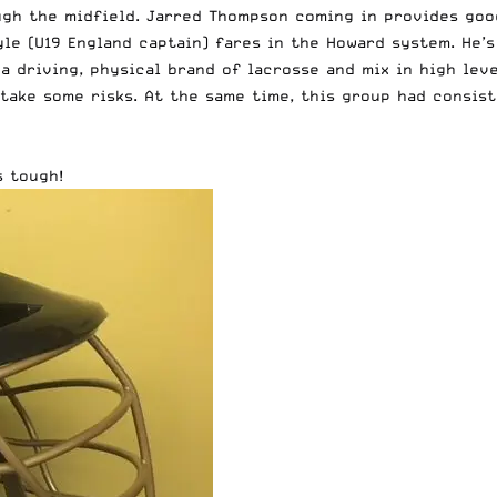
ugh the midfield. Jarred Thompson coming in provides goo
yle (U19 England captain) fares in the Howard system. He’
y a driving, physical brand of lacrosse and mix in high lev
 take some risks. At the same time, this group had consis
s tough!