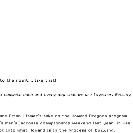
o the point. I like that!
o compete each and every day that we are together. Getting
hare Brian Witmer’s take on the Howard Dragons program.
’s men’s lacrosse championship weekend last year, it was
ook into what Howard is in the process of building.