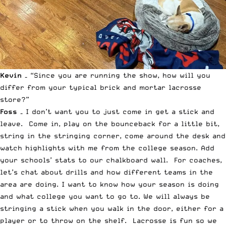
Kevin –
“Since you are running the show, how will you
differ from your typical brick and mortar lacrosse
store?”
Foss –
I don’t want you to just come in get a stick and
leave. Come in, play on the bounceback for a little bit,
string in the stringing corner, come around the desk and
watch highlights with me from the college season. Add
your schools’ stats to our chalkboard wall. For coaches,
let’s chat about drills and how different teams in the
area are doing. I want to know how your season is doing
and what college you want to go to. We will always be
stringing a stick when you walk in the door, either for a
player or to throw on the shelf. Lacrosse is fun so we