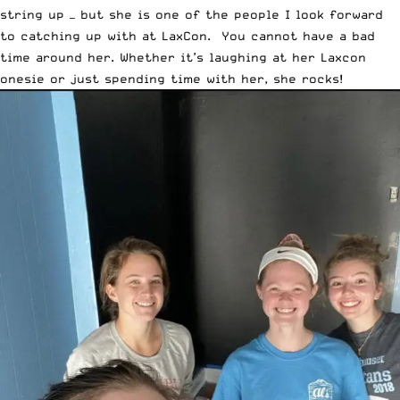
string up — but she is one of the people I look forward
to catching up with at LaxCon. You cannot have a bad
time around her. Whether it’s laughing at her Laxcon
onesie or just spending time with her, she rocks!