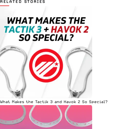
RELATED STORIES
What Makes the Tactik 3 and Havok 2 So Special?