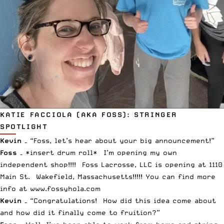
KATIE FACCIOLA (AKA FOSS): STRINGER
SPOTLIGHT
Kevin –
“Foss, let’s hear about your big announcement!”
Foss –
*insert drum roll* I’m opening my own
independent shop!!!! Foss Lacrosse, LLC is opening at 1110
Main St. Wakefield, Massachusetts!!!!! You can find more
info at
www.fossyhola.com
Kevin –
“Congratulations! How did this idea come about
and how did it finally come to fruition?”