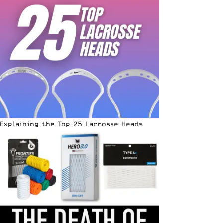
Explaining the Top 25 Lacrosse Heads