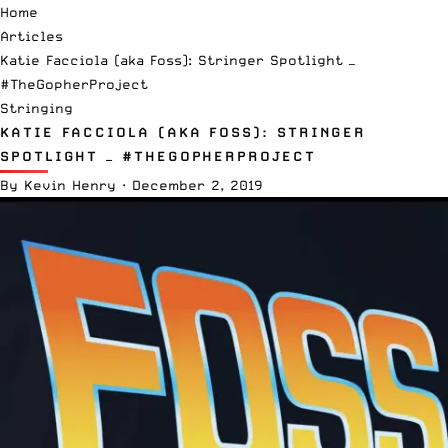
Home
Articles
Katie Facciola (aka Foss): Stringer Spotlight —
#TheGopherProject
Stringing
KATIE FACCIOLA (AKA FOSS): STRINGER
SPOTLIGHT — #THEGOPHERPROJECT
By
Kevin Henry
·
December 2, 2019