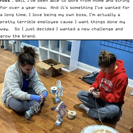
Foss –
Well, I’ve been able to work from home and string
for over a year now. And it’s something I’ve wanted for
a long time. I love being my own boss, I’m actually a
pretty terrible employee cause I want things done my
way. So I just decided I wanted a new challenge and
grow the brand.