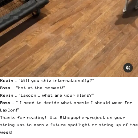
Kevin –
“Will you ship internationally?”
Foss –
“Not at the moment!”
Kevin –
“Laxcon — what are your plans?”
Foss –
“ I need to decide what onesie I should wear for
LaxCon!”
Thanks for reading! Use #thegopherproject on your
string ups to earn a future spotlight or string up of the
week!