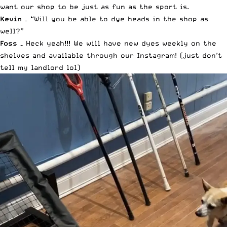
want our shop to be just as fun as the sport is.
Kevin –
“Will you be able to dye heads in the shop as
well?”
Foss –
Heck yeah!!! We will have new dyes weekly on the
shelves and available through our
Instagram
! (just don’t
tell my landlord lol)