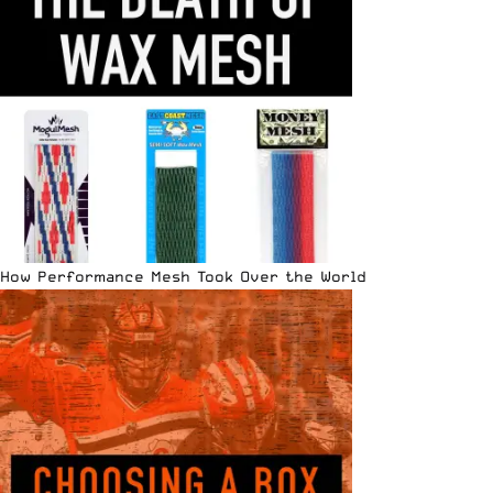
How Performance Mesh Took Over the World