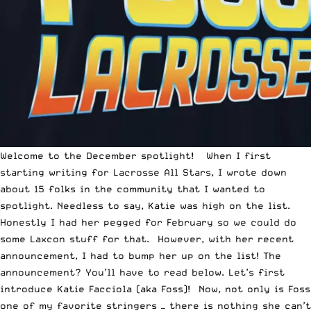
Welcome to the December spotlight! When I first
starting writing for
Lacrosse All Stars
, I wrote down
about 15 folks in the community that I wanted to
spotlight. Needless to say, Katie was high on the list.
Honestly I had her pegged for February so we could do
some Laxcon stuff for that. However, with her recent
announcement, I had to bump her up on the list! The
announcement? You’ll have to read below. Let’s first
introduce
Katie Facciola (aka Foss)
! Now, not only is Foss
one of my favorite stringers — there is nothing she can’t