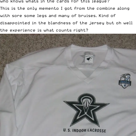
who knows whats in the cards for this league?
This is the only memento I got from the combine along
with sore some legs and many of bruises. Kind of
disappointed in the blandness of the jersey but oh well
the experience is what counts right?