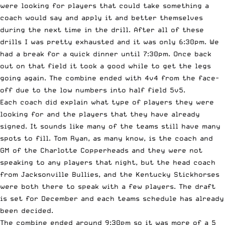
were looking for players that could take something a
coach would say and apply it and better themselves
during the next time in the drill. After all of these
drills I was pretty exhausted and it was only 6:30pm. We
had a break for a quick dinner until 7:30pm. Once back
out on that field it took a good while to get the legs
going again. The combine ended with 4v4 from the face-
off due to the low numbers into half field 5v5.
Each coach did explain what type of players they were
looking for and the players that they have already
signed. It sounds like many of the teams still have many
spots to fill. Tom Ryan, as many know, is the coach and
GM of the Charlotte Copperheads and they were not
speaking to any players that night, but the head coach
from Jacksonville Bullies, and the Kentucky Stickhorses
were both there to speak with a few players. The draft
is set for December and each teams schedule has already
been decided.
The combine ended around 9:30pm so it was more of a 5