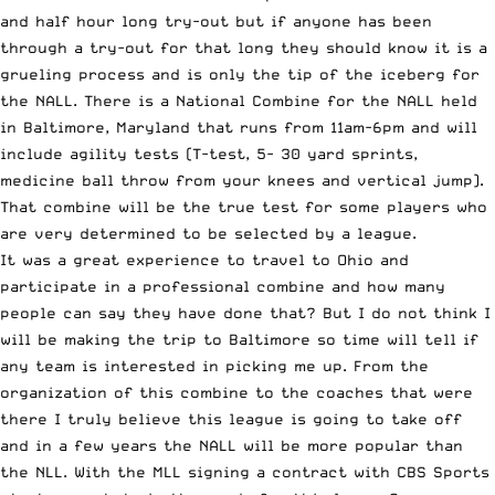
and half hour long try-out but if anyone has been
through a try-out for that long they should know it is a
grueling process and is only the tip of the iceberg for
the NALL. There is a National Combine for the NALL held
in Baltimore, Maryland that runs from 11am-6pm and will
include agility tests (T-test, 5- 30 yard sprints,
medicine ball throw from your knees and vertical jump).
That combine will be the true test for some players who
are very determined to be selected by a league.
It was a great experience to travel to Ohio and
participate in a professional combine and how many
people can say they have done that? But I do not think I
will be making the trip to Baltimore so time will tell if
any team is interested in picking me up. From the
organization of this combine to the coaches that were
there I truly believe this league is going to take off
and in a few years the NALL will be more popular than
the NLL. With the MLL signing a contract with CBS Sports