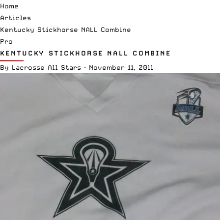
Home
Articles
Kentucky Stickhorse NALL Combine
Pro
KENTUCKY STICKHORSE NALL COMBINE
By
Lacrosse All Stars
·
November 11, 2011