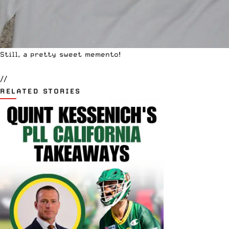
Still, a pretty sweet memento!
//
RELATED STORIES