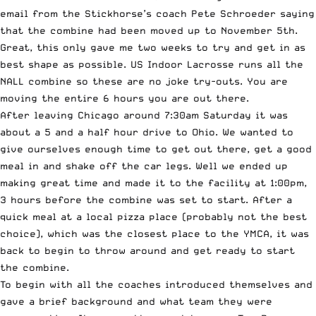
email from the Stickhorse’s coach Pete Schroeder saying
that the combine had been moved up to November 5th.
Great, this only gave me two weeks to try and get in as
best shape as possible. US Indoor Lacrosse runs all the
NALL combine so these are no joke try-outs. You are
moving the entire 6 hours you are out there.
After leaving Chicago around 7:30am Saturday it was
about a 5 and a half hour drive to Ohio. We wanted to
give ourselves enough time to get out there, get a good
meal in and shake off the car legs. Well we ended up
making great time and made it to the facility at 1:00pm,
3 hours before the combine was set to start. After a
quick meal at a local pizza place (probably not the best
choice), which was the closest place to the YMCA, it was
back to begin to throw around and get ready to start
the combine.
To begin with all the coaches introduced themselves and
gave a brief background and what team they were