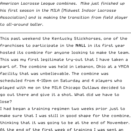
American Lacrosse League combines. Mike just finished up
his first season in the MILA (
Midwest Indoor Lacrosse
Association
) and is making the transition from field player
to all-around baller.
__________________________________________________________________________
This past weekend the Kentucky Stickhorses, one of the
franchises to participate in the
NALL
in its first year
hosted its combine for anyone looking to make the team.
This was my first legitimate try-out that I have taken a
part of. The combine was held in Lebanon, Ohio at a YMCA
facility that was unbelievable. The combine was
scheduled from 4-10pm on Saturday and 4 players who
played with me on the MILA Chicago Outlaws decided to
go out there and give it a shot. What did we have to
lose?
I had began a training regimen two weeks prior just to
make sure that I was still in good shape for the combine,
thinking that it was going to be at the end of November.
At the end of the first week of training I was sent an