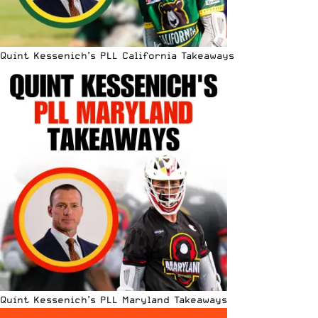
Quint Kessenich’s PLL California Takeaways
Quint Kessenich’s PLL Maryland Takeaways