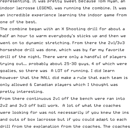
representing. It was pretty sweet because Tom Ryan, an
indoor lacrosse LEGEND, was running the combine. It was
an incredible experience learning the indoor game from
one of the best.
The combine began with an X Shooting drill for about a
half an hour to warm everybody’s sticks up and then we
went on to dynamic stretching. From there the 2v1/3v3
horseshoe drill was done, which was by far my favorite
drill of the night. There were only a handful of players
trying out… probably about 25-30 guys, 4 of which were
goalies, so there was A LOT of running. I did learn
however that the NALL did make a rule that each team is
only allowed 6 Canadian players which I thought was
pretty interesting.
From there continuous 2v1 off the bench were ran into
2v2 and 3v3 off ball work. A lot of what the coaches
were looking for was not necessarily if you knew the ins
and outs of box lacrosse but if you could adapt to each
drill from the explanation from the coaches. The coaches