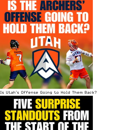
Is Utah’s Offense Going to Hold Them Back?