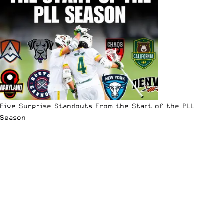
Five Surprise Standouts From the Start of the PLL
Season