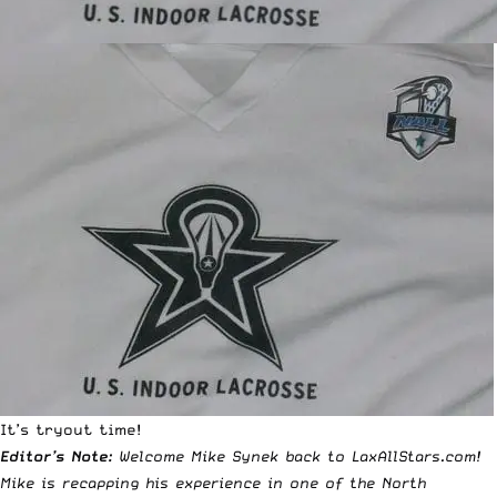
It’s tryout time!
Editor’s Note:
Welcome Mike Synek back to LaxAllStars.com!
Mike is recapping his experience in one of the North